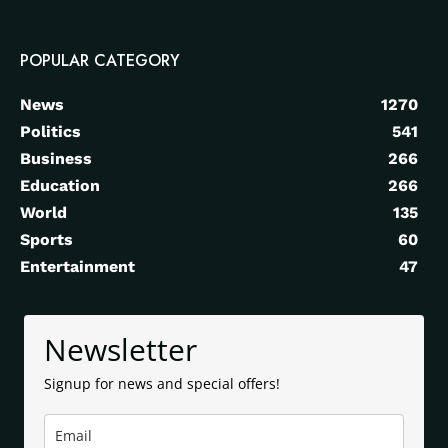
POPULAR CATEGORY
News
1270
Politics
541
Business
266
Education
266
World
135
Sports
60
Entertainment
47
Newsletter
Signup for news and special offers!