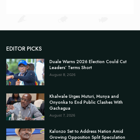
EDITOR PICKS
Duale Warns 2026 Election Could Cut
Leaders’ Terms Short
August 8, 2026
Khalwale Urges Muturi, Munya and
Onyonka to End Public Clashes With
Gachagua
August 7, 2026
Kalonzo Set to Address Nation Amid
Growing Opposition Split Speculation