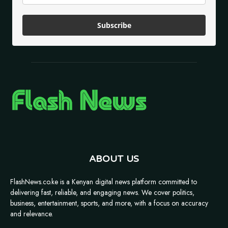
Subscribe
ABOUT US
FlashNews.co.ke is a Kenyan digital news platform committed to
delivering fast, reliable, and engaging news. We cover politics,
business, entertainment, sports, and more, with a focus on accuracy
and relevance.