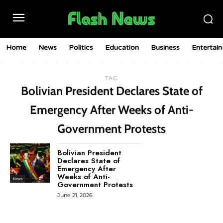
Home
News
Politics
Education
Business
Entertai
TAG
Bolivian President Declares State of
Emergency After Weeks of Anti-
Government Protests
Bolivian President
Declares State of
Emergency After
Weeks of Anti-
News
Government Protests
June 21, 2026