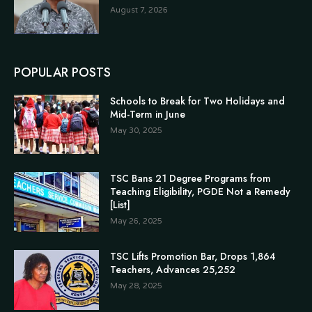
August 7, 2026
POPULAR POSTS
Schools to Break for Two Holidays and
Mid-Term in June
May 30, 2025
TSC Bans 21 Degree Programs from
Teaching Eligibility, PGDE Not a Remedy
[List]
May 26, 2025
TSC Lifts Promotion Bar, Drops 1,864
Teachers, Advances 25,252
May 28, 2025