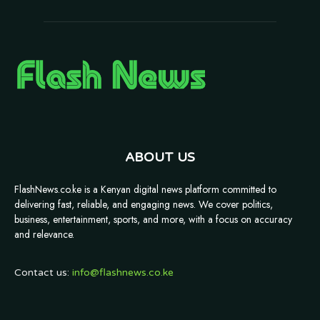
ABOUT US
FlashNews.co.ke is a Kenyan digital news platform committed to
delivering fast, reliable, and engaging news. We cover politics,
business, entertainment, sports, and more, with a focus on accuracy
and relevance.
Contact us:
info@flashnews.co.ke