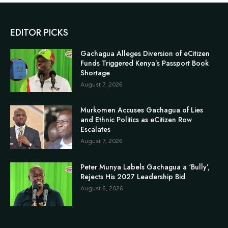
EDITOR PICKS
Gachagua Alleges Diversion of eCitizen
Funds Triggered Kenya’s Passport Book
Shortage
August 7, 2026
Murkomen Accuses Gachagua of Lies
and Ethnic Politics as eCitizen Row
Escalates
August 7, 2026
Peter Munya Labels Gachagua a ‘Bully’,
Rejects His 2027 Leadership Bid
August 6, 2026