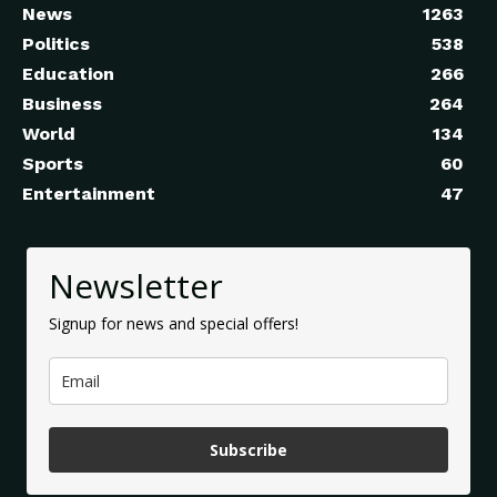
News
1263
Politics
538
Education
266
Business
264
World
134
Sports
60
Entertainment
47
Newsletter
Signup for news and special offers!
Subscribe