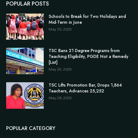
POPULAR POSTS
Schools to Break for Two Holidays and
Mid-Term in June
May 30, 2025
TSC Bans 21 Degree Programs from
Teaching Eligibility, PGDE Not a Remedy
[List]
May 26, 2025
TSC Lifts Promotion Bar, Drops 1,864
Teachers, Advances 25,252
May 28, 2025
POPULAR CATEGORY