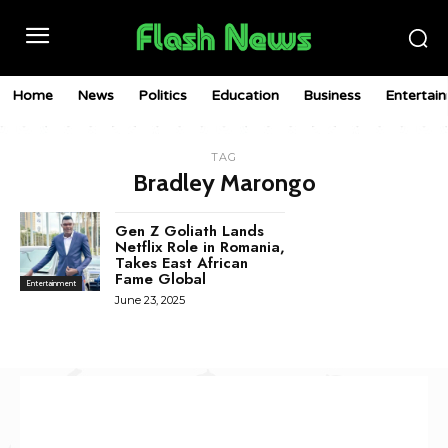
Home
News
Politics
Education
Business
Entertai
TAG
Bradley Marongo
Gen Z Goliath Lands
Netflix Role in Romania,
Takes East African
Fame Global
Entertainment
June 23, 2025