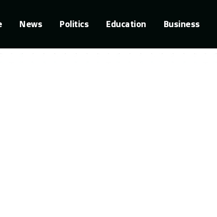
e
News
Politics
Education
Business