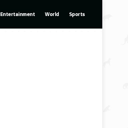
Entertainment
World
Sports