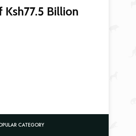
 Ksh77.5 Billion
OPULAR CATEGORY