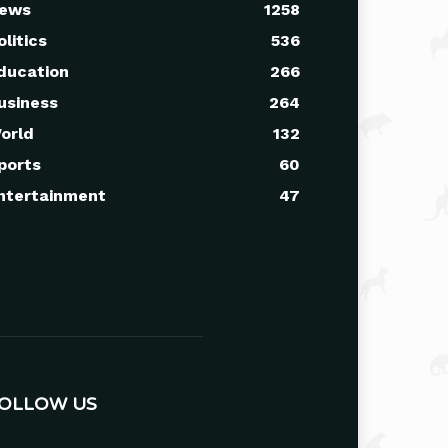
ews
1258
olitics
536
ducation
266
usiness
264
orld
132
ports
60
ntertainment
47
OLLOW US