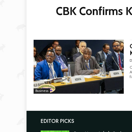
CBK Confirms Ke
D
C
Ami
f
Business
EDITOR PICKS