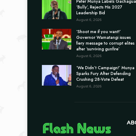
Peter Munya Labels Gachagua
‘Bully’, Rejects His 2027
Leadership Bid
August 6, 2026
‘Shoot me if you want!’
Governor Wamatangi issues
fiery message to corrupt elites
after ‘surviving gunfire’
August 6, 2026
‘We Didn’t Campaign!’ Munya
Sparks Fury After Defending
Crushing 28-Vote Defeat
August 6, 2026
AB