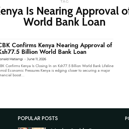
TAG
nya Is Nearing Approval of
World Bank Loan
CBK Confirms Kenya Nearing Approval of
Ksh77.5 Billion World Bank Loan
onald Matiangi
-
June 11, 2026
BK Confirms Kenya Is Closing In on Ksh77.5 Billion World Bank Lifeline
d Economic Pressures Kenya is edging closer to securing a major
inancial boost...
POPULAR POSTS
P