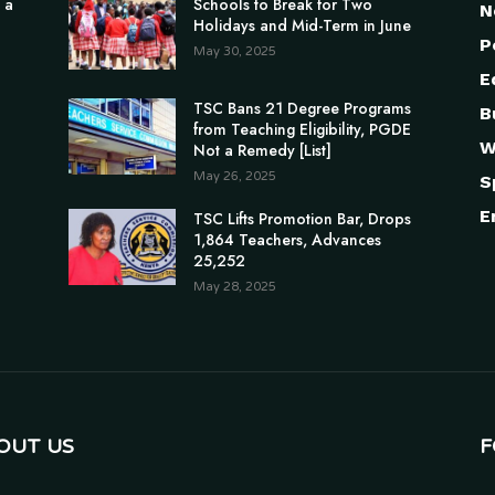
 a
Schools to Break for Two
N
Holidays and Mid-Term in June
P
May 30, 2025
E
TSC Bans 21 Degree Programs
B
from Teaching Eligibility, PGDE
W
Not a Remedy [List]
May 26, 2025
S
E
TSC Lifts Promotion Bar, Drops
1,864 Teachers, Advances
25,252
May 28, 2025
OUT US
F