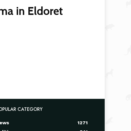
ma in Eldoret
OPULAR CATEGORY
ews
1271