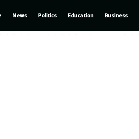
e
News
Politics
Education
Business