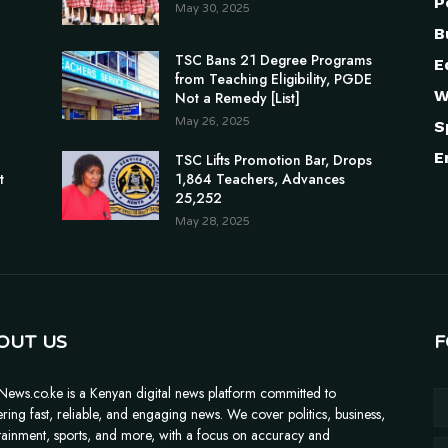
P
May 30, 2025
B
TSC Bans 21 Degree Programs
E
from Teaching Eligibility, PGDE
W
Not a Remedy [List]
May 26, 2025
S
E
n
TSC Lifts Promotion Bar, Drops
t
1,864 Teachers, Advances
25,252
May 28, 2025
OUT US
F
News.co.ke is a Kenyan digital news platform committed to
ering fast, reliable, and engaging news. We cover politics, business,
tainment, sports, and more, with a focus on accuracy and