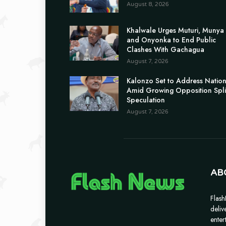
August 8, 2026
Khalwale Urges Muturi, Munya
and Onyonka to End Public
Clashes With Gachagua
August 7, 2026
Kalonzo Set to Address Natio
Amid Growing Opposition Spli
Speculation
August 7, 2026
AB
Flash
deliv
enter