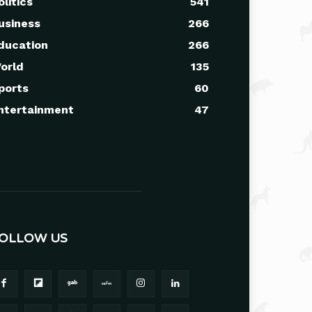
olitics
541
usiness
266
ducation
266
orld
135
ports
60
ntertainment
47
OLLOW US