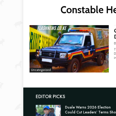
Constable He
D
T
Du
i
Uncategorized
EDITOR PICKS
Duale Warns 2026 Election
Could Cut Leaders’ Terms Sho