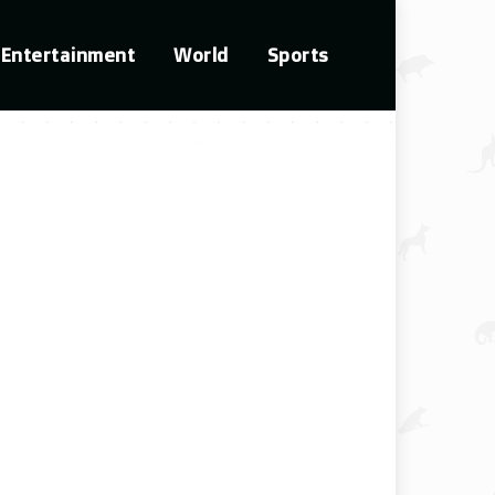
Entertainment
World
Sports