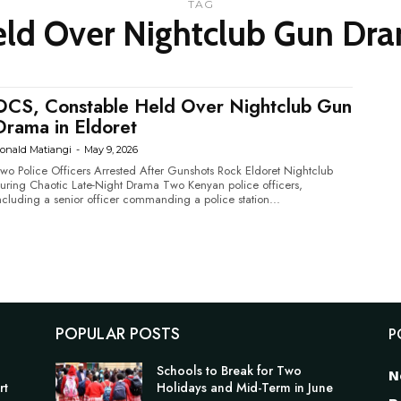
TAG
ld Over Nightclub Gun Dra
OCS, Constable Held Over Nightclub Gun
Drama in Eldoret
onald Matiangi
-
May 9, 2026
wo Police Officers Arrested After Gunshots Rock Eldoret Nightclub
ring Chaotic Late-Night Drama Two Kenyan police officers,
ncluding a senior officer commanding a police station...
POPULAR POSTS
P
Schools to Break for Two
N
rt
Holidays and Mid-Term in June