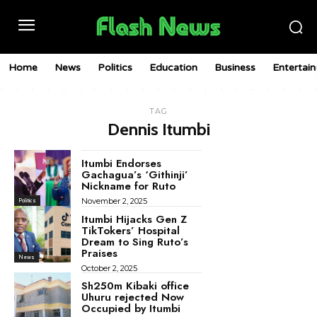
Home
News
Politics
Education
Business
Entertai
TAG
Dennis Itumbi
Itumbi Endorses
Gachagua’s ‘Githinji’
Nickname for Ruto
November 2, 2025
Politics
Itumbi Hijacks Gen Z
TikTokers’ Hospital
Dream to Sing Ruto’s
Praises
News
October 2, 2025
Sh250m Kibaki office
Uhuru rejected Now
Occupied by Itumbi