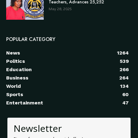
Teachers, Advances 25,252
May 28, 2025
POPULAR CATEGORY
News
1264
Politics
539
Education
266
Business
264
World
134
Sports
60
Entertainment
47
Newsletter