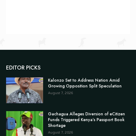
EDITOR PICKS
Kalonzo Set to Address Nation Amid
Growing Opposition Split Speculation
August 7, 2026
Gachagua Alleges Diversion of eCitizen
Funds Triggered Kenya’s Passport Book
Shortage
August 7, 2026