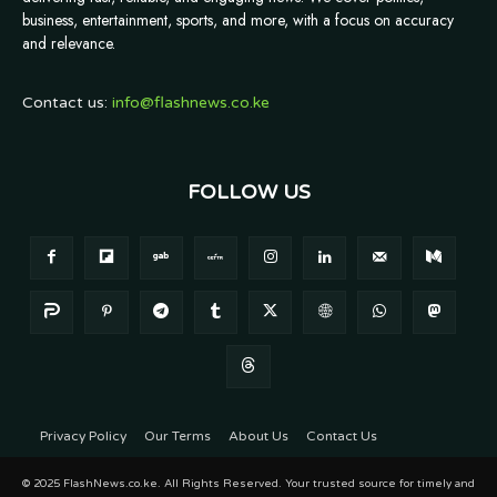
business, entertainment, sports, and more, with a focus on accuracy
and relevance.
Contact us:
info@flashnews.co.ke
FOLLOW US
Privacy Policy
Our Terms
About Us
Contact Us
© 2025 FlashNews.co.ke. All Rights Reserved. Your trusted source for timely and