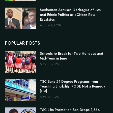
Murkomen Accuses Gachagua of Lies
and Ethnic Politics as eCitizen Row
Escalates
August 7, 2026
POPULAR POSTS
Schools to Break for Two Holidays and
Mid-Term in June
May 30, 2025
TSC Bans 21 Degree Programs from
Teaching Eligibility, PGDE Not a Remedy
[List]
May 26, 2025
TSC Lifts Promotion Bar, Drops 1,864