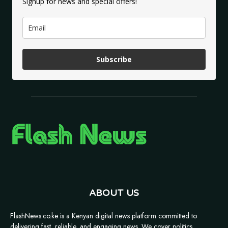
Signup for news and special offers!
Subscribe
ABOUT US
FlashNews.co.ke is a Kenyan digital news platform committed to
delivering fast, reliable, and engaging news. We cover politics,