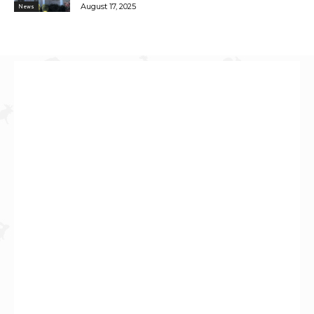
August 17, 2025
News