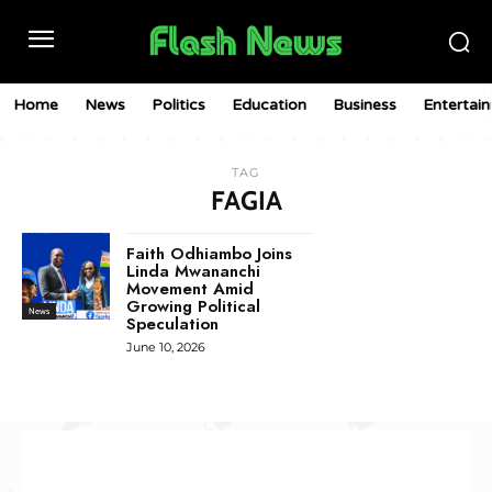
Home
News
Politics
Education
Business
Entertai
TAG
FAGIA
Faith Odhiambo Joins
Linda Mwananchi
Movement Amid
Growing Political
News
Speculation
June 10, 2026