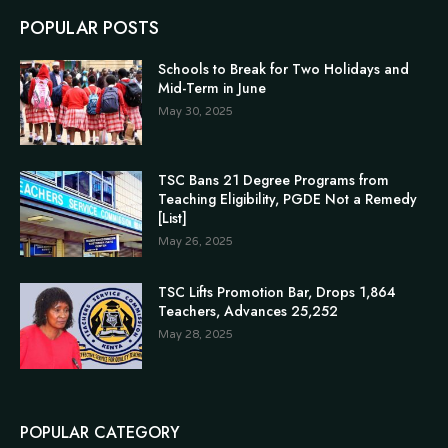
POPULAR POSTS
Schools to Break for Two Holidays and
Mid-Term in June
May 30, 2025
TSC Bans 21 Degree Programs from
Teaching Eligibility, PGDE Not a Remedy
[List]
May 26, 2025
TSC Lifts Promotion Bar, Drops 1,864
Teachers, Advances 25,252
May 28, 2025
POPULAR CATEGORY