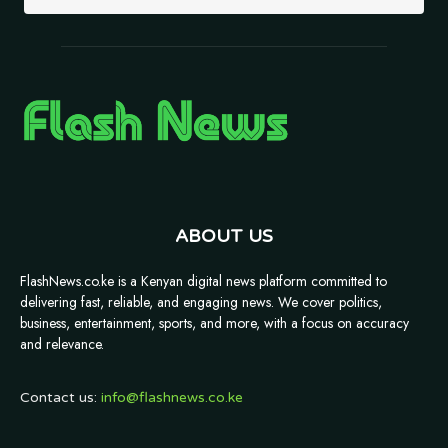
ABOUT US
FlashNews.co.ke is a Kenyan digital news platform committed to
delivering fast, reliable, and engaging news. We cover politics,
business, entertainment, sports, and more, with a focus on accuracy
and relevance.
Contact us:
info@flashnews.co.ke