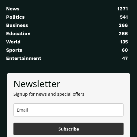
News
1271
Politics
541
Business
266
Education
266
World
135
Sports
60
Entertainment
47
Newsletter
Signup for news and special offers!
Subscribe