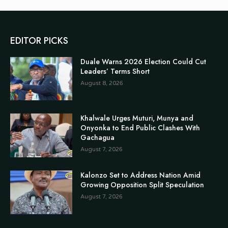
EDITOR PICKS
Duale Warns 2026 Election Could Cut
Leaders’ Terms Short
August 8, 2026
Khalwale Urges Muturi, Munya and
Onyonka to End Public Clashes With
Gachagua
August 7, 2026
Kalonzo Set to Address Nation Amid
Growing Opposition Split Speculation
August 7, 2026