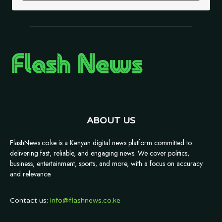
ABOUT US
FlashNews.co.ke is a Kenyan digital news platform committed to
delivering fast, reliable, and engaging news. We cover politics,
business, entertainment, sports, and more, with a focus on accuracy
and relevance.
Contact us:
info@flashnews.co.ke