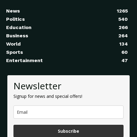
News
1265
Politics
540
Education
266
Business
264
World
134
Sports
60
Entertainment
47
Newsletter
Signup for news and special offers!
Subscribe