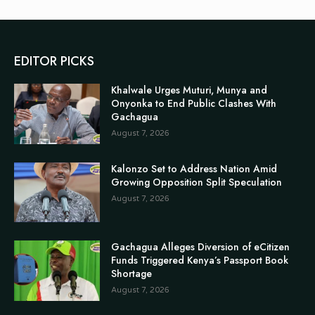
EDITOR PICKS
Khalwale Urges Muturi, Munya and
Onyonka to End Public Clashes With
Gachagua
August 7, 2026
Kalonzo Set to Address Nation Amid
Growing Opposition Split Speculation
August 7, 2026
Gachagua Alleges Diversion of eCitizen
Funds Triggered Kenya’s Passport Book
Shortage
August 7, 2026