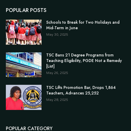
POPULAR POSTS
Schools to Break for Two Holidays and
Mid-Term in June
May 30, 2025
TSC Bans 21 Degree Programs from
Teaching Eligibility, PGDE Not a Remedy
[List]
May 26, 2025
TSC Lifts Promotion Bar, Drops 1,864
Teachers, Advances 25,252
May 28, 2025
POPULAR CATEGORY