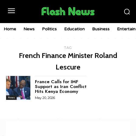
Home
News
Politics
Education
Business
Entertai
TAG
French Finance Minister Roland
Lescure
France Calls for IMF
Support as Iran Conflict
Hits Kenya Economy
May 20, 2026
News