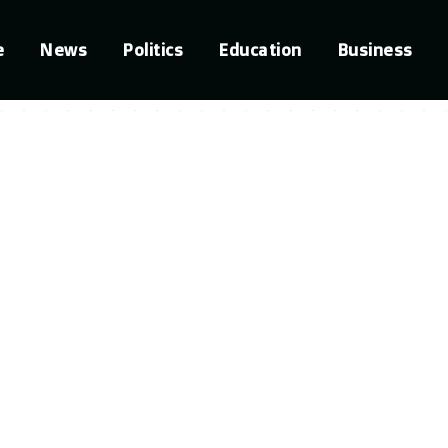
e
News
Politics
Education
Business