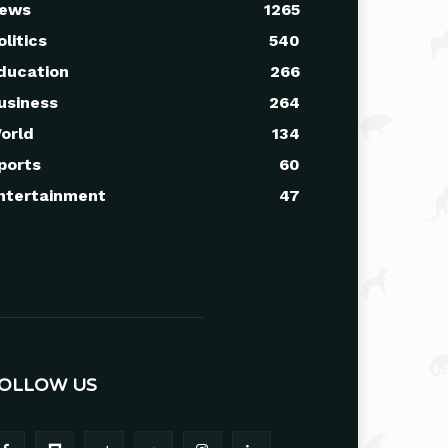
ews
1265
olitics
540
ducation
266
usiness
264
orld
134
ports
60
ntertainment
47
OLLOW US