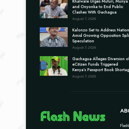
Khalwale Urges Muturi, Munya
and Onyonka to End Public
Clashes With Gachagua
August 7, 2026
Kalonzo Set to Address Natio
Amid Growing Opposition Spli
Speculation
August 7, 2026
Gachagua Alleges Diversion o
eCitizen Funds Triggered
Kenya’s Passport Book Shorta
August 7, 2026
AB
Flash