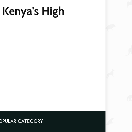
 Kenya's High
OPULAR CATEGORY