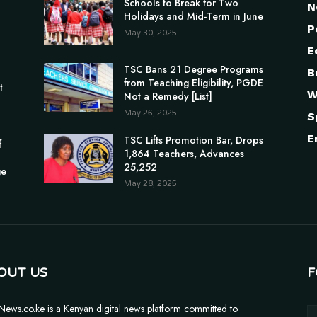
Schools to Break for Two
N
Holidays and Mid-Term in June
P
May 30, 2025
E
TSC Bans 21 Degree Programs
B
n
from Teaching Eligibility, PGDE
t
W
Not a Remedy [List]
May 26, 2025
S
E
TSC Lifts Promotion Bar, Drops
f
1,864 Teachers, Advances
25,252
ge
May 28, 2025
OUT US
F
News.co.ke is a Kenyan digital news platform committed to