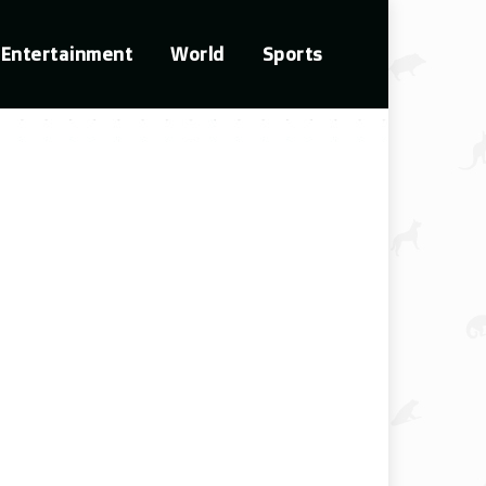
Entertainment
World
Sports