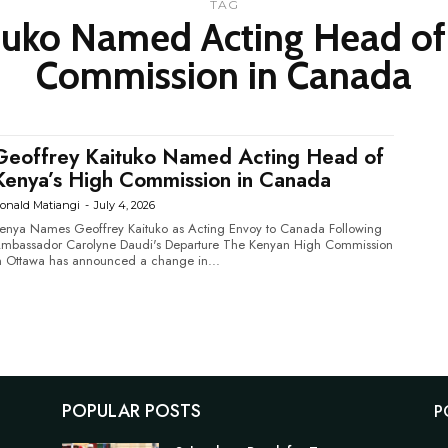
TAG
tuko Named Acting Head of
Commission in Canada
Geoffrey Kaituko Named Acting Head of
Kenya’s High Commission in Canada
onald Matiangi
-
July 4, 2026
enya Names Geoffrey Kaituko as Acting Envoy to Canada Following
bassador Carolyne Daudi's Departure The Kenyan High Commission
n Ottawa has announced a change in...
POPULAR POSTS
P