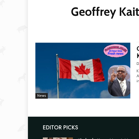
Geoffrey Kai
D
K
Am
i
News
EDITOR PICKS