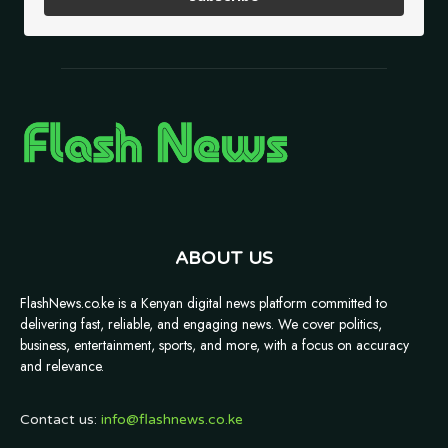
ABOUT US
FlashNews.co.ke is a Kenyan digital news platform committed to
delivering fast, reliable, and engaging news. We cover politics,
business, entertainment, sports, and more, with a focus on accuracy
and relevance.
Contact us:
info@flashnews.co.ke