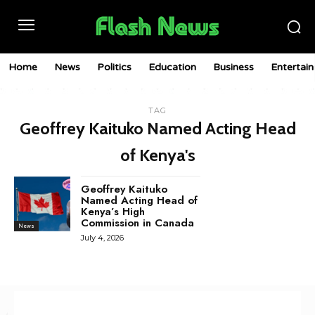
Home
News
Politics
Education
Business
Entertai
TAG
Geoffrey Kaituko Named Acting Head
of Kenya's
Geoffrey Kaituko
Named Acting Head of
Kenya’s High
Commission in Canada
News
July 4, 2026