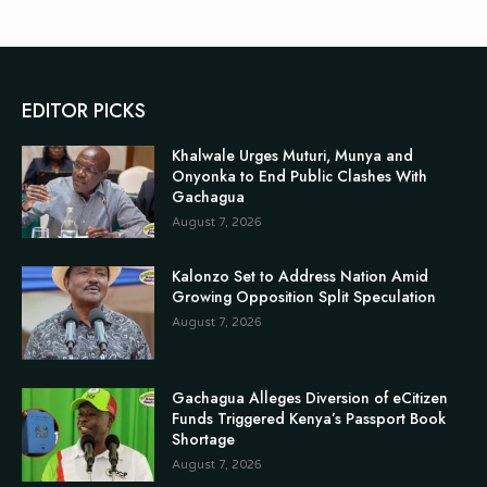
EDITOR PICKS
Khalwale Urges Muturi, Munya and
Onyonka to End Public Clashes With
Gachagua
August 7, 2026
Kalonzo Set to Address Nation Amid
Growing Opposition Split Speculation
August 7, 2026
Gachagua Alleges Diversion of eCitizen
Funds Triggered Kenya’s Passport Book
Shortage
August 7, 2026