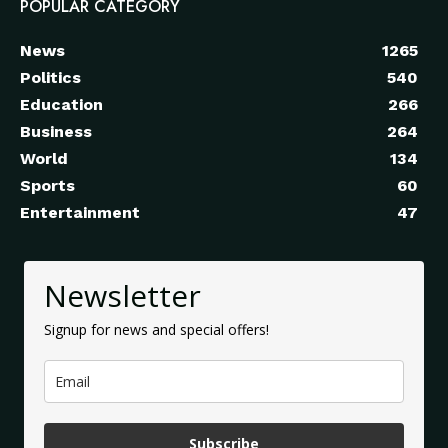
POPULAR CATEGORY
News
1265
Politics
540
Education
266
Business
264
World
134
Sports
60
Entertainment
47
Newsletter
Signup for news and special offers!
Subscribe