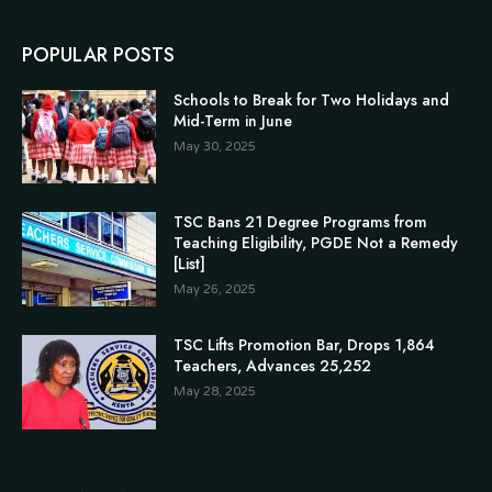
POPULAR POSTS
Schools to Break for Two Holidays and
Mid-Term in June
May 30, 2025
TSC Bans 21 Degree Programs from
Teaching Eligibility, PGDE Not a Remedy
[List]
May 26, 2025
TSC Lifts Promotion Bar, Drops 1,864
Teachers, Advances 25,252
May 28, 2025