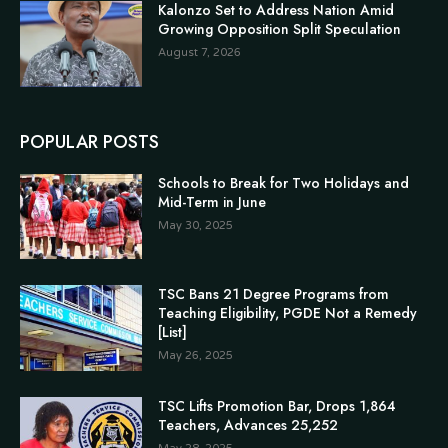
Kalonzo Set to Address Nation Amid
Growing Opposition Split Speculation
August 7, 2026
POPULAR POSTS
Schools to Break for Two Holidays and
Mid-Term in June
May 30, 2025
TSC Bans 21 Degree Programs from
Teaching Eligibility, PGDE Not a Remedy
[List]
May 26, 2025
TSC Lifts Promotion Bar, Drops 1,864
Teachers, Advances 25,252