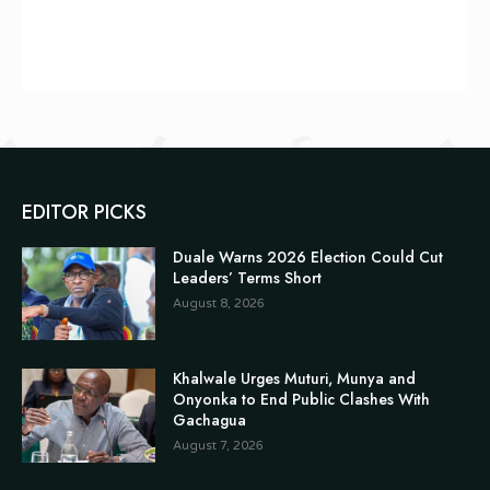
EDITOR PICKS
Duale Warns 2026 Election Could Cut
Leaders’ Terms Short
August 8, 2026
Khalwale Urges Muturi, Munya and
Onyonka to End Public Clashes With
Gachagua
August 7, 2026