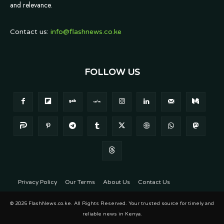
and relevance.
Contact us:
info@flashnews.co.ke
FOLLOW US
Privacy Policy
Our Terms
About Us
Contact Us
© 2025 FlashNews.co.ke. All Rights Reserved. Your trusted source for timely and
reliable news in Kenya.