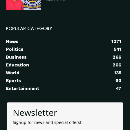
May 28, 2025
POPULAR CATEGORY
News
1271
Politics
541
Business
266
Education
266
World
135
Sports
60
Entertainment
47
Newsletter
Signup for news and special offers!