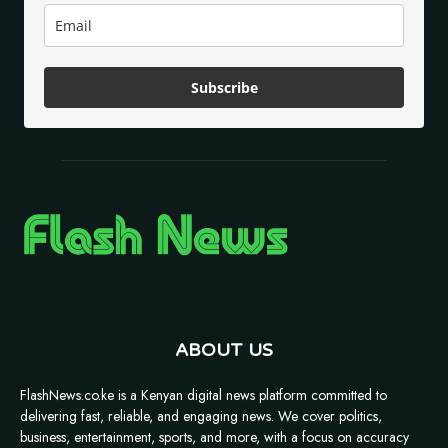
Subscribe
ABOUT US
FlashNews.co.ke is a Kenyan digital news platform committed to
delivering fast, reliable, and engaging news. We cover politics,
business, entertainment, sports, and more, with a focus on accuracy