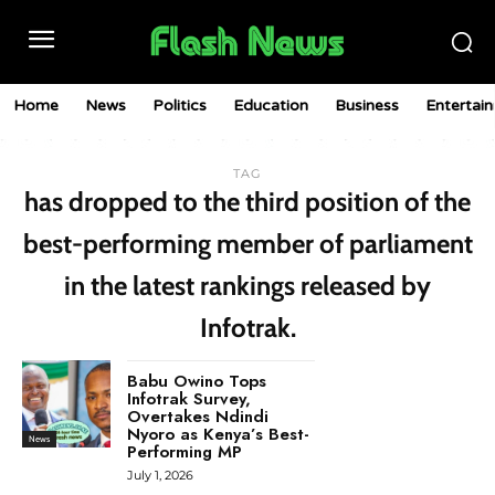
Home
News
Politics
Education
Business
Entertai
TAG
has dropped to the third position of the
best-performing member of parliament
in the latest rankings released by
Infotrak.
Babu Owino Tops
Infotrak Survey,
Overtakes Ndindi
Nyoro as Kenya’s Best-
News
Performing MP
July 1, 2026