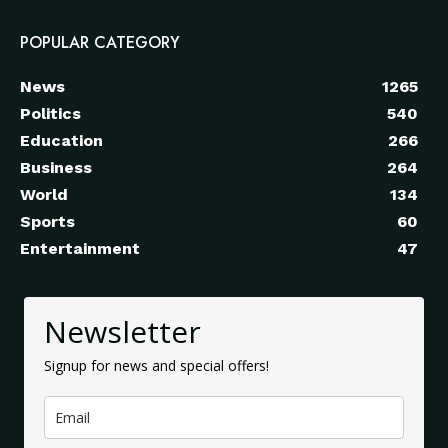
POPULAR CATEGORY
News
1265
Politics
540
Education
266
Business
264
World
134
Sports
60
Entertainment
47
Newsletter
Signup for news and special offers!