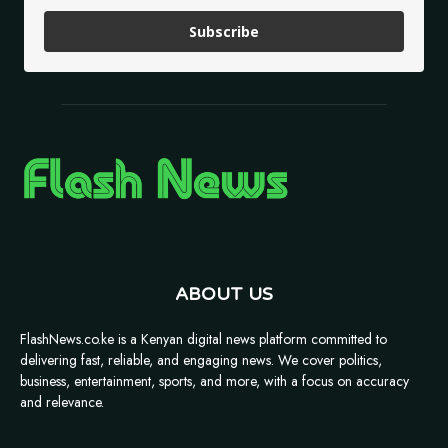
Subscribe
ABOUT US
FlashNews.co.ke is a Kenyan digital news platform committed to
delivering fast, reliable, and engaging news. We cover politics,
business, entertainment, sports, and more, with a focus on accuracy
and relevance.