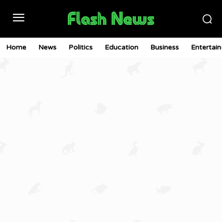
Home
News
Politics
Education
Business
Entertai