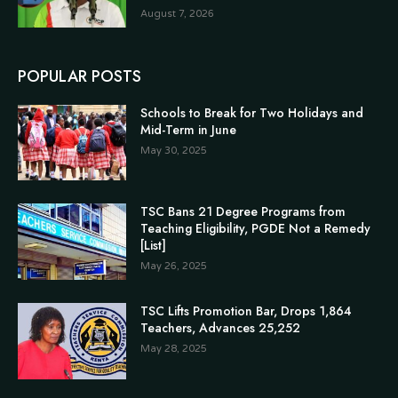
August 7, 2026
POPULAR POSTS
Schools to Break for Two Holidays and
Mid-Term in June
May 30, 2025
TSC Bans 21 Degree Programs from
Teaching Eligibility, PGDE Not a Remedy
[List]
May 26, 2025
TSC Lifts Promotion Bar, Drops 1,864
Teachers, Advances 25,252
May 28, 2025