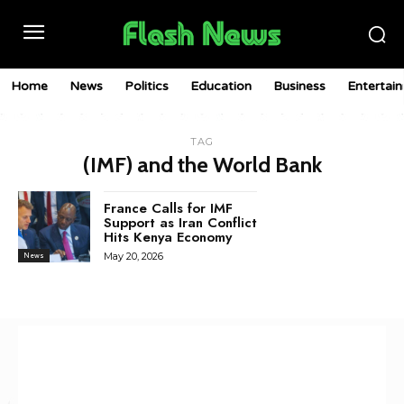
Home
News
Politics
Education
Business
Entertai
TAG
(IMF) and the World Bank
France Calls for IMF
Support as Iran Conflict
Hits Kenya Economy
May 20, 2026
News