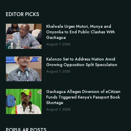
EDITOR PICKS
Khalwale Urges Muturi, Munya and
Onyonka to End Public Clashes With
Gachagua
August 7, 2026
Kalonzo Set to Address Nation Amid
Growing Opposition Split Speculation
August 7, 2026
Gachagua Alleges Diversion of eCitizen
Funds Triggered Kenya’s Passport Book
Shortage
August 7, 2026
POPULAR POSTS