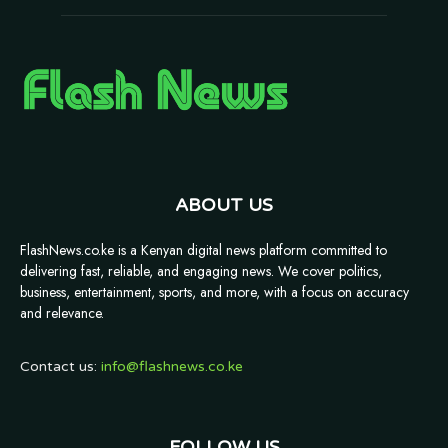
ABOUT US
FlashNews.co.ke is a Kenyan digital news platform committed to
delivering fast, reliable, and engaging news. We cover politics,
business, entertainment, sports, and more, with a focus on accuracy
and relevance.
Contact us:
info@flashnews.co.ke
FOLLOW US