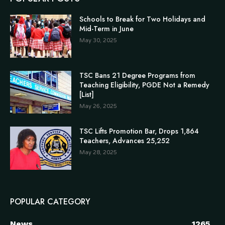
Schools to Break for Two Holidays and
Mid-Term in June
May 30, 2025
TSC Bans 21 Degree Programs from
Teaching Eligibility, PGDE Not a Remedy
[List]
May 26, 2025
TSC Lifts Promotion Bar, Drops 1,864
Teachers, Advances 25,252
May 28, 2025
POPULAR CATEGORY
News
1265