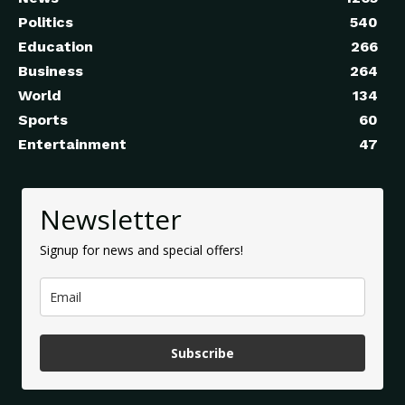
Politics
540
Education
266
Business
264
World
134
Sports
60
Entertainment
47
Newsletter
Signup for news and special offers!
Subscribe