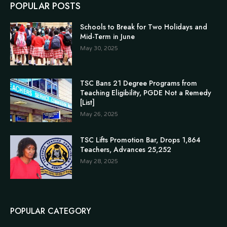
POPULAR POSTS
Schools to Break for Two Holidays and
Mid-Term in June
May 30, 2025
TSC Bans 21 Degree Programs from
Teaching Eligibility, PGDE Not a Remedy
[List]
May 26, 2025
TSC Lifts Promotion Bar, Drops 1,864
Teachers, Advances 25,252
May 28, 2025
POPULAR CATEGORY