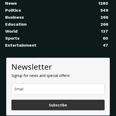
News
1280
Politics
549
Business
266
Education
266
World
137
Sports
60
Entertainment
47
Newsletter
Signup for news and special offers!
Subscribe