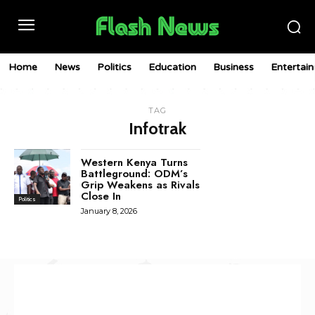
Home
News
Politics
Education
Business
Entertai
TAG
Infotrak
Western Kenya Turns
Battleground: ODM’s
Grip Weakens as Rivals
Close In
Politics
January 8, 2026