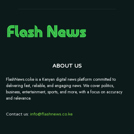
ABOUT US
FlashNews.co.ke is a Kenyan digital news platform committed to
delivering fast, reliable, and engaging news. We cover politics,
business, entertainment, sports, and more, with a focus on accuracy
and relevance.
Contact us:
info@flashnews.co.ke