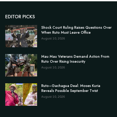
EDITOR PICKS
Shock Court Ruling Raises Questions Over
When Ruto Must Leave Office
August 10, 2026
Mau Mau Veterans Demand Action From
Ruto Over Rising Insecurity
August 10, 2026
Ruto–Gachagua Deal: Moses Kuria
Reveals Possible September Twist
August 10, 2026