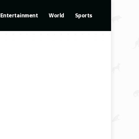
Entertainment
World
Sports