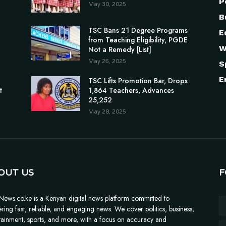
P
May 30, 2025
B
TSC Bans 21 Degree Programs
E
from Teaching Eligibility, PGDE
W
Not a Remedy [List]
May 26, 2025
S
E
n
TSC Lifts Promotion Bar, Drops
t
1,864 Teachers, Advances
25,252
May 28, 2025
OUT US
F
News.co.ke is a Kenyan digital news platform committed to
ering fast, reliable, and engaging news. We cover politics, business,
tainment, sports, and more, with a focus on accuracy and