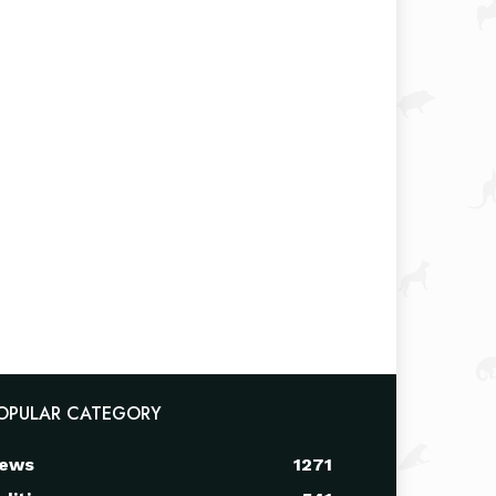
OPULAR CATEGORY
ews
1271