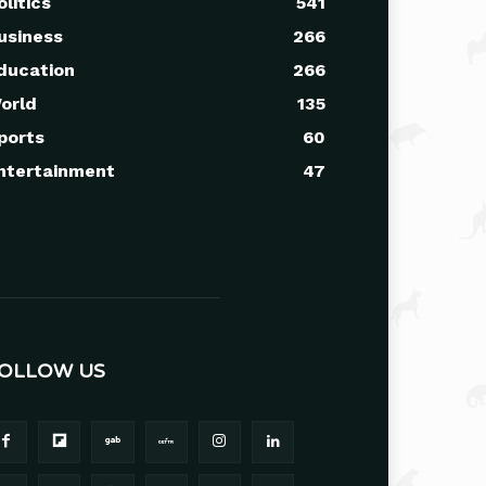
olitics
541
usiness
266
ducation
266
orld
135
ports
60
ntertainment
47
OLLOW US