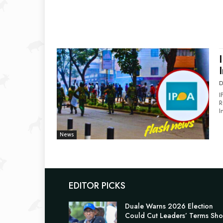
D
I
R
I
News
EDITOR PICKS
Duale Warns 2026 Election
Could Cut Leaders’ Terms Sho