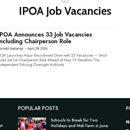
TAG
IPOA Job Vacancies
IPOA Announces 33 Job Vacancies
Including Chairperson Role
onald Matiangi
-
April 29, 2026
POA Launches Major Recruitment Drive with 33 Vacancies — Strict
ules Set for Chairperson Role Ahead of May 19 Deadline The
ndependent Policing Oversight Authority...
POPULAR POSTS
P
Schools to Break for Two
N
rt
Holidays and Mid-Term in June