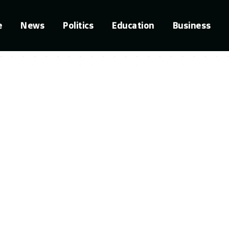
e
News
Politics
Education
Business