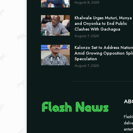
August 8, 2026
Khalwale Urges Muturi, Munya
and Onyonka to End Public
Clashes With Gachagua
August 7, 2026
Kalonzo Set to Address Natio
Amid Growing Opposition Spli
Speculation
August 7, 2026
AB
Flash
deliv
enter