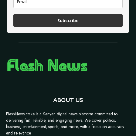
Subscribe
ABOUT US
FlashNews.co.ke is a Kenyan digital news platform committed to
delivering fast, reliable, and engaging news. We cover politics,
business, entertainment, sports, and more, with a focus on accuracy
and relevance.