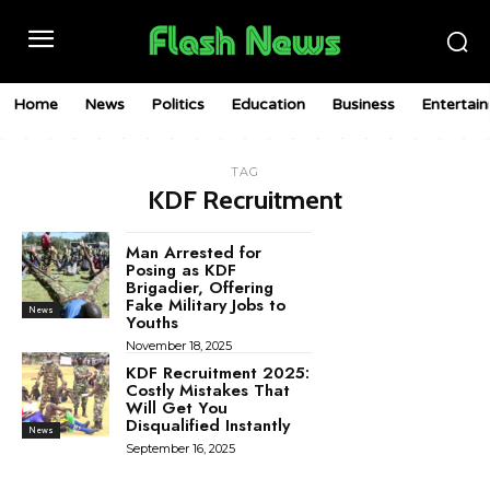
Home
News
Politics
Education
Business
Entertai
TAG
KDF Recruitment
Man Arrested for
Posing as KDF
Brigadier, Offering
Fake Military Jobs to
News
Youths
November 18, 2025
KDF Recruitment 2025:
Costly Mistakes That
Will Get You
Disqualified Instantly
News
September 16, 2025