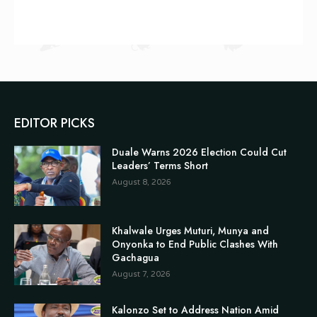
EDITOR PICKS
Duale Warns 2026 Election Could Cut
Leaders’ Terms Short
August 8, 2026
Khalwale Urges Muturi, Munya and
Onyonka to End Public Clashes With
Gachagua
August 7, 2026
Kalonzo Set to Address Nation Amid