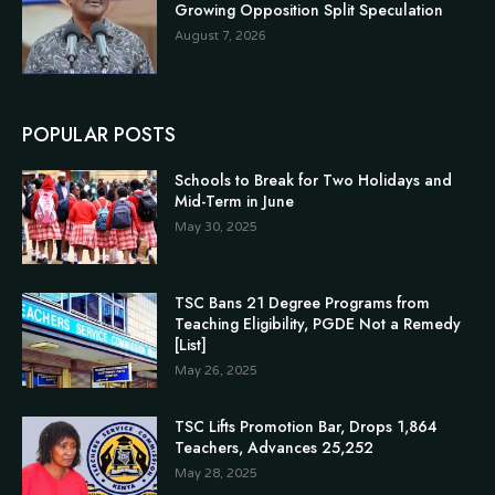
Growing Opposition Split Speculation
August 7, 2026
POPULAR POSTS
Schools to Break for Two Holidays and
Mid-Term in June
May 30, 2025
TSC Bans 21 Degree Programs from
Teaching Eligibility, PGDE Not a Remedy
[List]
May 26, 2025
TSC Lifts Promotion Bar, Drops 1,864
Teachers, Advances 25,252
May 28, 2025