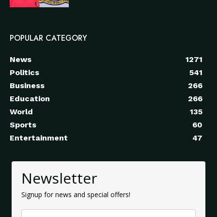
POPULAR CATEGORY
News
1271
Politics
541
Business
266
Education
266
World
135
Sports
60
Entertainment
47
Newsletter
Signup for news and special offers!