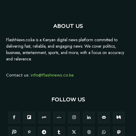
ABOUT US
FlashNews.co.ke is a Kenyan digital news platform committed to
delivering fast, reliable, and engaging news. We cover politics,
business, entertainment, sports, and more, with a focus on accuracy
and relevance.
Contact us:
info@flashnews.co.ke
FOLLOW US