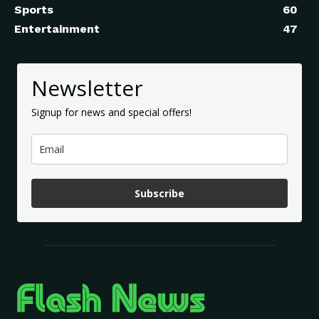
Sports
60
Entertainment
47
Newsletter
Signup for news and special offers!
Subscribe