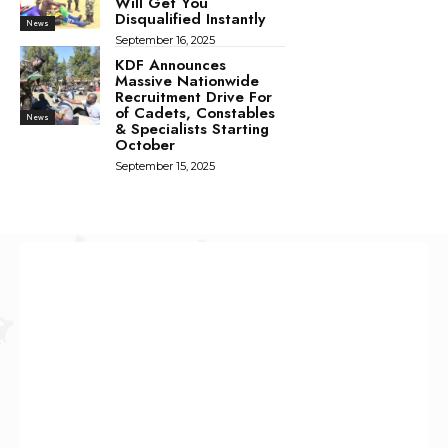
Will Get You
Disqualified Instantly
News
September 16, 2025
KDF Announces
Massive Nationwide
Recruitment Drive For
of Cadets, Constables
News
& Specialists Starting
October
September 15, 2025