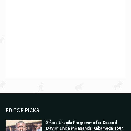
EDITOR PICKS
Sifuna Unveils Programme for Second
Day of Linda Mwananchi Kakamega Tour