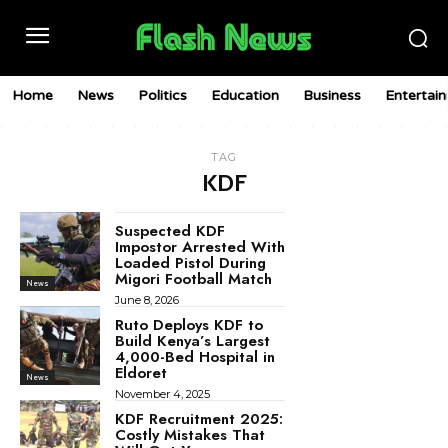
Home
News
Politics
Education
Business
Entertai
TAG
KDF
Suspected KDF
Impostor Arrested With
Loaded Pistol During
Migori Football Match
News
June 8, 2026
Ruto Deploys KDF to
Build Kenya’s Largest
4,000-Bed Hospital in
Eldoret
News
November 4, 2025
KDF Recruitment 2025:
Costly Mistakes That