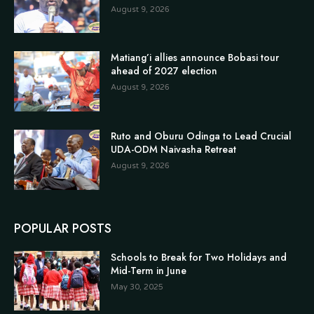
August 9, 2026
Matiang’i allies announce Bobasi tour
ahead of 2027 election
August 9, 2026
Ruto and Oburu Odinga to Lead Crucial
UDA-ODM Naivasha Retreat
August 9, 2026
POPULAR POSTS
Schools to Break for Two Holidays and
Mid-Term in June
May 30, 2025