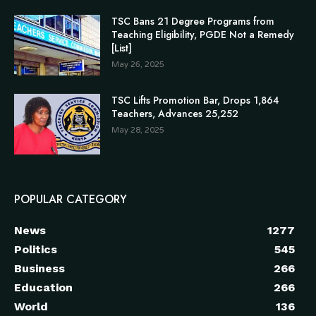
TSC Bans 21 Degree Programs from
Teaching Eligibility, PGDE Not a Remedy
[List]
May 26, 2025
TSC Lifts Promotion Bar, Drops 1,864
Teachers, Advances 25,252
May 28, 2025
POPULAR CATEGORY
News
1277
Politics
545
Business
266
Education
266
World
136