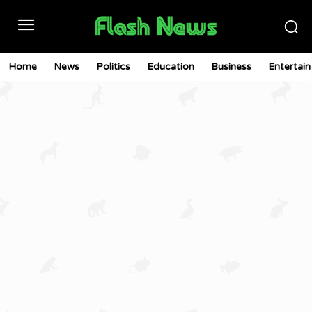
Home
News
Politics
Education
Business
Entertai