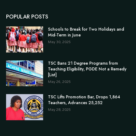
POPULAR POSTS
Schools to Break for Two Holidays and
Mid-Term in June
May 30, 2025
TSC Bans 21 Degree Programs from
Teaching Eligibility, PGDE Not a Remedy
[List]
May 26, 2025
TSC Lifts Promotion Bar, Drops 1,864
Teachers, Advances 25,252
May 28, 2025