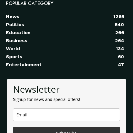
POPULAR CATEGORY
News
1265
Politics
540
Education
266
Business
264
World
134
Sports
60
Entertainment
47
Newsletter
Signup for news and special offers!