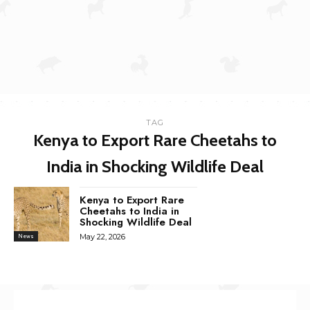
TAG
Kenya to Export Rare Cheetahs to
India in Shocking Wildlife Deal
Kenya to Export Rare
Cheetahs to India in
Shocking Wildlife Deal
May 22, 2026
News