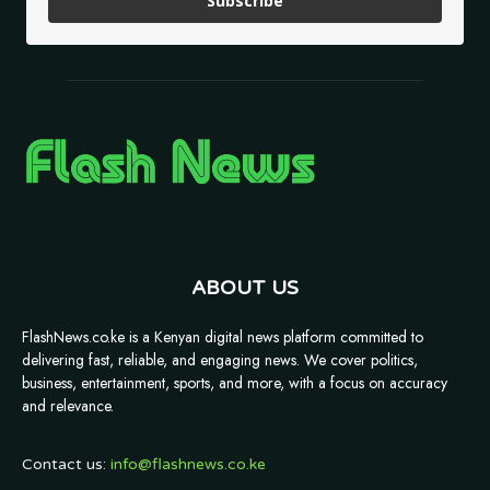
Subscribe
ABOUT US
FlashNews.co.ke is a Kenyan digital news platform committed to
delivering fast, reliable, and engaging news. We cover politics,
business, entertainment, sports, and more, with a focus on accuracy
and relevance.
Contact us:
info@flashnews.co.ke