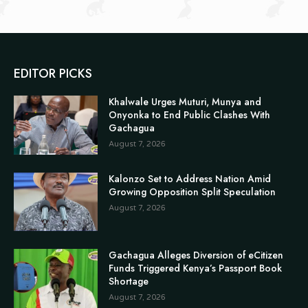
EDITOR PICKS
Khalwale Urges Muturi, Munya and
Onyonka to End Public Clashes With
Gachagua
August 7, 2026
Kalonzo Set to Address Nation Amid
Growing Opposition Split Speculation
August 7, 2026
Gachagua Alleges Diversion of eCitizen
Funds Triggered Kenya’s Passport Book
Shortage
August 7, 2026