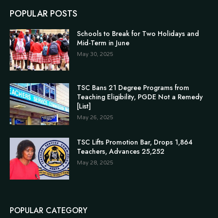
POPULAR POSTS
Schools to Break for Two Holidays and
Mid-Term in June
May 30, 2025
TSC Bans 21 Degree Programs from
Teaching Eligibility, PGDE Not a Remedy
[List]
May 26, 2025
TSC Lifts Promotion Bar, Drops 1,864
Teachers, Advances 25,252
May 28, 2025
POPULAR CATEGORY