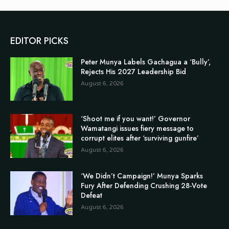
EDITOR PICKS
Peter Munya Labels Gachagua a ‘Bully’,
Rejects His 2027 Leadership Bid
August 6, 2026
‘Shoot me if you want!’ Governor
Wamatangi issues fiery message to
corrupt elites after ‘surviving gunfire’
August 6, 2026
‘We Didn’t Campaign!’ Munya Sparks
Fury After Defending Crushing 28-Vote
Defeat
August 6, 2026