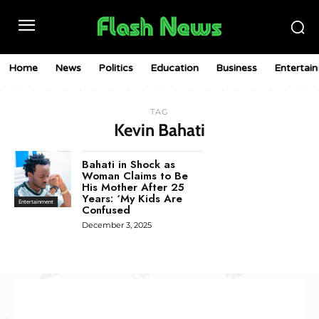
Home
News
Politics
Education
Business
Entertai
TAG
Kevin Bahati
Bahati in Shock as
Woman Claims to Be
His Mother After 25
Years: ‘My Kids Are
Entertainment
Confused
December 3, 2025