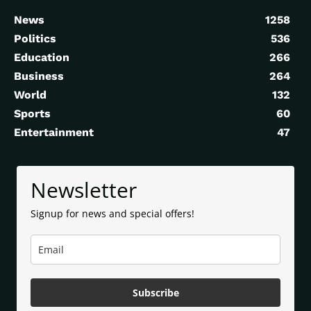
News
1258
Politics
536
Education
266
Business
264
World
132
Sports
60
Entertainment
47
Newsletter
Signup for news and special offers!
Subscribe