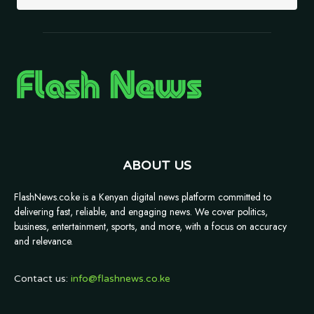
ABOUT US
FlashNews.co.ke is a Kenyan digital news platform committed to
delivering fast, reliable, and engaging news. We cover politics,
business, entertainment, sports, and more, with a focus on accuracy
and relevance.
Contact us:
info@flashnews.co.ke