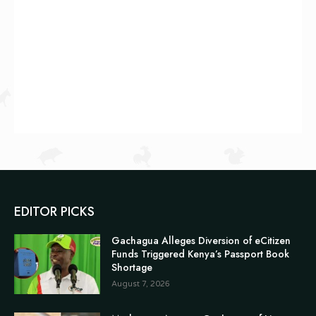
EDITOR PICKS
Gachagua Alleges Diversion of eCitizen
Funds Triggered Kenya’s Passport Book
Shortage
August 7, 2026