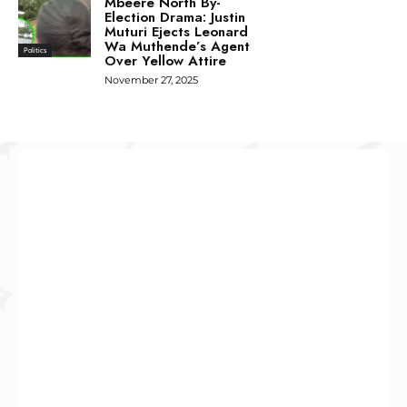
Mbeere North By-
Election Drama: Justin
Muturi Ejects Leonard
Wa Muthende’s Agent
Politics
Over Yellow Attire
November 27, 2025