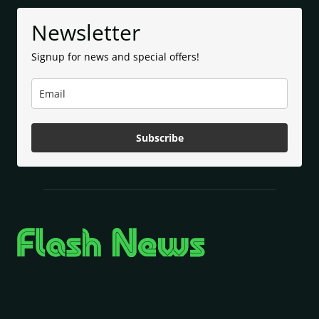
Newsletter
Signup for news and special offers!
Subscribe