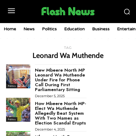
Home
News
Politics
Education
Business
Entertai
TAG
Leonard Wa Muthende
New Mbeere North MP
Leonard Wa Muthende
Under Fire for Phone
Call During First
Politics
Parliamentary Sitting
December 5, 2025
How Mbeere North MP-
Elect Wa Muthende
Allegedly Beat System
With Two Names as
Politics
Election Scandal Erupts
December 4, 2025