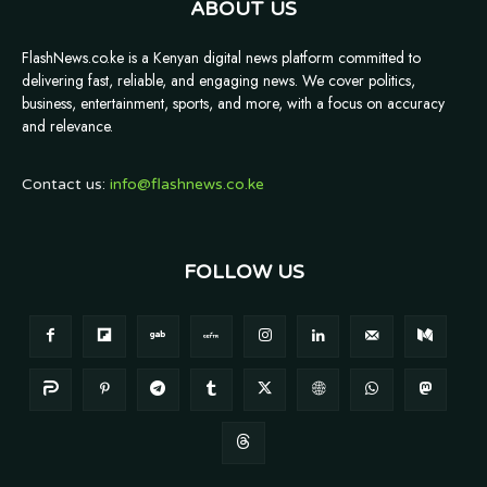
ABOUT US
FlashNews.co.ke is a Kenyan digital news platform committed to
delivering fast, reliable, and engaging news. We cover politics,
business, entertainment, sports, and more, with a focus on accuracy
and relevance.
Contact us:
info@flashnews.co.ke
FOLLOW US