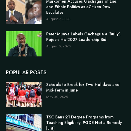
Murkomen Accuses Gachagua of Lies
and Ethnic Politics as eCitizen Row
Escalates
August 7, 2026
Peter Munya Labels Gachagua a ‘Bully’,
Rejects His 2027 Leadership Bid
August 6, 2026
POPULAR POSTS
Schools to Break for Two Holidays and
Mid-Term in June
May 30, 2025
TSC Bans 21 Degree Programs from
Teaching Eligibility, PGDE Not a Remedy
[List]