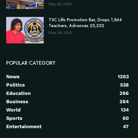
May 26, 2025
TSC Lifts Promotion Bar, Drops 1,864
Teachers, Advances 25,252
May 28, 2025
POPULAR CATEGORY
News
1263
Politics
538
Education
266
Business
264
World
134
Sports
60
Entertainment
47