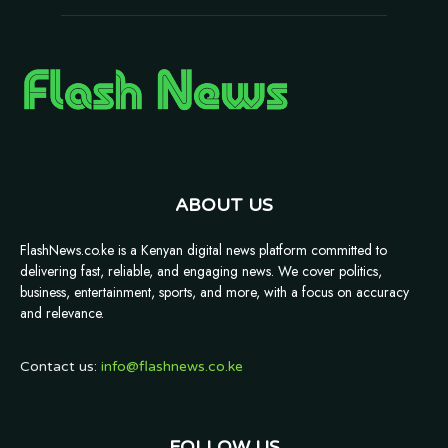
ABOUT US
FlashNews.co.ke is a Kenyan digital news platform committed to
delivering fast, reliable, and engaging news. We cover politics,
business, entertainment, sports, and more, with a focus on accuracy
and relevance.
Contact us:
info@flashnews.co.ke
FOLLOW US