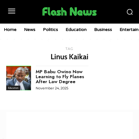
Home
News
Politics
Education
Business
Entertai
TAG
Linus Kaikai
MP Babu Owino Now
Learning to Fly Planes
After Law Degree
November 24, 2025
Education