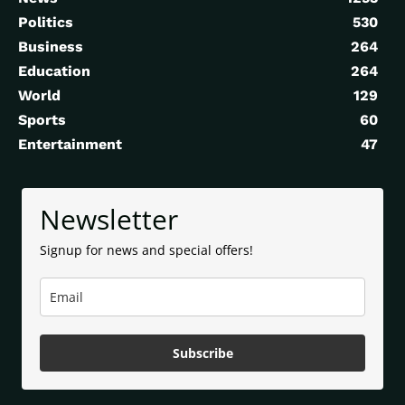
Politics
530
Business
264
Education
264
World
129
Sports
60
Entertainment
47
Newsletter
Signup for news and special offers!
Subscribe