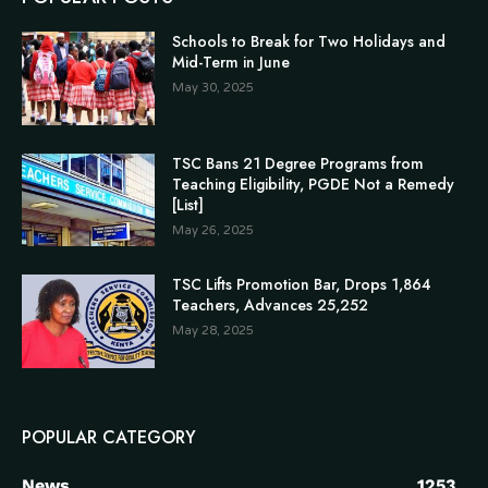
Schools to Break for Two Holidays and
Mid-Term in June
May 30, 2025
TSC Bans 21 Degree Programs from
Teaching Eligibility, PGDE Not a Remedy
[List]
May 26, 2025
TSC Lifts Promotion Bar, Drops 1,864
Teachers, Advances 25,252
May 28, 2025
POPULAR CATEGORY
News
1253