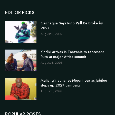
EDITOR PICKS
Gachagua Says Ruto Will Be Broke by
2027
August 5, 2026
Kindiki arrives in Tanzania to represent
Ruto at major Africa summit
August 5, 2026
Matiang’i launches Migori tour as Jubilee
steps up 2027 campaign
August 5, 2026
POPULAR POSTS