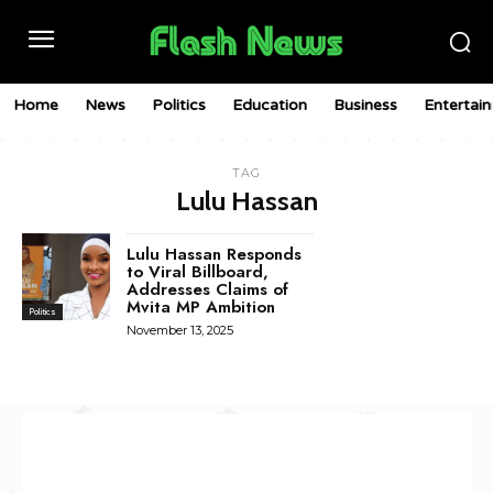
Home
News
Politics
Education
Business
Entertai
TAG
Lulu Hassan
Lulu Hassan Responds
to Viral Billboard,
Addresses Claims of
Mvita MP Ambition
Politics
November 13, 2025