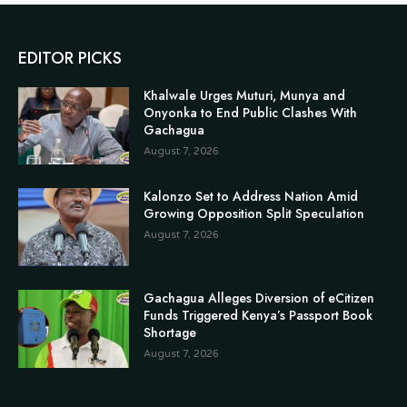
EDITOR PICKS
Khalwale Urges Muturi, Munya and
Onyonka to End Public Clashes With
Gachagua
August 7, 2026
Kalonzo Set to Address Nation Amid
Growing Opposition Split Speculation
August 7, 2026
Gachagua Alleges Diversion of eCitizen
Funds Triggered Kenya’s Passport Book
Shortage
August 7, 2026