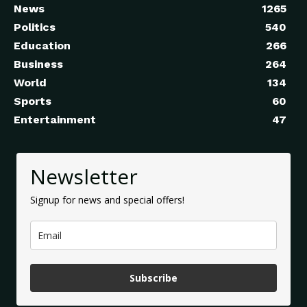
News
1265
Politics
540
Education
266
Business
264
World
134
Sports
60
Entertainment
47
Newsletter
Signup for news and special offers!
Subscribe