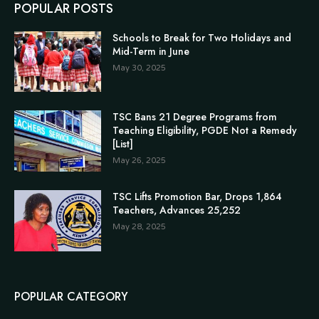
POPULAR POSTS
Schools to Break for Two Holidays and
Mid-Term in June
May 30, 2025
TSC Bans 21 Degree Programs from
Teaching Eligibility, PGDE Not a Remedy
[List]
May 26, 2025
TSC Lifts Promotion Bar, Drops 1,864
Teachers, Advances 25,252
May 28, 2025
POPULAR CATEGORY