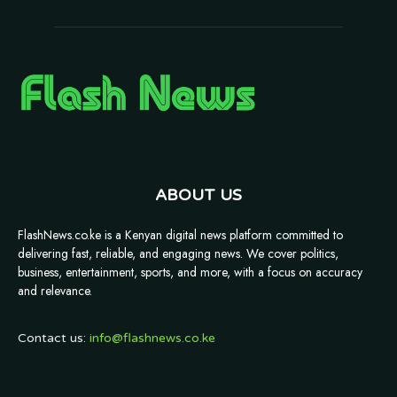
ABOUT US
FlashNews.co.ke is a Kenyan digital news platform committed to
delivering fast, reliable, and engaging news. We cover politics,
business, entertainment, sports, and more, with a focus on accuracy
and relevance.
Contact us:
info@flashnews.co.ke