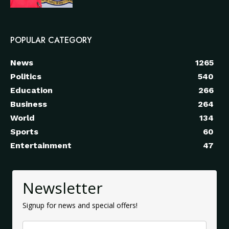
POPULAR CATEGORY
News
1265
Politics
540
Education
266
Business
264
World
134
Sports
60
Entertainment
47
Newsletter
Signup for news and special offers!