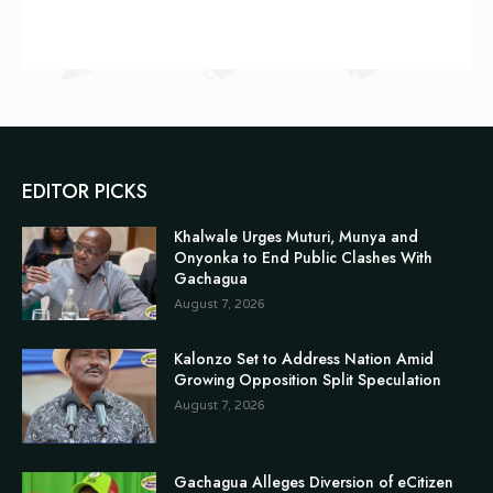
EDITOR PICKS
Khalwale Urges Muturi, Munya and
Onyonka to End Public Clashes With
Gachagua
August 7, 2026
Kalonzo Set to Address Nation Amid
Growing Opposition Split Speculation
August 7, 2026
Gachagua Alleges Diversion of eCitizen