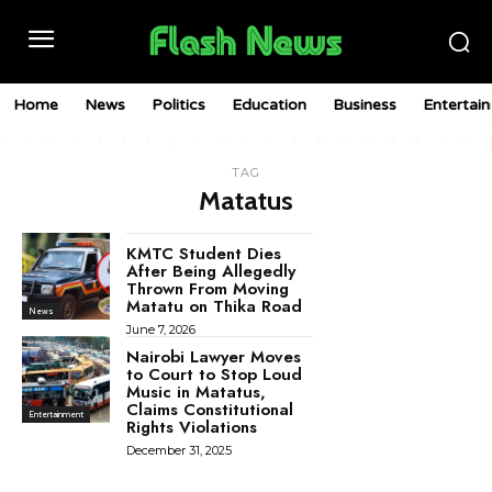
Home
News
Politics
Education
Business
Entertai
TAG
Matatus
KMTC Student Dies
After Being Allegedly
Thrown From Moving
Matatu on Thika Road
News
June 7, 2026
Nairobi Lawyer Moves
to Court to Stop Loud
Music in Matatus,
Claims Constitutional
Entertainment
Rights Violations
December 31, 2025