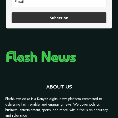
Subscribe
ABOUT US
FlashNews.co.ke is a Kenyan digital news platform committed to
delivering fast, reliable, and engaging news. We cover politics,
business, entertainment, sports, and more, with a focus on accuracy
and relevance.