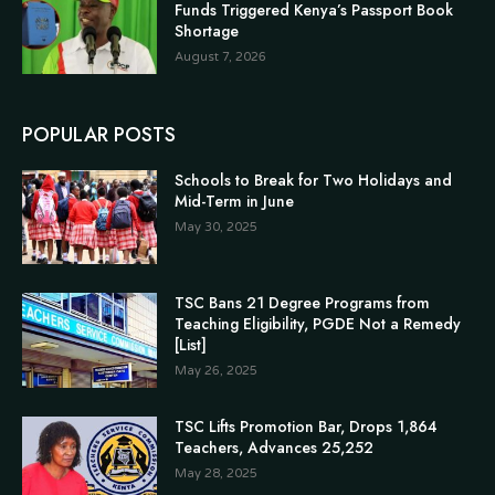
Funds Triggered Kenya’s Passport Book
Shortage
August 7, 2026
POPULAR POSTS
Schools to Break for Two Holidays and
Mid-Term in June
May 30, 2025
TSC Bans 21 Degree Programs from
Teaching Eligibility, PGDE Not a Remedy
[List]
May 26, 2025
TSC Lifts Promotion Bar, Drops 1,864
Teachers, Advances 25,252
May 28, 2025