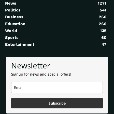
News
1271
Politics
541
Business
266
Education
266
World
135
Sports
60
Entertainment
47
Newsletter
Signup for news and special offers!
Subscribe