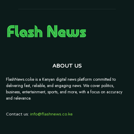
ABOUT US
FlashNews.co.ke is a Kenyan digital news platform committed to
delivering fast, reliable, and engaging news. We cover politics,
business, entertainment, sports, and more, with a focus on accuracy
and relevance.
Contact us:
info@flashnews.co.ke