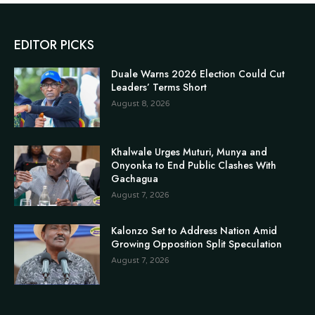
EDITOR PICKS
Duale Warns 2026 Election Could Cut
Leaders’ Terms Short
August 8, 2026
Khalwale Urges Muturi, Munya and
Onyonka to End Public Clashes With
Gachagua
August 7, 2026
Kalonzo Set to Address Nation Amid
Growing Opposition Split Speculation
August 7, 2026