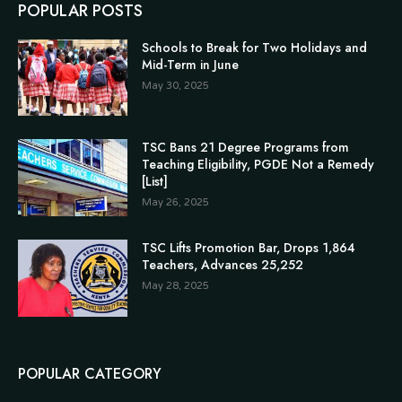
POPULAR POSTS
Schools to Break for Two Holidays and
Mid-Term in June
May 30, 2025
TSC Bans 21 Degree Programs from
Teaching Eligibility, PGDE Not a Remedy
[List]
May 26, 2025
TSC Lifts Promotion Bar, Drops 1,864
Teachers, Advances 25,252
May 28, 2025
POPULAR CATEGORY