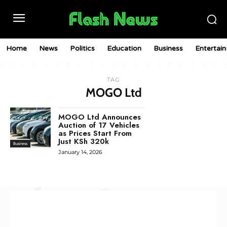
Home
News
Politics
Education
Business
Entertai
TAG
MOGO Ltd
MOGO Ltd Announces
Auction of 17 Vehicles
as Prices Start From
Just KSh 320k
Business
January 14, 2026