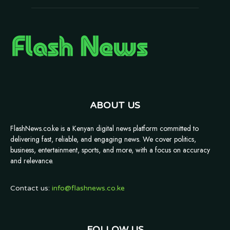
ABOUT US
FlashNews.co.ke is a Kenyan digital news platform committed to
delivering fast, reliable, and engaging news. We cover politics,
business, entertainment, sports, and more, with a focus on accuracy
and relevance.
Contact us:
info@flashnews.co.ke
FOLLOW US