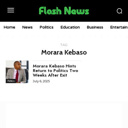
Home
News
Politics
Education
Business
Entertai
TAG
Morara Kebaso
Morara Kebaso Hints
Return to Politics Two
Weeks After Exit
July 6, 2025
Politics