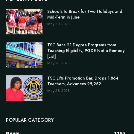
Schools to Break for Two Holidays and
Mid-Term in June
May 30, 2025
TSC Bans 21 Degree Programs from
Teaching Eligibility, PGDE Not a Remedy
[List]
May 26, 2025
TSC Lifts Promotion Bar, Drops 1,864
Teachers, Advances 25,252
May 28, 2025
POPULAR CATEGORY
News
1265