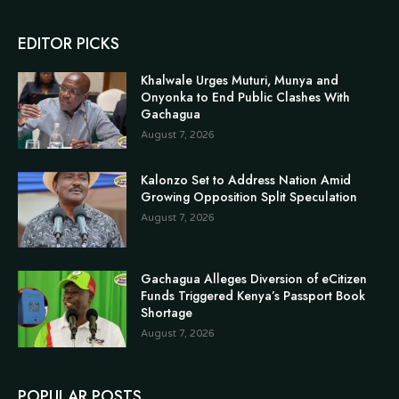
EDITOR PICKS
Khalwale Urges Muturi, Munya and
Onyonka to End Public Clashes With
Gachagua
August 7, 2026
Kalonzo Set to Address Nation Amid
Growing Opposition Split Speculation
August 7, 2026
Gachagua Alleges Diversion of eCitizen
Funds Triggered Kenya’s Passport Book
Shortage
August 7, 2026
POPULAR POSTS