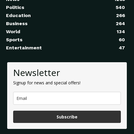
Politics
540
Education
266
Business
264
World
134
Sports
60
Entertainment
47
Newsletter
Signup for news and special offers!
Subscribe