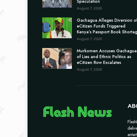
Speculation
August 7, 2026
Gachagua Alleges Diversion o
eCitizen Funds Triggered
Kenya’s Passport Book Shorta
August 7, 2026
Murkomen Accuses Gachagua
of Lies and Ethnic Politics as
eCitizen Row Escalates
August 7, 2026
AB
Flash
deliv
enter