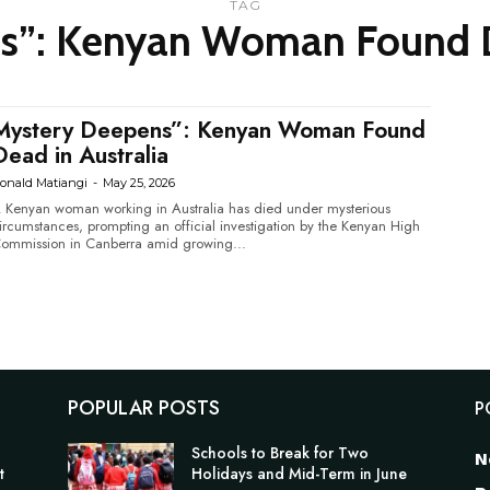
TAG
s”: Kenyan Woman Found De
Mystery Deepens”: Kenyan Woman Found
Dead in Australia
onald Matiangi
-
May 25, 2026
 Kenyan woman working in Australia has died under mysterious
ircumstances, prompting an official investigation by the Kenyan High
ommission in Canberra amid growing...
POPULAR POSTS
P
n
Schools to Break for Two
N
t
Holidays and Mid-Term in June