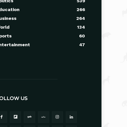
olitics
539
ducation
266
usiness
264
orld
134
ports
60
ntertainment
47
OLLOW US