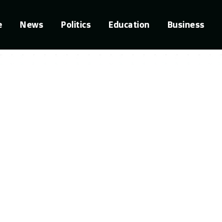
e
News
Politics
Education
Business