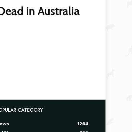
ad in Australia
OPULAR CATEGORY
ews
1264