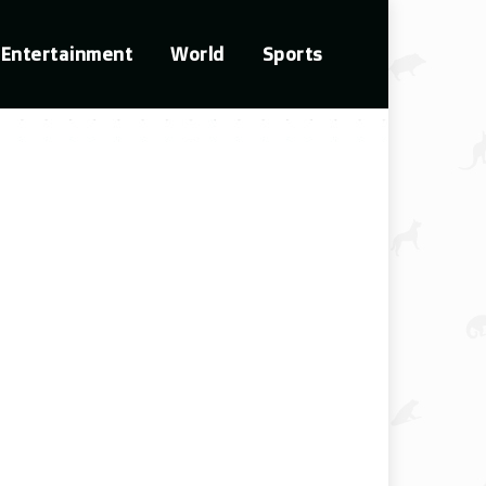
Entertainment
World
Sports