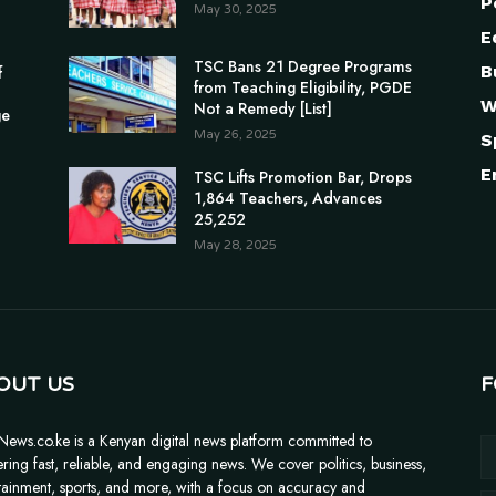
P
May 30, 2025
E
TSC Bans 21 Degree Programs
B
f
from Teaching Eligibility, PGDE
W
Not a Remedy [List]
ge
May 26, 2025
S
E
TSC Lifts Promotion Bar, Drops
1,864 Teachers, Advances
25,252
May 28, 2025
OUT US
F
News.co.ke is a Kenyan digital news platform committed to
ering fast, reliable, and engaging news. We cover politics, business,
tainment, sports, and more, with a focus on accuracy and