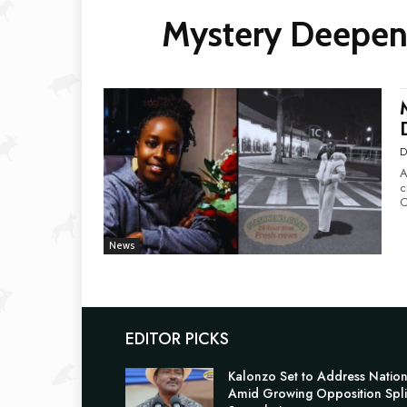
Mystery Deepen
D
A
c
C
News
EDITOR PICKS
Kalonzo Set to Address Natio
Amid Growing Opposition Spli