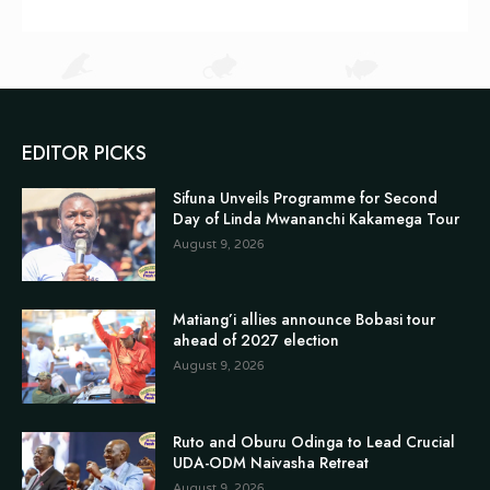
EDITOR PICKS
Sifuna Unveils Programme for Second
Day of Linda Mwananchi Kakamega Tour
August 9, 2026
Matiang’i allies announce Bobasi tour
ahead of 2027 election
August 9, 2026
Ruto and Oburu Odinga to Lead Crucial
UDA-ODM Naivasha Retreat
August 9, 2026