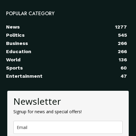
POPULAR CATEGORY
News
1277
Politics
545
Business
266
Education
266
World
136
Sports
60
Entertainment
47
Newsletter
Signup for news and special offers!