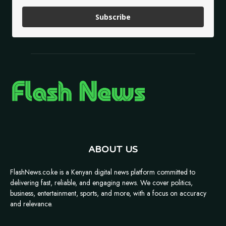
Subscribe
ABOUT US
FlashNews.co.ke is a Kenyan digital news platform committed to
delivering fast, reliable, and engaging news. We cover politics,
business, entertainment, sports, and more, with a focus on accuracy
and relevance.