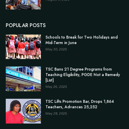
POPULAR POSTS
Schools to Break for Two Holidays and
Mid-Term in June
May 30, 2025
TSC Bans 21 Degree Programs from
Teaching Eligibility, PGDE Not a Remedy
[List]
May 26, 2025
TSC Lifts Promotion Bar, Drops 1,864
Teachers, Advances 25,252
May 28, 2025