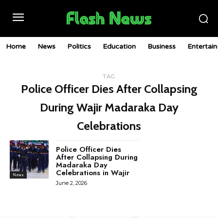
Home
News
Politics
Education
Business
Entertai
TAG
Police Officer Dies After Collapsing
During Wajir Madaraka Day
Celebrations
Police Officer Dies
After Collapsing During
Madaraka Day
Celebrations in Wajir
News
June 2, 2026