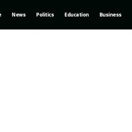
e
News
Politics
Education
Business