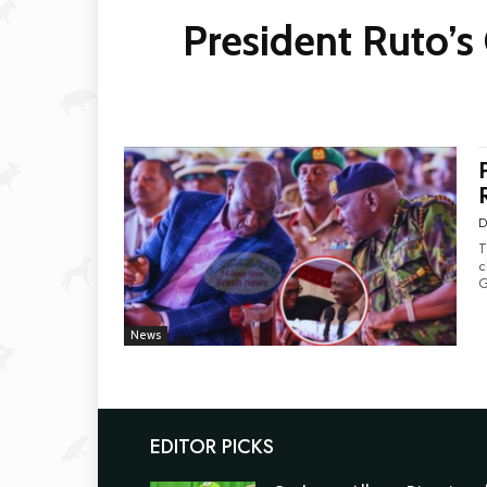
President Ruto’s
D
T
c
News
EDITOR PICKS