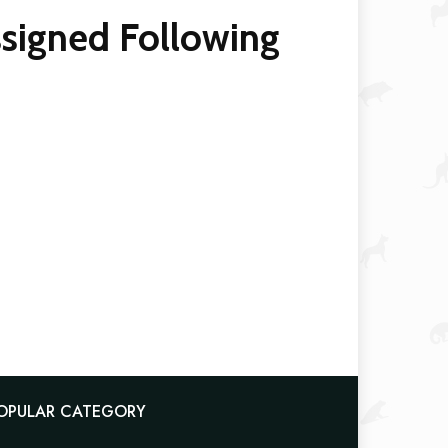
ssigned Following
OPULAR CATEGORY