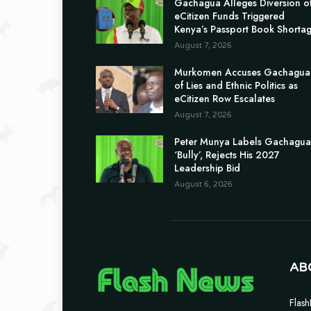
Gachagua Alleges Diversion o
eCitizen Funds Triggered
Kenya’s Passport Book Shorta
August 7, 2026
Murkomen Accuses Gachagua
of Lies and Ethnic Politics as
eCitizen Row Escalates
August 7, 2026
Peter Munya Labels Gachagua
‘Bully’, Rejects His 2027
Leadership Bid
August 6, 2026
AB
Flash