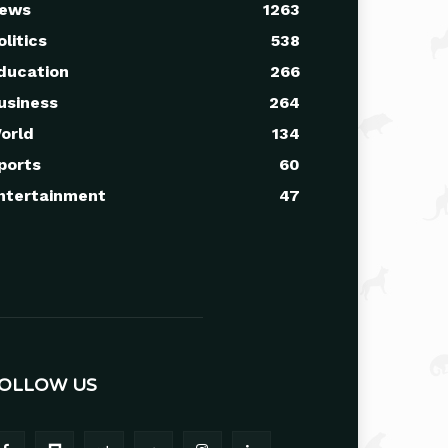
ews
1263
olitics
538
ducation
266
usiness
264
orld
134
ports
60
ntertainment
47
OLLOW US