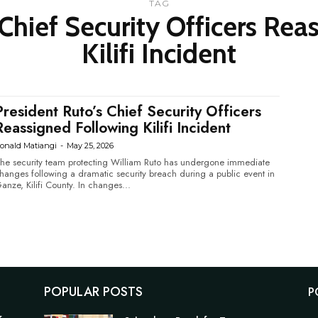
TAG
 Chief Security Officers Rea
Kilifi Incident
President Ruto’s Chief Security Officers
Reassigned Following Kilifi Incident
onald Matiangi
-
May 25, 2026
he security team protecting William Ruto has undergone immediate
hanges following a dramatic security breach during a public event in
Ganze, Kilifi County. In changes...
POPULAR POSTS
P