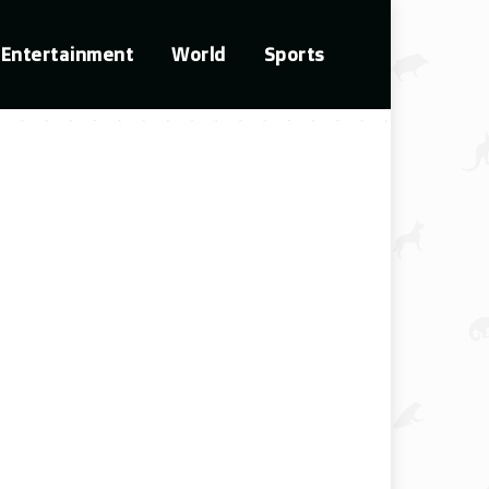
Entertainment
World
Sports