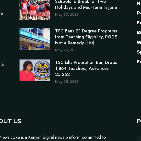
f
Schools to Break for Two
N
Holidays and Mid-Term in June
P
ge
May 30, 2025
E
TSC Bans 21 Degree Programs
B
from Teaching Eligibility, PGDE
W
Not a Remedy [List]
May 26, 2025
S
E
TSC Lifts Promotion Bar, Drops
 a
1,864 Teachers, Advances
25,252
May 28, 2025
OUT US
F
News.co.ke is a Kenyan digital news platform committed to