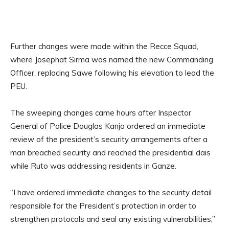
Further changes were made within the Recce Squad,
where Josephat Sirma was named the new Commanding
Officer, replacing Sawe following his elevation to lead the
PEU.
The sweeping changes came hours after Inspector
General of Police Douglas Kanja ordered an immediate
review of the president’s security arrangements after a
man breached security and reached the presidential dais
while Ruto was addressing residents in Ganze.
“I have ordered immediate changes to the security detail
responsible for the President’s protection in order to
strengthen protocols and seal any existing vulnerabilities,”