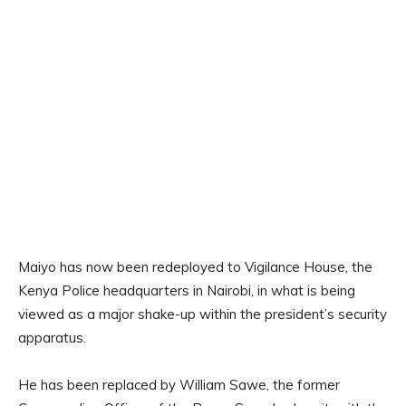
Maiyo has now been redeployed to Vigilance House, the
Kenya Police headquarters in Nairobi, in what is being
viewed as a major shake-up within the president’s security
apparatus.
He has been replaced by William Sawe, the former