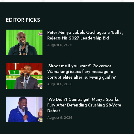
EDITOR PICKS
Peter Munya Labels Gachagua a ‘Bully’,
Rejects His 2027 Leadership Bid
August 6, 2026
‘Shoot me if you want!’ Governor
Wamatangi issues fiery message to
corrupt elites after ‘surviving gunfire’
August 6, 2026
‘We Didn’t Campaign!’ Munya Sparks
Fury After Defending Crushing 28-Vote
Defeat
August 6, 2026