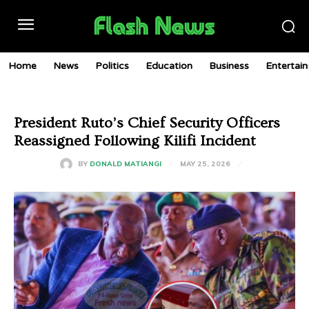
Home
News
Politics
Education
Business
Entertai
President Ruto’s Chief Security Officers
Reassigned Following Kilifi Incident
MAY 25, 2026
BY
DONALD MATIANGI