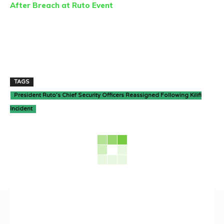
After Breach at Ruto Event
TAGS
President Ruto’s Chief Security Officers Reassigned Following Kilifi
Incident