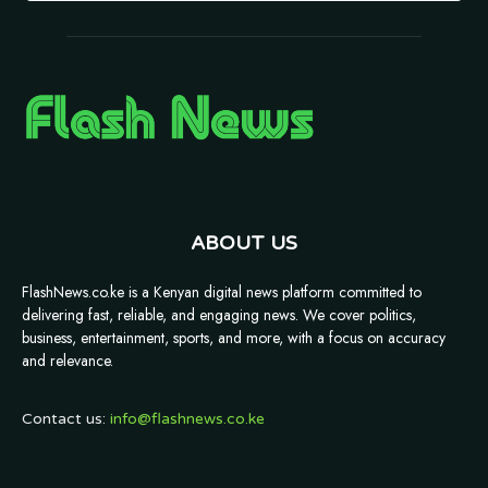
ABOUT US
FlashNews.co.ke is a Kenyan digital news platform committed to
delivering fast, reliable, and engaging news. We cover politics,
business, entertainment, sports, and more, with a focus on accuracy
and relevance.
Contact us:
info@flashnews.co.ke