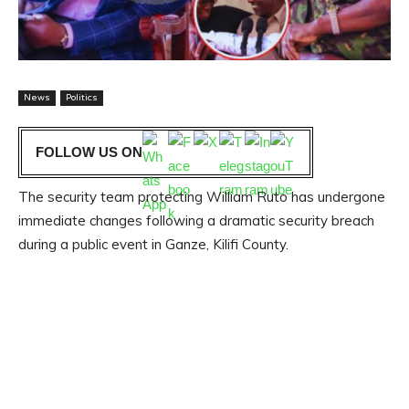
News
Politics
FOLLOW US ON
The security team protecting William Ruto has undergone
immediate changes following a dramatic security breach
during a public event in Ganze, Kilifi County.