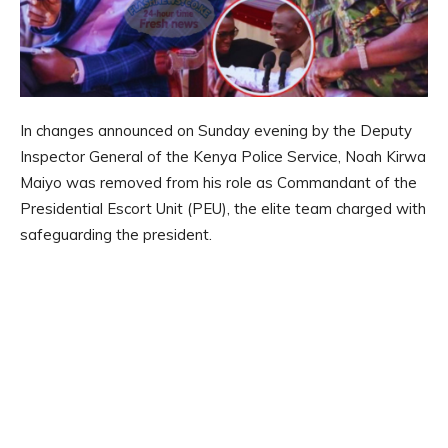
In changes announced on Sunday evening by the Deputy
Inspector General of the Kenya Police Service, Noah Kirwa
Maiyo was removed from his role as Commandant of the
Presidential Escort Unit (PEU), the elite team charged with
safeguarding the president.