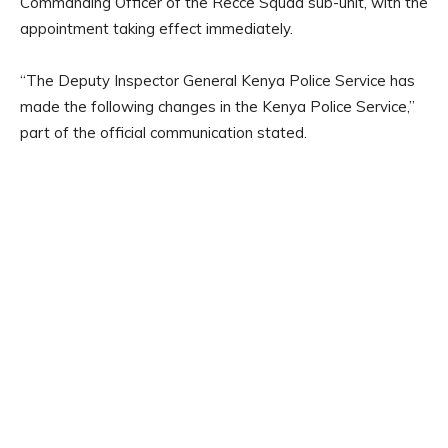
Commanding Officer of the Recce Squad sub-unit, with the
appointment taking effect immediately.
“The Deputy Inspector General Kenya Police Service has
made the following changes in the Kenya Police Service,”
part of the official communication stated.