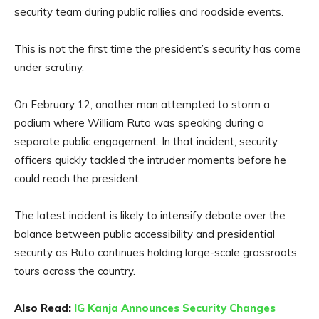
security team during public rallies and roadside events.
This is not the first time the president’s security has come
under scrutiny.
On February 12, another man attempted to storm a
podium where William Ruto was speaking during a
separate public engagement. In that incident, security
officers quickly tackled the intruder moments before he
could reach the president.
The latest incident is likely to intensify debate over the
balance between public accessibility and presidential
security as Ruto continues holding large-scale grassroots
tours across the country.
Also Read:
IG Kanja Announces Security Changes