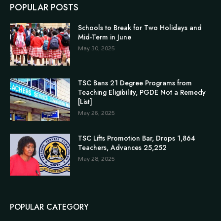
POPULAR POSTS
Schools to Break for Two Holidays and
Mid-Term in June
May 30, 2025
TSC Bans 21 Degree Programs from
Teaching Eligibility, PGDE Not a Remedy
[List]
May 26, 2025
TSC Lifts Promotion Bar, Drops 1,864
Teachers, Advances 25,252
May 28, 2025
POPULAR CATEGORY