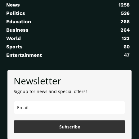
News
1258
Politics
536
Education
266
Business
264
World
132
Sports
60
Entertainment
47
Newsletter
Signup for news and special offers!
Subscribe