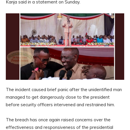
Kanja said in a statement on Sunday.
The incident caused brief panic after the unidentified man
managed to get dangerously close to the president
before security officers intervened and restrained him.
The breach has once again raised concerns over the
effectiveness and responsiveness of the presidential