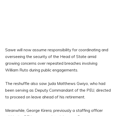
Sawe will now assume responsibility for coordinating and
overseeing the security of the Head of State amid
growing concerns over repeated breaches involving
William Ruto during public engagements.
The reshuffle also saw Juda Matthews Gwiyo, who had
been serving as Deputy Commandant of the PEU, directed
to proceed on leave ahead of his retirement.
Meanwhile, George Kirera, previously a staffing officer