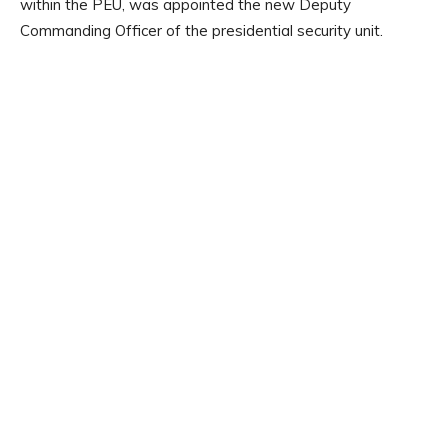
within the PEU, was appointed the new Deputy
Commanding Officer of the presidential security unit.