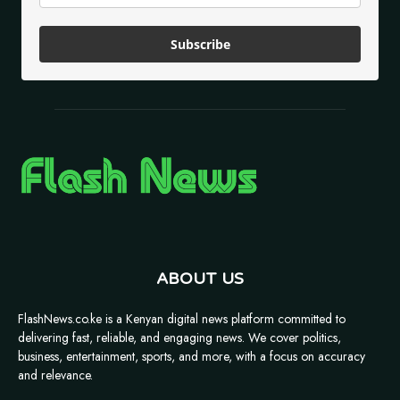
Subscribe
ABOUT US
FlashNews.co.ke is a Kenyan digital news platform committed to
delivering fast, reliable, and engaging news. We cover politics,
business, entertainment, sports, and more, with a focus on accuracy
and relevance.