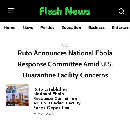
Home
News
Politics
Education
Business
Entertai
TAG
Ruto Announces National Ebola
Response Committee Amid U.S.
Quarantine Facility Concerns
Ruto Establishes
National Ebola
Response Committee
as U.S.-Funded Facility
News
Faces Opposition
May 29, 2026