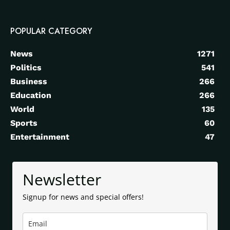
POPULAR CATEGORY
News
1271
Politics
541
Business
266
Education
266
World
135
Sports
60
Entertainment
47
Newsletter
Signup for news and special offers!