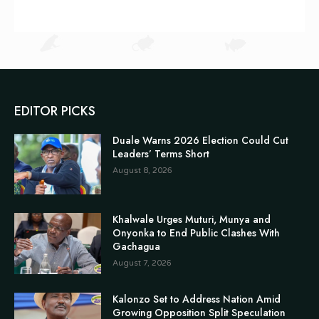
EDITOR PICKS
Duale Warns 2026 Election Could Cut
Leaders’ Terms Short
August 8, 2026
Khalwale Urges Muturi, Munya and
Onyonka to End Public Clashes With
Gachagua
August 7, 2026
Kalonzo Set to Address Nation Amid
Growing Opposition Split Speculation