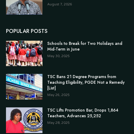
August 7, 2026
POPULAR POSTS
Schools to Break for Two Holidays and
Mid-Term in June
May 30, 2025
TSC Bans 21 Degree Programs from
Teaching Eligibility, PGDE Not a Remedy
[List]
May 26, 2025
TSC Lifts Promotion Bar, Drops 1,864
Teachers, Advances 25,252
May 28, 2025