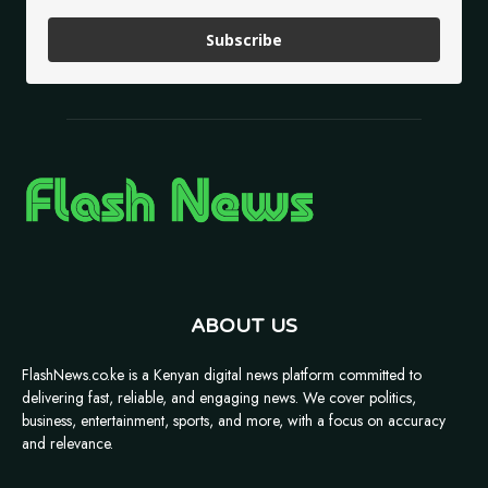
Subscribe
ABOUT US
FlashNews.co.ke is a Kenyan digital news platform committed to
delivering fast, reliable, and engaging news. We cover politics,
business, entertainment, sports, and more, with a focus on accuracy
and relevance.