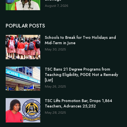
August 7, 2026
POPULAR POSTS
Schools to Break for Two Holidays and
Mid-Term in June
May 30, 2025
TSC Bans 21 Degree Programs from
Teaching Eligibility, PGDE Not a Remedy
[List]
May 26, 2025
TSC Lifts Promotion Bar, Drops 1,864
Teachers, Advances 25,252
May 28, 2025