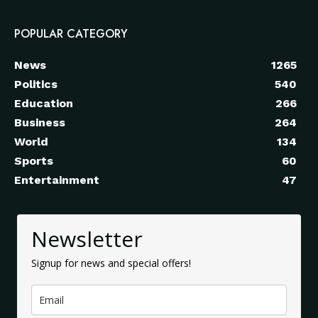
POPULAR CATEGORY
News
1265
Politics
540
Education
266
Business
264
World
134
Sports
60
Entertainment
47
Newsletter
Signup for news and special offers!