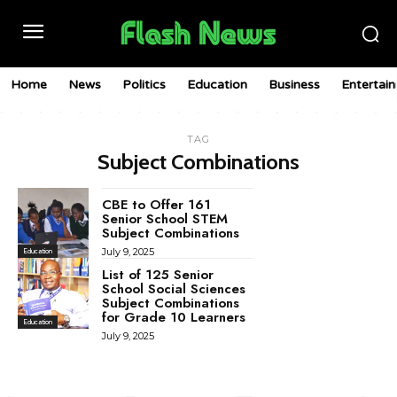
Home
News
Politics
Education
Business
Entertai
TAG
Subject Combinations
CBE to Offer 161
Senior School STEM
Subject Combinations
July 9, 2025
Education
List of 125 Senior
School Social Sciences
Subject Combinations
for Grade 10 Learners
Education
July 9, 2025