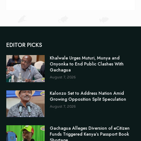
EDITOR PICKS
Khalwale Urges Muturi, Munya and
Onyonka to End Public Clashes With
Gachagua
August 7, 2026
Kalonzo Set to Address Nation Amid
Growing Opposition Split Speculation
August 7, 2026
Gachagua Alleges Diversion of eCitizen
Funds Triggered Kenya’s Passport Book
Shortage