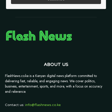
ABOUT US
FlashNews.co.ke is a Kenyan digital news platform committed to
delivering fast, reliable, and engaging news. We cover politics,
business, entertainment, sports, and more, with a focus on accuracy
and relevance.
Contact us:
info@flashnews.co.ke