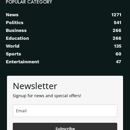
POPULAR CATEGORY
News
1271
Politics
541
Business
266
Education
266
World
135
Sports
60
Entertainment
47
Newsletter
Signup for news and special offers!
Subscribe