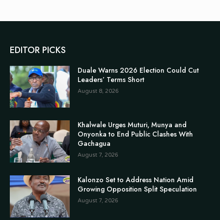
EDITOR PICKS
Duale Warns 2026 Election Could Cut
Leaders’ Terms Short
August 8, 2026
Khalwale Urges Muturi, Munya and
Onyonka to End Public Clashes With
Gachagua
August 7, 2026
Kalonzo Set to Address Nation Amid
Growing Opposition Split Speculation
August 7, 2026