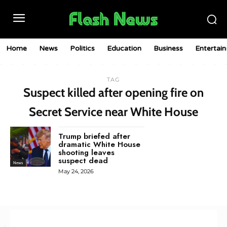
Home
News
Politics
Education
Business
Entertai
TAG
Suspect killed after opening fire on
Secret Service near White House
Trump briefed after
dramatic White House
shooting leaves
suspect dead
News
May 24, 2026