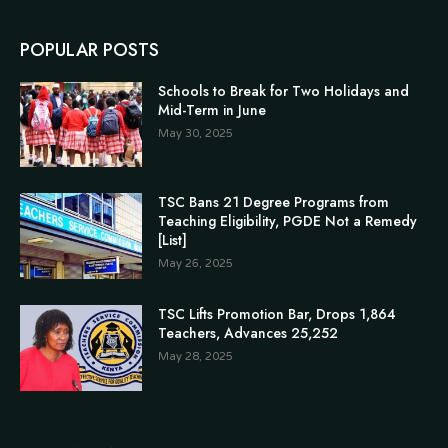
POPULAR POSTS
Schools to Break for Two Holidays and
Mid-Term in June
May 30, 2025
TSC Bans 21 Degree Programs from
Teaching Eligibility, PGDE Not a Remedy
[List]
May 26, 2025
TSC Lifts Promotion Bar, Drops 1,864
Teachers, Advances 25,252
May 28, 2025