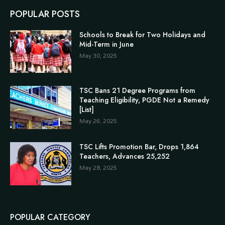
POPULAR POSTS
Schools to Break for Two Holidays and
Mid-Term in June
May 30, 2025
TSC Bans 21 Degree Programs from
Teaching Eligibility, PGDE Not a Remedy
[List]
May 26, 2025
TSC Lifts Promotion Bar, Drops 1,864
Teachers, Advances 25,252
May 28, 2025
POPULAR CATEGORY