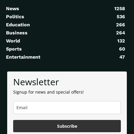
News
1258
Politics
536
Education
266
Business
264
World
132
Sports
60
Entertainment
47
Newsletter
Signup for news and special offers!
Subscribe