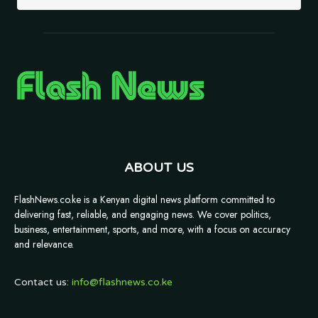
ABOUT US
FlashNews.co.ke is a Kenyan digital news platform committed to
delivering fast, reliable, and engaging news. We cover politics,
business, entertainment, sports, and more, with a focus on accuracy
and relevance.
Contact us:
info@flashnews.co.ke