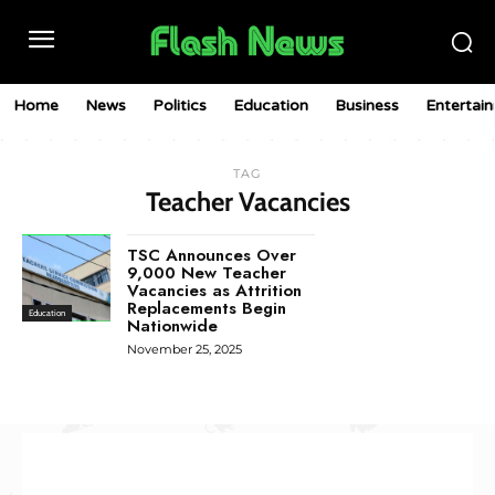
Home
News
Politics
Education
Business
Entertai
TAG
Teacher Vacancies
TSC Announces Over
9,000 New Teacher
Vacancies as Attrition
Replacements Begin
Education
Nationwide
November 25, 2025