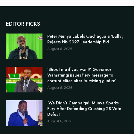
EDITOR PICKS
Peter Munya Labels Gachagua a ‘Bully’,
Rejects His 2027 Leadership Bid
August 6, 2026
‘Shoot me if you want!’ Governor
Wamatangi issues fiery message to
corrupt elites after ‘surviving gunfire’
August 6, 2026
‘We Didn’t Campaign!’ Munya Sparks
Fury After Defending Crushing 28-Vote
Defeat
August 6, 2026