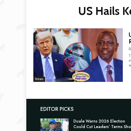
US Hails K
D
T
i
s
News
EDITOR PICKS
Duale Warns 2026 Election
Could Cut Leaders’ Terms Sho