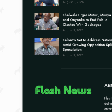
August 8, 2026
Khalwale Urges Muturi, Munya
and Onyonka to End Public
Clashes With Gachagua
August 7, 2026
Kalonzo Set to Address Natio
Amid Growing Opposition Spli
Speculation
August 7, 2026
AB
Flash
deliv
enter