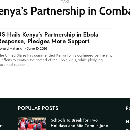
TAG
enya’s Partnership in Comb
US Hails Kenya’s Partnership in Ebola
Response, Pledges More Support
onald Matiangi
-
June 10, 2026
he United States has commended Kenya for its continued partnership
n efforts to contain the spread of the Ebola virus, while pledging
ustained support...
POPULAR POSTS
P
Schools to Break for Two
N
rt
Holidays and Mid-Term in June