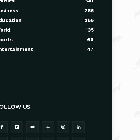
olitics
541
usiness
266
ducation
266
orld
135
ports
60
ntertainment
47
OLLOW US