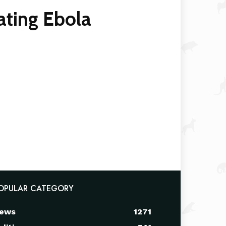
ating Ebola
OPULAR CATEGORY
ews
1271