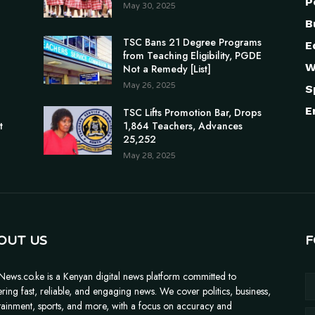
P
May 30, 2025
B
TSC Bans 21 Degree Programs
E
from Teaching Eligibility, PGDE
W
Not a Remedy [List]
May 26, 2025
S
E
n
TSC Lifts Promotion Bar, Drops
t
1,864 Teachers, Advances
25,252
May 28, 2025
OUT US
F
News.co.ke is a Kenyan digital news platform committed to
ering fast, reliable, and engaging news. We cover politics, business,
tainment, sports, and more, with a focus on accuracy and