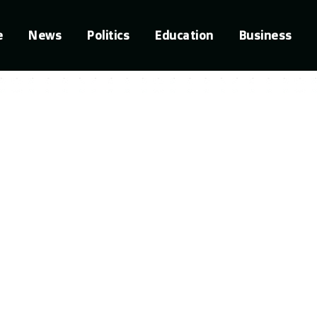
e
News
Politics
Education
Business