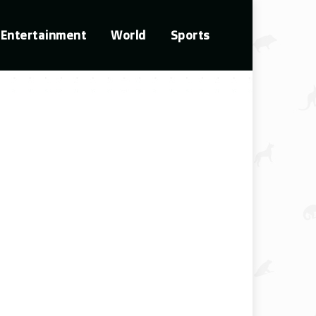
Entertainment
World
Sports