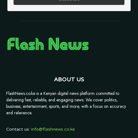
ABOUT US
FlashNews.co.ke is a Kenyan digital news platform committed to
delivering fast, reliable, and engaging news. We cover politics,
business, entertainment, sports, and more, with a focus on accuracy
and relevance.
Contact us:
info@flashnews.co.ke