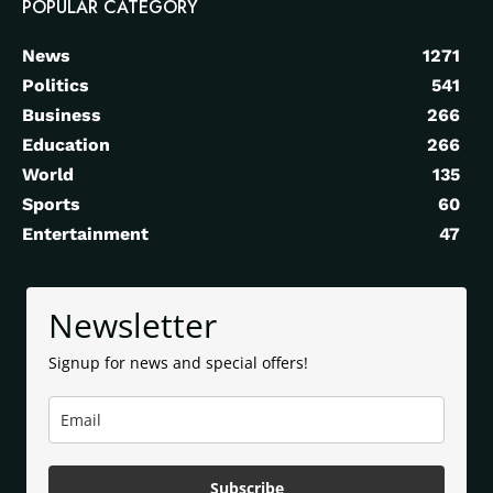
POPULAR CATEGORY
News
1271
Politics
541
Business
266
Education
266
World
135
Sports
60
Entertainment
47
Newsletter
Signup for news and special offers!
Subscribe