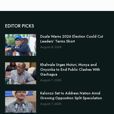
EDITOR PICKS
Duale Warns 2026 Election Could Cut
Leaders’ Terms Short
August 8, 2026
Khalwale Urges Muturi, Munya and
Onyonka to End Public Clashes With
Gachagua
August 7, 2026
Kalonzo Set to Address Nation Amid
Growing Opposition Split Speculation
August 7, 2026