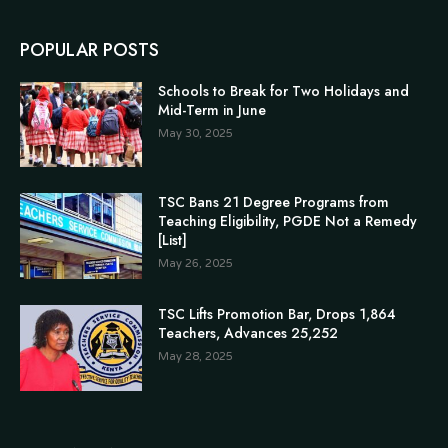
POPULAR POSTS
Schools to Break for Two Holidays and
Mid-Term in June
May 30, 2025
TSC Bans 21 Degree Programs from
Teaching Eligibility, PGDE Not a Remedy
[List]
May 26, 2025
TSC Lifts Promotion Bar, Drops 1,864
Teachers, Advances 25,252
May 28, 2025