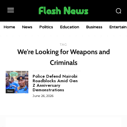
Home
News
Politics
Education
Business
Entertai
TAG
We're Looking for Weapons and
Criminals
Police Defend Nairobi
Roadblocks Amid Gen
Z Anniversary
Demonstrations
News
June 26, 2026