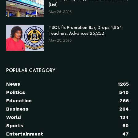
[List]
May 26, 2025
TSC Lifts Promotion Bar, Drops 1,864
Teachers, Advances 25,252
May 28, 2025
POPULAR CATEGORY
News
1265
Politics
540
Education
266
Business
264
World
134
Sports
60
Entertainment
47