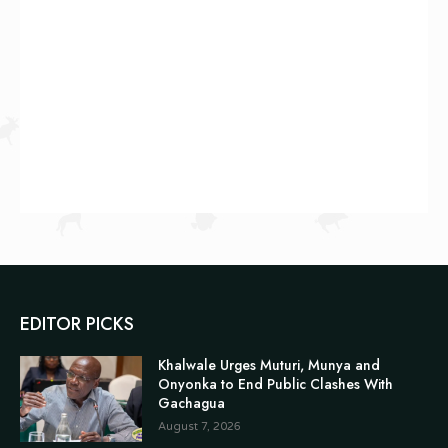
EDITOR PICKS
Khalwale Urges Muturi, Munya and
Onyonka to End Public Clashes With
Gachagua
August 7, 2026