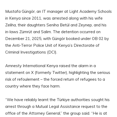
Mustafa Güngör, an IT manager at Light Academy Schools
in Kenya since 2011, was arrested along with his wife
Zeliha, their daughters Seniha Betül and Zeynep, and his
in-laws Zümrüt and Salim. The detention occurred on
December 21, 2025, with Güngör booked under OB 02 by
the Anti-Terror Police Unit of Kenya’s Directorate of
Criminal Investigations (DCI).
Amnesty International Kenya raised the alarm in a
statement on X (formerly Twitter), highlighting the serious
risk of refoulement – the forced return of refugees to a
country where they face harm.
“We have reliably learnt the Türkiye authorities sought his
arrest through a Mutual Legal Assistance request to the
office of the Attorney General,” the group said. “He is at