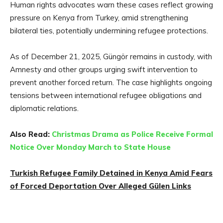
Human rights advocates warn these cases reflect growing
pressure on Kenya from Turkey, amid strengthening
bilateral ties, potentially undermining refugee protections.
As of December 21, 2025, Güngör remains in custody, with
Amnesty and other groups urging swift intervention to
prevent another forced return. The case highlights ongoing
tensions between international refugee obligations and
diplomatic relations.
Also Read:
Christmas Drama as Police Receive Formal
Notice Over Monday March to State House
Turkish Refugee Family Detained in Kenya Amid Fears
of Forced Deportation Over Alleged Gülen Links