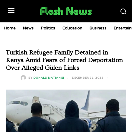
Home
News
Politics
Education
Business
Entertai
Turkish Refugee Family Detained in
Kenya Amid Fears of Forced Deportation
Over Alleged Gülen Links
DECEMBER 21, 2025
BY
DONALD MATIANGI