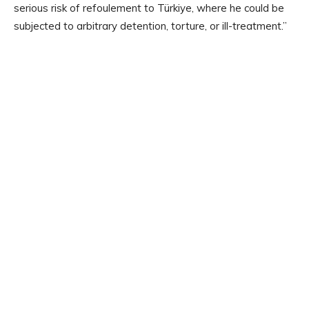
serious risk of refoulement to Türkiye, where he could be
subjected to arbitrary detention, torture, or ill-treatment.”