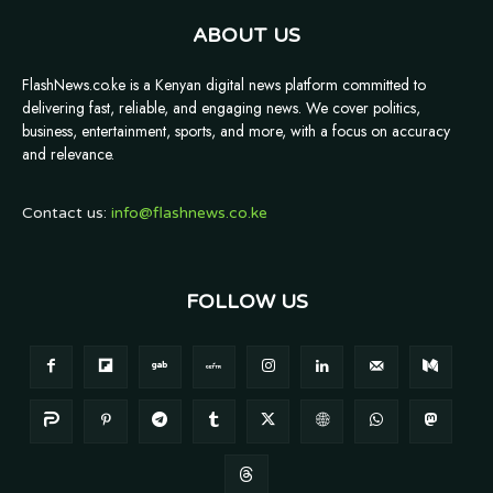
ABOUT US
FlashNews.co.ke is a Kenyan digital news platform committed to
delivering fast, reliable, and engaging news. We cover politics,
business, entertainment, sports, and more, with a focus on accuracy
and relevance.
Contact us:
info@flashnews.co.ke
FOLLOW US