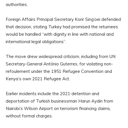
authorities.
Foreign Affairs Principal Secretary Korir Sing’oei defended
that decision, stating Turkey had promised the returnees
would be handled “with dignity in line with national and
international legal obligations”.
The move drew widespread criticism, including from UN
Secretary-General António Guterres, for violating non-
refoulement under the 1951 Refugee Convention and
Kenya’s own 2021 Refugee Act.
Earlier incidents include the 2021 detention and
deportation of Turkish businessman Harun Aydin from
Nairobi’s Wilson Airport on terrorism financing claims,
without formal charges.