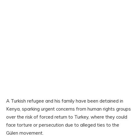
A Turkish refugee and his family have been detained in
Kenya, sparking urgent concerns from human rights groups
over the risk of forced return to Turkey, where they could
face torture or persecution due to alleged ties to the
Gülen movement.