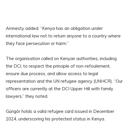
Amnesty added: “Kenya has an obligation under
international law not to return anyone to a country where
they face persecution or harm.”
The organisation called on Kenyan authorities, including
the DCI, to respect the principle of non-refoulement,
ensure due process, and allow access to legal
representation and the UN refugee agency (UNHCR). “Our
officers are currently at the DCI Upper Hill with family
lawyers,” they noted.
Güngör holds a valid refugee card issued in December
2024, underscoring his protected status in Kenya.