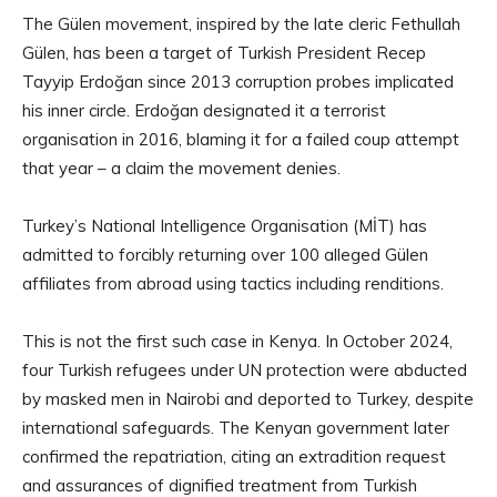
The Gülen movement, inspired by the late cleric Fethullah
Gülen, has been a target of Turkish President Recep
Tayyip Erdoğan since 2013 corruption probes implicated
his inner circle. Erdoğan designated it a terrorist
organisation in 2016, blaming it for a failed coup attempt
that year – a claim the movement denies.
Turkey’s National Intelligence Organisation (MİT) has
admitted to forcibly returning over 100 alleged Gülen
affiliates from abroad using tactics including renditions.
This is not the first such case in Kenya. In October 2024,
four Turkish refugees under UN protection were abducted
by masked men in Nairobi and deported to Turkey, despite
international safeguards. The Kenyan government later
confirmed the repatriation, citing an extradition request
and assurances of dignified treatment from Turkish