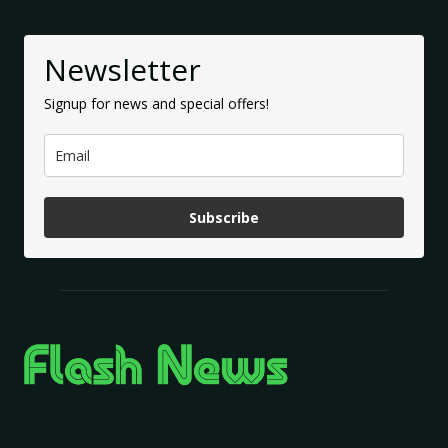
Newsletter
Signup for news and special offers!
Subscribe