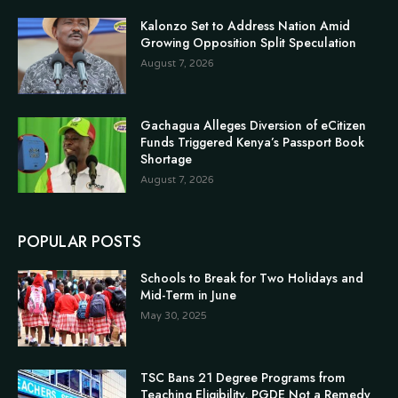
Kalonzo Set to Address Nation Amid
Growing Opposition Split Speculation
August 7, 2026
Gachagua Alleges Diversion of eCitizen
Funds Triggered Kenya’s Passport Book
Shortage
August 7, 2026
POPULAR POSTS
Schools to Break for Two Holidays and
Mid-Term in June
May 30, 2025
TSC Bans 21 Degree Programs from
Teaching Eligibility, PGDE Not a Remedy