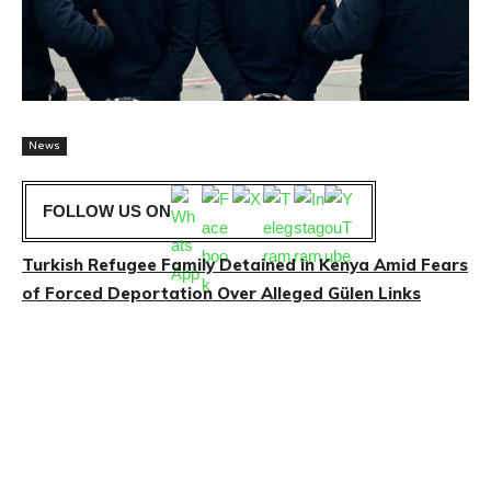
News
FOLLOW US ON
Turkish Refugee Family Detained in Kenya Amid Fears
of Forced Deportation Over Alleged Gülen Links