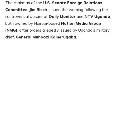
The chairman of the
U.S. Senate Foreign Relations
Committee
,
Jim Risch
, issued the warning following the
controversial closure of
Daily Monitor
and
NTV Uganda
,
both owned by Nairobi-based
Nation Media Group
(NMG)
, after orders allegedly issued by Uganda’s military
chief,
General Muhoozi Kainerugaba
.