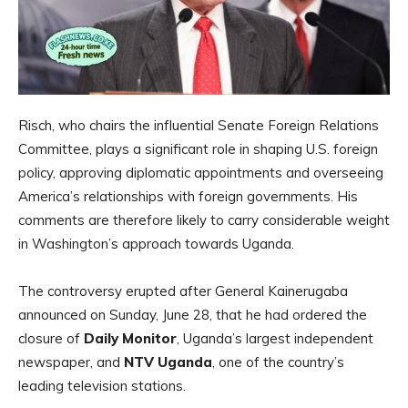
Risch, who chairs the influential Senate Foreign Relations
Committee, plays a significant role in shaping U.S. foreign
policy, approving diplomatic appointments and overseeing
America’s relationships with foreign governments. His
comments are therefore likely to carry considerable weight
in Washington’s approach towards Uganda.
The controversy erupted after General Kainerugaba
announced on Sunday, June 28, that he had ordered the
closure of
Daily Monitor
, Uganda’s largest independent
newspaper, and
NTV Uganda
, one of the country’s
leading television stations.