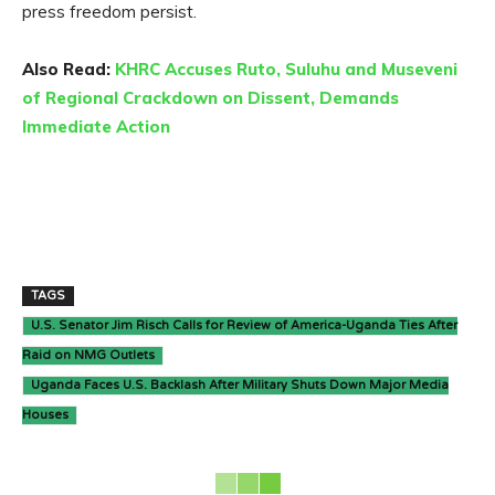
press freedom persist.
Also Read:
KHRC Accuses Ruto, Suluhu and Museveni
of Regional Crackdown on Dissent, Demands
Immediate Action
TAGS
U.S. Senator Jim Risch Calls for Review of America-Uganda Ties After
Raid on NMG Outlets
Uganda Faces U.S. Backlash After Military Shuts Down Major Media
Houses