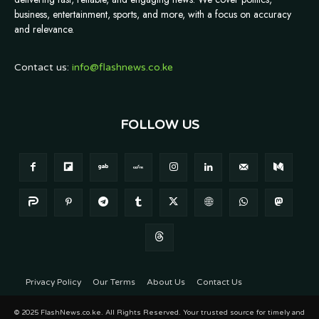
business, entertainment, sports, and more, with a focus on accuracy
and relevance.
Contact us:
info@flashnews.co.ke
FOLLOW US
Privacy Policy
Our Terms
About Us
Contact Us
© 2025 FlashNews.co.ke. All Rights Reserved. Your trusted source for timely and