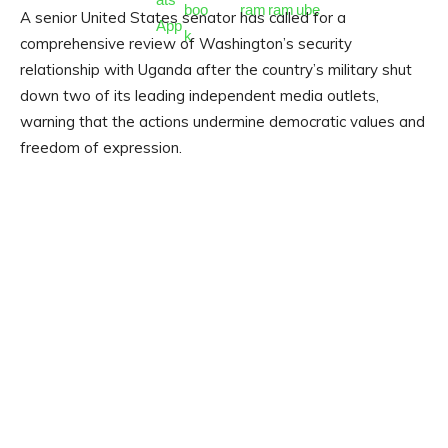
A senior United States senator has called for a
comprehensive review of Washington’s security
relationship with Uganda after the country’s military shut
down two of its leading independent media outlets,
warning that the actions undermine democratic values and
freedom of expression.