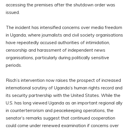
accessing the premises after the shutdown order was
issued.
The incident has intensified concerns over media freedom
in Uganda, where journalists and civil society organisations
have repeatedly accused authorities of intimidation,
censorship and harassment of independent news
organisations, particularly during politically sensitive
periods.
Risch’s intervention now raises the prospect of increased
international scrutiny of Uganda’s human rights record and
its security partnership with the United States. While the
U.S. has long viewed Uganda as an important regional ally
in counterterrorism and peacekeeping operations, the
senator’s remarks suggest that continued cooperation
could come under renewed examination if concerns over