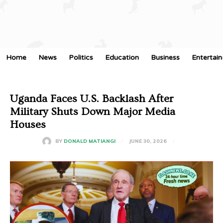
Home
News
Politics
Education
Business
Entertai
Uganda Faces U.S. Backlash After
Military Shuts Down Major Media
Houses
JUNE 30, 2026
BY
DONALD MATIANGI