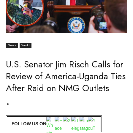
News
World
U.S. Senator Jim Risch Calls for
Review of America-Uganda Ties
After Raid on NMG Outlets
FOLLOW US ON