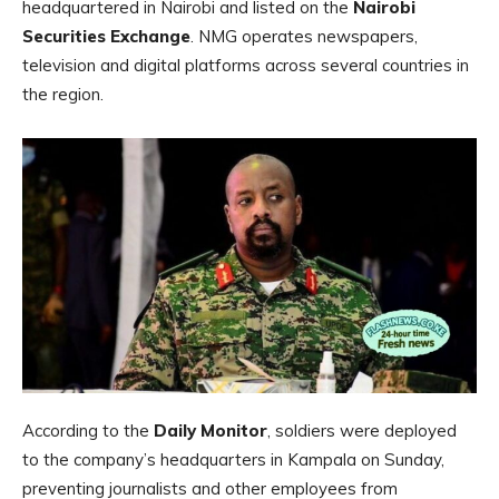
headquartered in Nairobi and listed on the
Nairobi
Securities Exchange
. NMG operates newspapers,
television and digital platforms across several countries in
the region.
According to the
Daily Monitor
, soldiers were deployed
to the company’s headquarters in Kampala on Sunday,
preventing journalists and other employees from