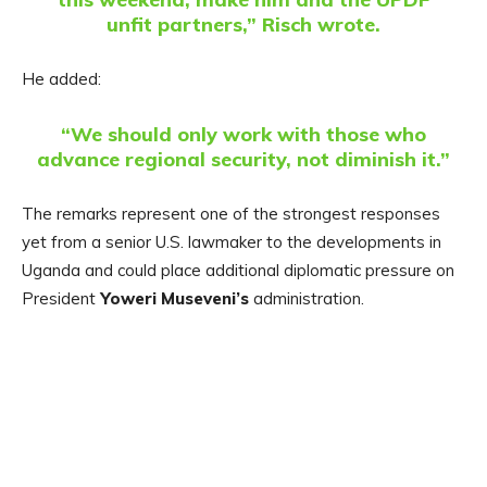
unfit partners,” Risch wrote.
He added:
“We should only work with those who
advance regional security, not diminish it.”
The remarks represent one of the strongest responses
yet from a senior U.S. lawmaker to the developments in
Uganda and could place additional diplomatic pressure on
President
Yoweri Museveni’s
administration.