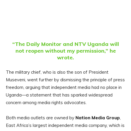
“The Daily Monitor and NTV Uganda will
not reopen without my permission,” he
wrote.
The military chief, who is also the son of President
Museveni, went further by dismissing the principle of press
freedom, arguing that independent media had no place in
Uganda—a statement that has sparked widespread
concern among media rights advocates.
Both media outlets are owned by
Nation Media Group
,
East Africa’s largest independent media company, which is