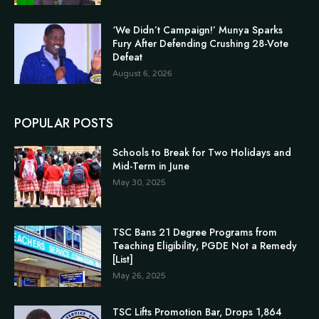
‘We Didn’t Campaign!’ Munya Sparks
Fury After Defending Crushing 28-Vote
Defeat
August 6, 2026
POPULAR POSTS
Schools to Break for Two Holidays and
Mid-Term in June
May 30, 2025
TSC Bans 21 Degree Programs from
Teaching Eligibility, PGDE Not a Remedy
[List]
May 26, 2025
TSC Lifts Promotion Bar, Drops 1,864