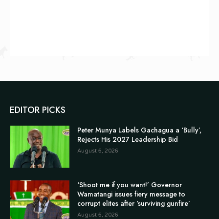
EDITOR PICKS
Peter Munya Labels Gachagua a ‘Bully’,
Rejects His 2027 Leadership Bid
August 6, 2026
‘Shoot me if you want!’ Governor
Wamatangi issues fiery message to
corrupt elites after ‘surviving gunfire’
August 6, 2026