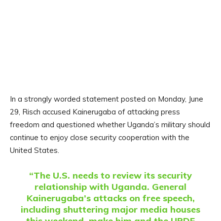
In a strongly worded statement posted on Monday, June
29, Risch accused Kainerugaba of attacking press
freedom and questioned whether Uganda’s military should
continue to enjoy close security cooperation with the
United States.
“The U.S. needs to review its security
relationship with Uganda. General
Kainerugaba’s attacks on free speech,
including shuttering major media houses
this weekend, make him and the UPDF