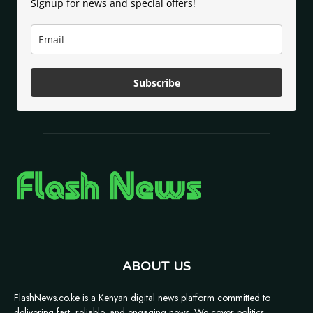
Signup for news and special offers!
Subscribe
ABOUT US
FlashNews.co.ke is a Kenyan digital news platform committed to
delivering fast, reliable, and engaging news. We cover politics,