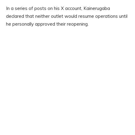
In a series of posts on his X account, Kainerugaba
declared that neither outlet would resume operations until
he personally approved their reopening.