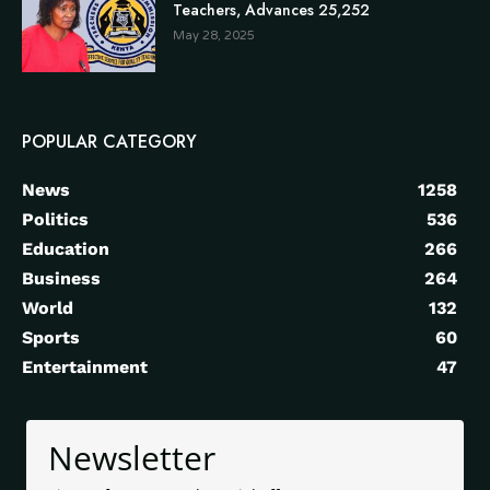
Teachers, Advances 25,252
May 28, 2025
POPULAR CATEGORY
News
1258
Politics
536
Education
266
Business
264
World
132
Sports
60
Entertainment
47
Newsletter