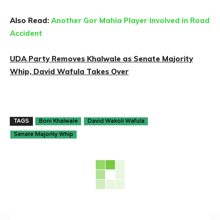
Also Read:
Another Gor Mahia Player Involved in Road
Accident
UDA Party Removes Khalwale as Senate Majority
Whip, David Wafula Takes Over
TAGS
Boni Khalwale
David Wakoli Wafula
Senate Majority Whip