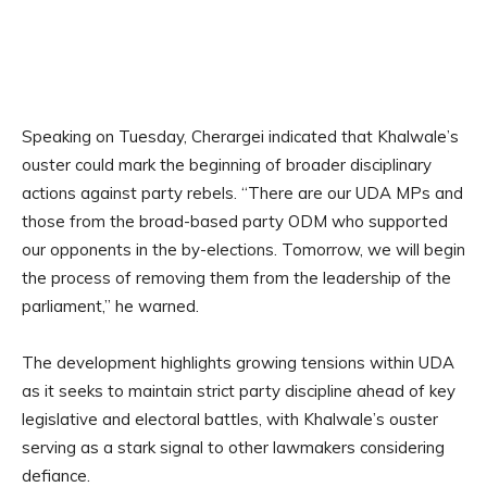
Speaking on Tuesday, Cherargei indicated that Khalwale’s
ouster could mark the beginning of broader disciplinary
actions against party rebels. “There are our UDA MPs and
those from the broad-based party ODM who supported
our opponents in the by-elections. Tomorrow, we will begin
the process of removing them from the leadership of the
parliament,” he warned.
The development highlights growing tensions within UDA
as it seeks to maintain strict party discipline ahead of key
legislative and electoral battles, with Khalwale’s ouster
serving as a stark signal to other lawmakers considering
defiance.