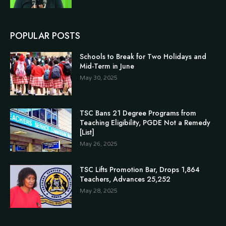
POPULAR POSTS
Schools to Break for Two Holidays and
Mid-Term in June
May 30, 2025
TSC Bans 21 Degree Programs from
Teaching Eligibility, PGDE Not a Remedy
[List]
May 26, 2025
TSC Lifts Promotion Bar, Drops 1,864
Teachers, Advances 25,252
May 28, 2025