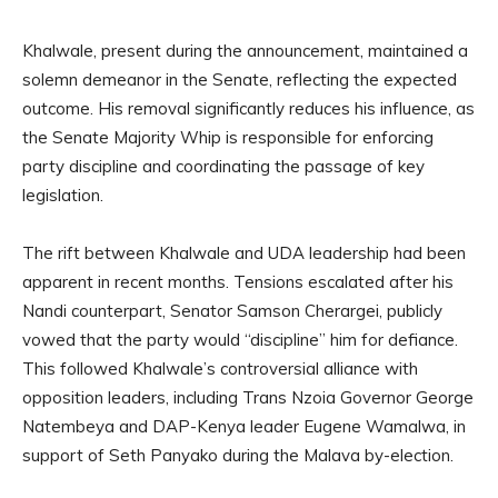
Khalwale, present during the announcement, maintained a
solemn demeanor in the Senate, reflecting the expected
outcome. His removal significantly reduces his influence, as
the Senate Majority Whip is responsible for enforcing
party discipline and coordinating the passage of key
legislation.
The rift between Khalwale and UDA leadership had been
apparent in recent months. Tensions escalated after his
Nandi counterpart, Senator Samson Cherargei, publicly
vowed that the party would “discipline” him for defiance.
This followed Khalwale’s controversial alliance with
opposition leaders, including Trans Nzoia Governor George
Natembeya and DAP-Kenya leader Eugene Wamalwa, in
support of Seth Panyako during the Malava by-election.