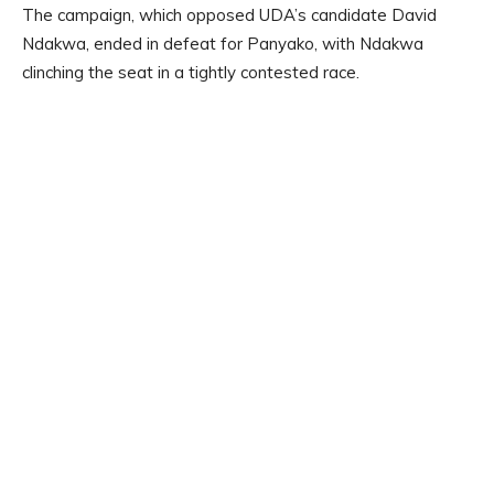
The campaign, which opposed UDA’s candidate David
Ndakwa, ended in defeat for Panyako, with Ndakwa
clinching the seat in a tightly contested race.