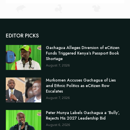
EDITOR PICKS
Gachagua Alleges Diversion of eCitizen
Funds Triggered Kenya’s Passport Book
Shortage
August 7, 2026
Murkomen Accuses Gachagua of Lies
and Ethnic Politics as eCitizen Row
Escalates
August 7, 2026
Peter Munya Labels Gachagua a ‘Bully’,
Rejects His 2027 Leadership Bid
August 6, 2026