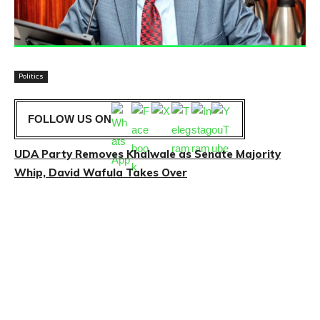
Politics
FOLLOW US ON
UDA Party Removes Khalwale as Senate Majority
Whip, David Wafula Takes Over