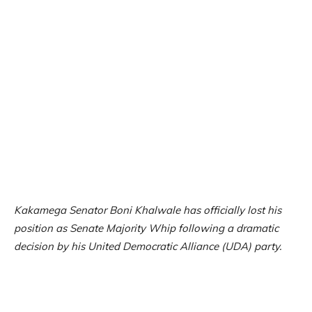
Kakamega Senator Boni Khalwale has officially lost his
position as Senate Majority Whip following a dramatic
decision by his United Democratic Alliance (UDA) party.