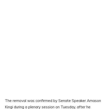
The removal was confirmed by Senate Speaker Amason
Kingi during a plenary session on Tuesday, after he