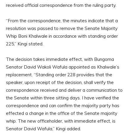
received official correspondence from the ruling party.
“From the correspondence, the minutes indicate that a
resolution was passed to remove the Senate Majority
Whip Boni Khalwale in accordance with standing order
225,” Kingi stated.
The decision takes immediate effect, with Bungoma
Senator David Wakoli Wafula appointed as Khalwale’s
replacement. “Standing order 228 provides that the
speaker, upon receipt of the decision, shall verify the
correspondence received and deliver a communication to
the Senate within three sitting days. I have verified the
correspondence and can confirm the majority party has
effected a change in the office of the Senate majority
whip. The new officeholder, with immediate effect, is
Senator David Wafula,” Kingi added.