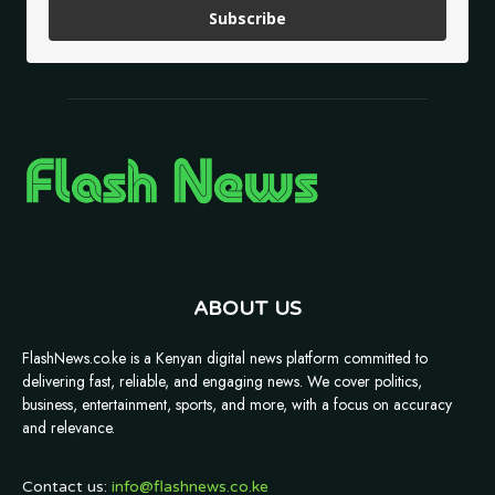
Subscribe
ABOUT US
FlashNews.co.ke is a Kenyan digital news platform committed to
delivering fast, reliable, and engaging news. We cover politics,
business, entertainment, sports, and more, with a focus on accuracy
and relevance.
Contact us:
info@flashnews.co.ke