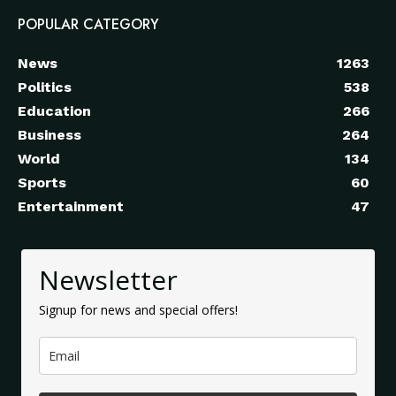
POPULAR CATEGORY
News
1263
Politics
538
Education
266
Business
264
World
134
Sports
60
Entertainment
47
Newsletter
Signup for news and special offers!