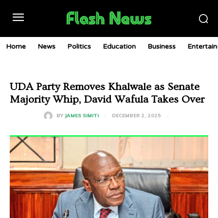
Home
News
Politics
Education
Business
Entertai
UDA Party Removes Khalwale as Senate
Majority Whip, David Wafula Takes Over
DECEMBER 2, 2025
BY
JAMES SIMITI