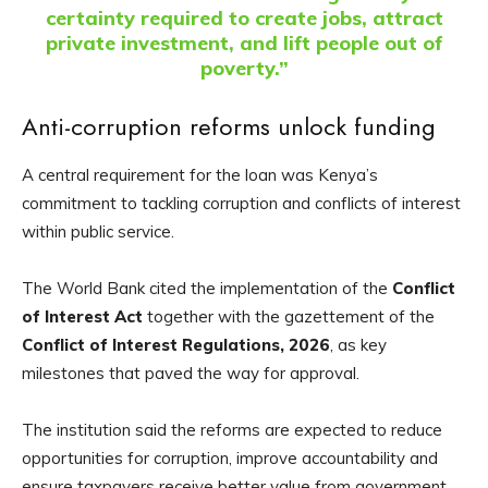
certainty required to create jobs, attract
private investment, and lift people out of
poverty.”
Anti-corruption reforms unlock funding
A central requirement for the loan was Kenya’s
commitment to tackling corruption and conflicts of interest
within public service.
The World Bank cited the implementation of the
Conflict
of Interest Act
together with the gazettement of the
Conflict of Interest Regulations, 2026
, as key
milestones that paved the way for approval.
The institution said the reforms are expected to reduce
opportunities for corruption, improve accountability and
ensure taxpayers receive better value from government