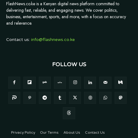
FlashNews.co.ke is a Kenyan digital news platform committed to
delivering fast, reliable, and engaging news. We cover politics,
business, entertainment, sports, and more, with a focus on accuracy
and relevance.
Contact us:
info@flashnews.co.ke
FOLLOW US
Privacy Policy
Our Terms
About Us
Contact Us