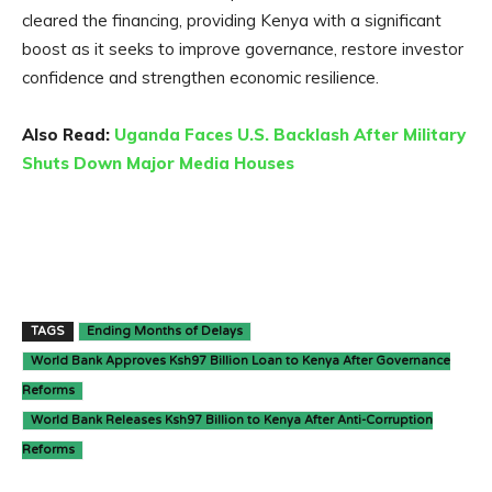
cleared the financing, providing Kenya with a significant
boost as it seeks to improve governance, restore investor
confidence and strengthen economic resilience.
Also Read:
Uganda Faces U.S. Backlash After Military
Shuts Down Major Media Houses
TAGS
Ending Months of Delays
World Bank Approves Ksh97 Billion Loan to Kenya After Governance
Reforms
World Bank Releases Ksh97 Billion to Kenya After Anti-Corruption
Reforms