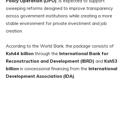
Policy Operation (DPO)
, is expected to support
sweeping reforms designed to improve transparency
across government institutions while creating a more
stable environment for private investment and job
creation.
According to the World Bank, the package consists of
Ksh44 billion
through the
International Bank for
Reconstruction and Development (IBRD)
and
Ksh53
billion
in concessional financing from the
International
Development Association (IDA)
.