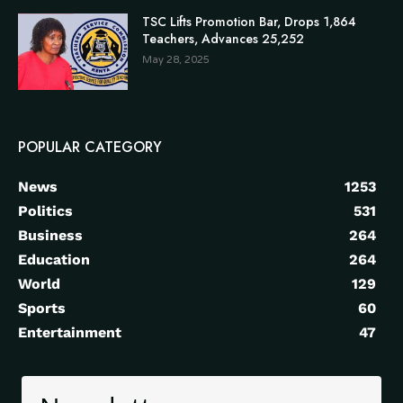
TSC Lifts Promotion Bar, Drops 1,864
Teachers, Advances 25,252
May 28, 2025
POPULAR CATEGORY
News
1253
Politics
531
Business
264
Education
264
World
129
Sports
60
Entertainment
47