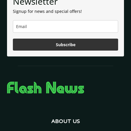
Newsletter
Signup for news and special offers!
Subscribe
ABOUT US