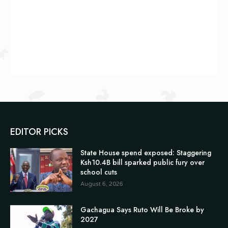
EDITOR PICKS
State House spend exposed: Staggering
Ksh10.4B bill sparked public fury over
school cuts
August 6, 2026
Gachagua Says Ruto Will Be Broke by
2027