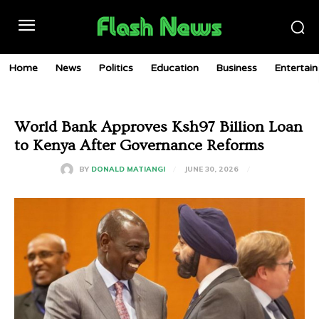
Home
News
Politics
Education
Business
Entertai
World Bank Approves Ksh97 Billion Loan
to Kenya After Governance Reforms
JUNE 30, 2026
BY
DONALD MATIANGI