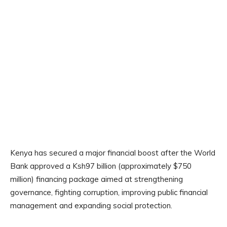
Kenya has secured a major financial boost after the World
Bank approved a Ksh97 billion (approximately $750
million) financing package aimed at strengthening
governance, fighting corruption, improving public financial
management and expanding social protection.