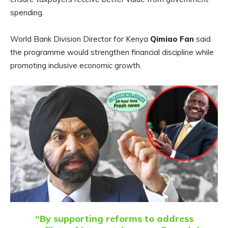
spending.
World Bank Division Director for Kenya
Qimiao Fan
said
the programme would strengthen financial discipline while
promoting inclusive economic growth.
“By supporting reforms to address