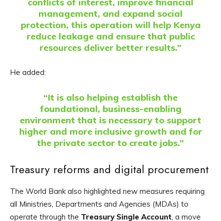
conflicts of interest, improve financial
management, and expand social
protection, this operation will help Kenya
reduce leakage and ensure that public
resources deliver better results.”
He added:
“It is also helping establish the
foundational, business-enabling
environment that is necessary to support
higher and more inclusive growth and for
the private sector to create jobs.”
Treasury reforms and digital procurement
The World Bank also highlighted new measures requiring
all Ministries, Departments and Agencies (MDAs) to
operate through the
Treasury Single Account
, a move