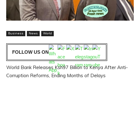
Business
News
World
FOLLOW US ON
World Bank Releases Ksh97 Billion to Kenya After Anti-
Corruption Reforms, Ending Months of Delays