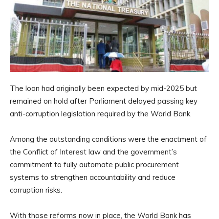
The loan had originally been expected by mid-2025 but
remained on hold after Parliament delayed passing key
anti-corruption legislation required by the World Bank.
Among the outstanding conditions were the enactment of
the Conflict of Interest law and the government’s
commitment to fully automate public procurement
systems to strengthen accountability and reduce
corruption risks.
With those reforms now in place, the World Bank has