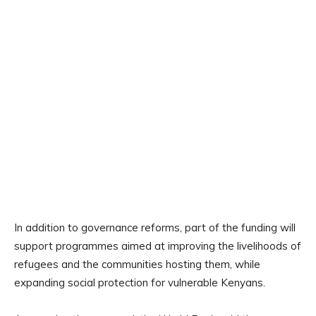
In addition to governance reforms, part of the funding will
support programmes aimed at improving the livelihoods of
refugees and the communities hosting them, while
expanding social protection for vulnerable Kenyans.