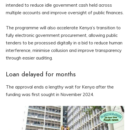
intended to reduce idle government cash held across
multiple accounts and improve oversight of public finances.
The programme will also accelerate Kenya’s transition to
fully electronic government procurement, allowing public
tenders to be processed digitally in a bid to reduce human
interference, minimise collusion and improve transparency
through easier auditing.
Loan delayed for months
The approval ends a lengthy wait for Kenya after the
funding was first sought in November 2024.