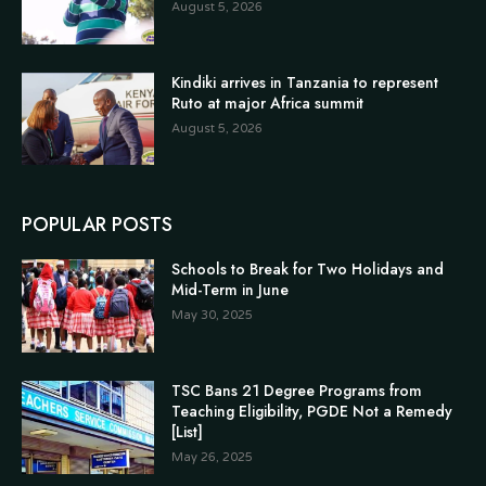
August 5, 2026
Kindiki arrives in Tanzania to represent
Ruto at major Africa summit
August 5, 2026
POPULAR POSTS
Schools to Break for Two Holidays and
Mid-Term in June
May 30, 2025
TSC Bans 21 Degree Programs from
Teaching Eligibility, PGDE Not a Remedy
[List]
May 26, 2025