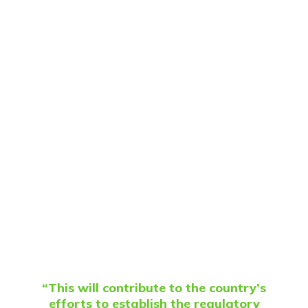
“This will contribute to the country’s
efforts to establish the regulatory