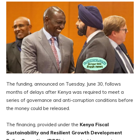
The funding, announced on Tuesday, June 30, follows
months of delays after Kenya was required to meet a
series of governance and anti-corruption conditions before
the money could be released.
The financing, provided under the
Kenya Fiscal
Sustainability and Resilient Growth Development