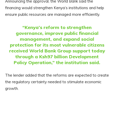
Announcing the approval, the World Bank said the
financing would strengthen Kenya’s institutions and help
ensure public resources are managed more efficiently.
“Kenya’s reform to strengthen
governance, improve public financial
management, and expand social
protection for its most vulnerable citizens
received World Bank Group support today
through a Ksh97 billion Development
Policy Operation,” the institution said.
The lender added that the reforms are expected to create
the regulatory certainty needed to stimulate economic
growth.