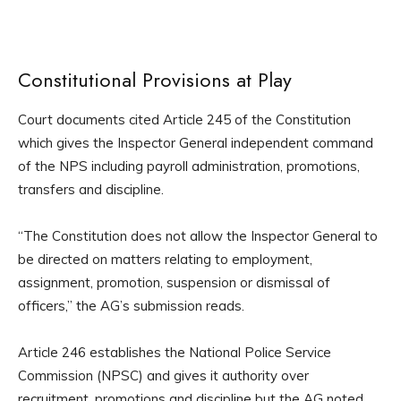
Constitutional Provisions at Play
Court documents cited Article 245 of the Constitution
which gives the Inspector General independent command
of the NPS including payroll administration, promotions,
transfers and discipline.
“The Constitution does not allow the Inspector General to
be directed on matters relating to employment,
assignment, promotion, suspension or dismissal of
officers,” the AG’s submission reads.
Article 246 establishes the National Police Service
Commission (NPSC) and gives it authority over
recruitment, promotions and discipline but the AG noted