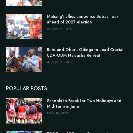
Matiang’i allies announce Bobasi tour
ahead of 2027 election
August 9, 2026
Ruto and Oburu Odinga to Lead Crucial
UDA-ODM Naivasha Retreat
August 9, 2026
POPULAR POSTS
Schools to Break for Two Holidays and
Mid-Term in June
May 30, 2025