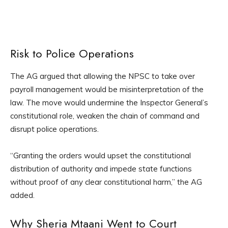
Risk to Police Operations
The AG argued that allowing the NPSC to take over
payroll management would be misinterpretation of the
law. The move would undermine the Inspector General’s
constitutional role, weaken the chain of command and
disrupt police operations.
“Granting the orders would upset the constitutional
distribution of authority and impede state functions
without proof of any clear constitutional harm,” the AG
added.
Why Sheria Mtaani Went to Court