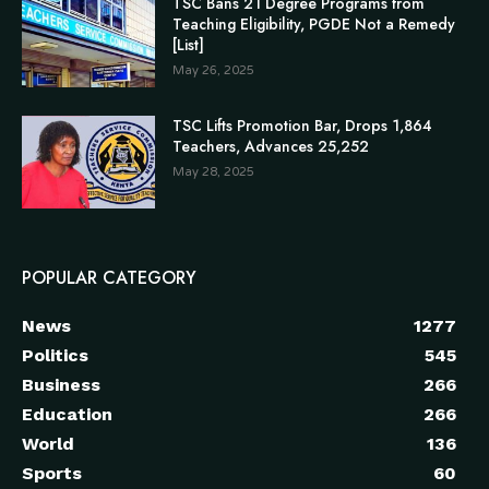
TSC Bans 21 Degree Programs from
Teaching Eligibility, PGDE Not a Remedy
[List]
May 26, 2025
TSC Lifts Promotion Bar, Drops 1,864
Teachers, Advances 25,252
May 28, 2025
POPULAR CATEGORY
News
1277
Politics
545
Business
266
Education
266
World
136
Sports
60