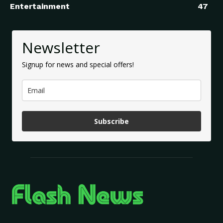
Entertainment
47
Newsletter
Signup for news and special offers!
Subscribe