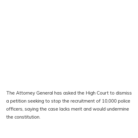
The Attorney General has asked the High Court to dismiss
a petition seeking to stop the recruitment of 10,000 police
officers, saying the case lacks merit and would undermine
the constitution.