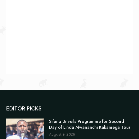
EDITOR PICKS
Sifuna Unveils Programme for Second
Day of Linda Mwananchi Kakamega Tour
August 9, 2026