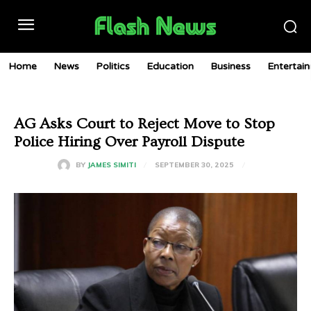
Home
News
Politics
Education
Business
Entertai
AG Asks Court to Reject Move to Stop
Police Hiring Over Payroll Dispute
SEPTEMBER 30, 2025
BY
JAMES SIMITI