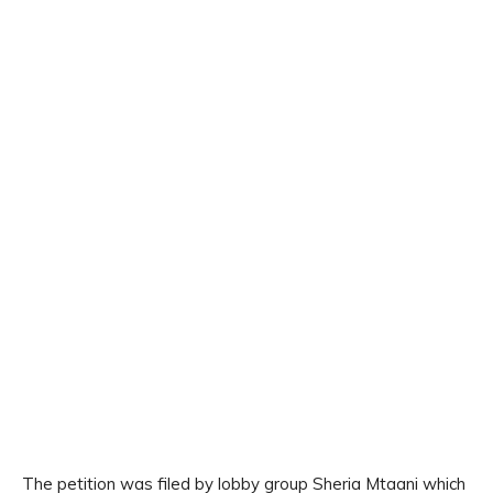
The petition was filed by lobby group Sheria Mtaani which