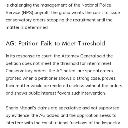
is challenging the management of the National Police
Service (NPS) payroll. The group wants the court to issue
conservatory orders stopping the recruitment until the
matter is determined.
AG: Petition Fails to Meet Threshold
In its response to court, the Attorney General said the
petition does not meet the threshold for interim relief.
Conservatory orders, the AG noted, are special orders
granted when a petitioner shows a strong case, proves
their matter would be rendered useless without the orders
and shows public interest favors such intervention.
Sheria Mtaani’s claims are speculative and not supported
by evidence, the AG added and the application seeks to
interfere with the constitutional functions of the Inspector