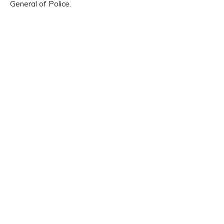
General of Police.