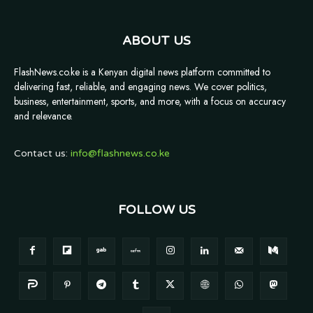
ABOUT US
FlashNews.co.ke is a Kenyan digital news platform committed to
delivering fast, reliable, and engaging news. We cover politics,
business, entertainment, sports, and more, with a focus on accuracy
and relevance.
Contact us:
info@flashnews.co.ke
FOLLOW US