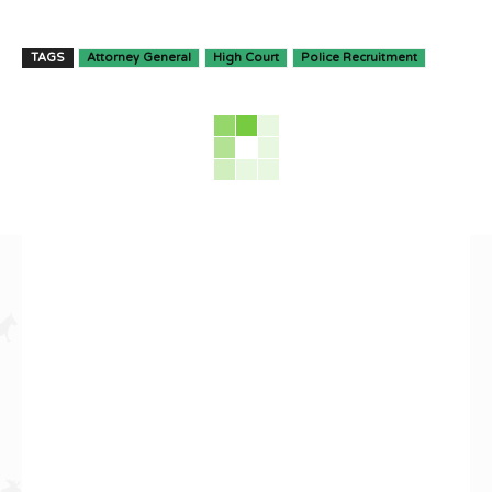
TAGS
Attorney General
High Court
Police Recruitment