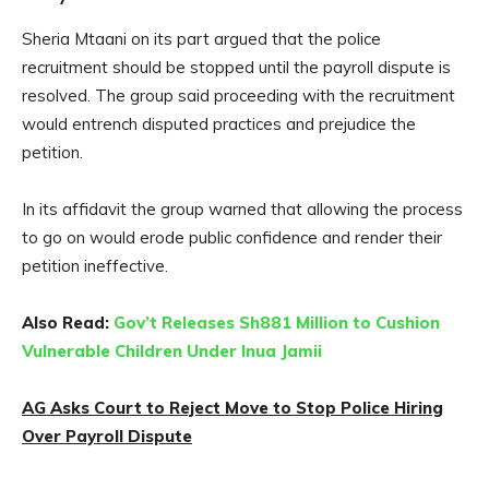
Sheria Mtaani on its part argued that the police
recruitment should be stopped until the payroll dispute is
resolved. The group said proceeding with the recruitment
would entrench disputed practices and prejudice the
petition.
In its affidavit the group warned that allowing the process
to go on would erode public confidence and render their
petition ineffective.
Also Read:
Gov’t Releases Sh881 Million to Cushion
Vulnerable Children Under Inua Jamii
AG Asks Court to Reject Move to Stop Police Hiring
Over Payroll Dispute