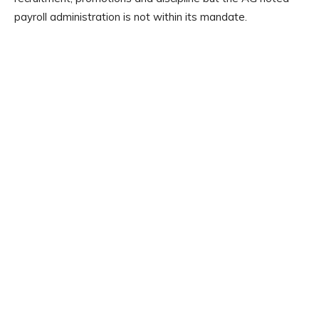
payroll administration is not within its mandate.