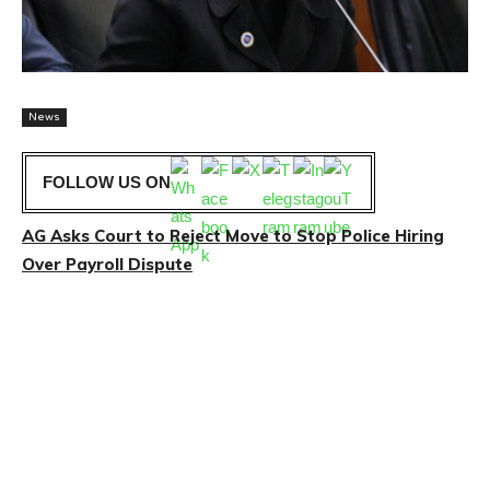
News
FOLLOW US ON
AG Asks Court to Reject Move to Stop Police Hiring
Over Payroll Dispute