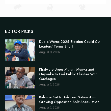
EDITOR PICKS
Duale Warns 2026 Election Could Cut
Leaders’ Terms Short
August 8, 2026
Khalwale Urges Muturi, Munya and
Onyonka to End Public Clashes With
Gachagua
August 7, 2026
Kalonzo Set to Address Nation Amid
Growing Opposition Split Speculation
August 7, 2026