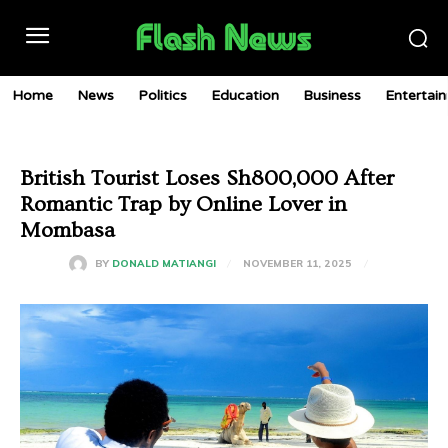
Home
News
Politics
Education
Business
Entertai
British Tourist Loses Sh800,000 After
Romantic Trap by Online Lover in
Mombasa
NOVEMBER 11, 2025
BY
DONALD MATIANGI