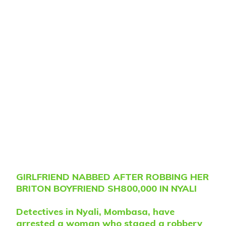
GIRLFRIEND NABBED AFTER ROBBING HER
BRITON BOYFRIEND SH800,000 IN NYALI
Detectives in Nyali, Mombasa, have
arrested a woman who staged a robbery