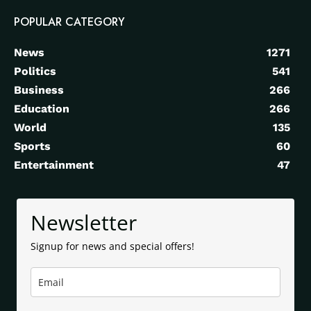
POPULAR CATEGORY
News
1271
Politics
541
Business
266
Education
266
World
135
Sports
60
Entertainment
47
Newsletter
Signup for news and special offers!