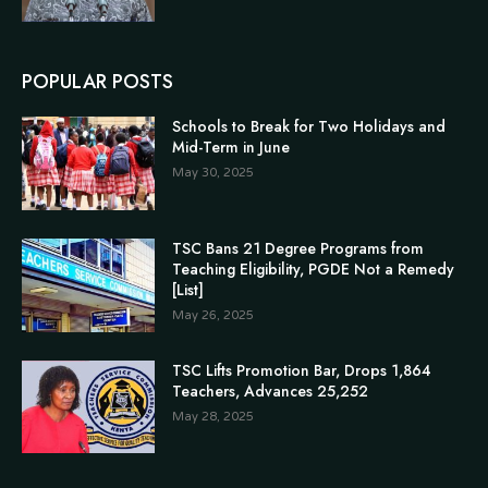
POPULAR POSTS
Schools to Break for Two Holidays and
Mid-Term in June
May 30, 2025
TSC Bans 21 Degree Programs from
Teaching Eligibility, PGDE Not a Remedy
[List]
May 26, 2025
TSC Lifts Promotion Bar, Drops 1,864
Teachers, Advances 25,252
May 28, 2025