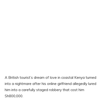
A British tourist’s dream of love in coastal Kenya turned
into a nightmare after his online girlfriend allegedly lured
him into a carefully staged robbery that cost him
Sh800,000.