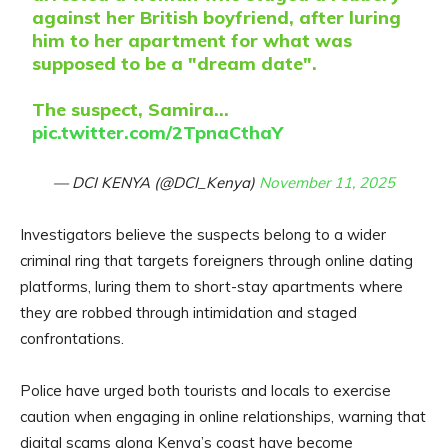
against her British boyfriend, after luring
him to her apartment for what was
supposed to be a "dream date".
The suspect, Samira…
pic.twitter.com/2TpnaCthaY
— DCI KENYA (@DCI_Kenya)
November 11, 2025
Investigators believe the suspects belong to a wider
criminal ring that targets foreigners through online dating
platforms, luring them to short-stay apartments where
they are robbed through intimidation and staged
confrontations.
Police have urged both tourists and locals to exercise
caution when engaging in online relationships, warning that
digital scams along Kenya’s coast have become