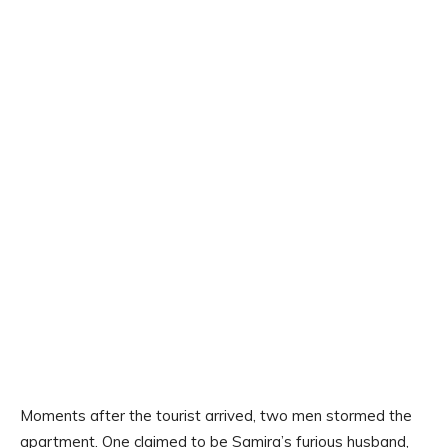
Moments after the tourist arrived, two men stormed the
apartment. One claimed to be Samira’s furious husband,