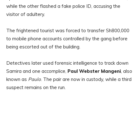
while the other flashed a fake police ID, accusing the
visitor of adultery.
The frightened tourist was forced to transfer Sh800,000
to mobile phone accounts controlled by the gang before
being escorted out of the building.
Detectives later used forensic intelligence to track down
Samira and one accomplice,
Paul Webster Mangeni
, also
known as
Paulo
. The pair are now in custody, while a third
suspect remains on the run.