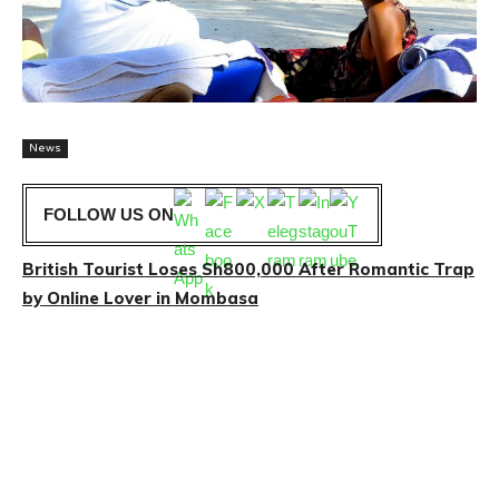
News
FOLLOW US ON
British Tourist Loses Sh800,000 After Romantic Trap
by Online Lover in Mombasa