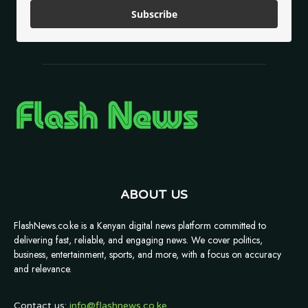
Subscribe
ABOUT US
FlashNews.co.ke is a Kenyan digital news platform committed to
delivering fast, reliable, and engaging news. We cover politics,
business, entertainment, sports, and more, with a focus on accuracy
and relevance.
Contact us:
info@flashnews.co.ke