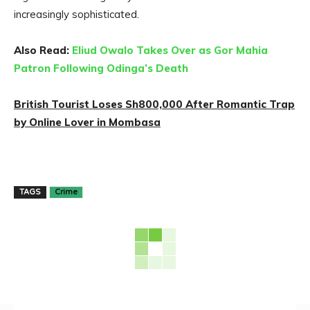
increasingly sophisticated.
Also Read:
Eliud Owalo Takes Over as Gor Mahia
Patron Following Odinga’s Death
British Tourist Loses Sh800,000 After Romantic Trap
by Online Lover in Mombasa
TAGS
Crime