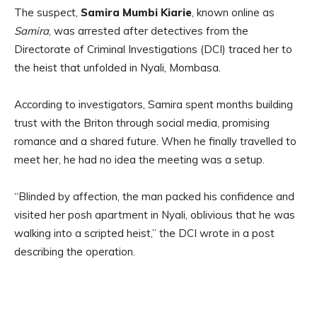
The suspect,
Samira Mumbi Kiarie
, known online as
Samira
, was arrested after detectives from the
Directorate of Criminal Investigations (DCI) traced her to
the heist that unfolded in Nyali, Mombasa.
According to investigators, Samira spent months building
trust with the Briton through social media, promising
romance and a shared future. When he finally travelled to
meet her, he had no idea the meeting was a setup.
“Blinded by affection, the man packed his confidence and
visited her posh apartment in Nyali, oblivious that he was
walking into a scripted heist,” the DCI wrote in a post
describing the operation.