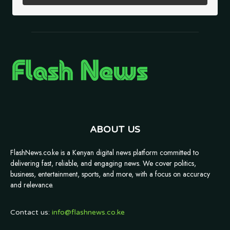
ABOUT US
FlashNews.co.ke is a Kenyan digital news platform committed to
delivering fast, reliable, and engaging news. We cover politics,
business, entertainment, sports, and more, with a focus on accuracy
and relevance.
Contact us:
info@flashnews.co.ke