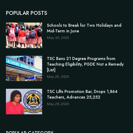
POPULAR POSTS
Schools to Break for Two Holidays and
Mid-Term in June
May 30, 2025
TSC Bans 21 Degree Programs from
Teaching Eligibility, PGDE Not a Remedy
[List]
May 26, 2025
TSC Lifts Promotion Bar, Drops 1,864
Teachers, Advances 25,252
May 28, 2025