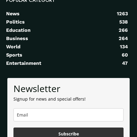
POPULAR CATEGORY
News
1263
Politics
538
Education
266
Business
264
World
134
Sports
60
Entertainment
47
Newsletter
Signup for news and special offers!
Subscribe