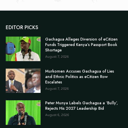
EDITOR PICKS
Gachagua Alleges Diversion of eCitizen
Funds Triggered Kenya’s Passport Book
Shortage
August 7, 2026
Murkomen Accuses Gachagua of Lies
and Ethnic Politics as eCitizen Row
Escalates
August 7, 2026
Peter Munya Labels Gachagua a ‘Bully’,
Rejects His 2027 Leadership Bid
August 6, 2026