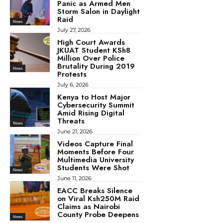
Panic as Armed Men
Storm Salon in Daylight
Raid
News
July 27, 2026
High Court Awards
JKUAT Student KSh8
Million Over Police
Brutality During 2019
News
Protests
July 6, 2026
Kenya to Host Major
Cybersecurity Summit
Amid Rising Digital
Threats
News
June 21, 2026
Videos Capture Final
Moments Before Four
Multimedia University
Students Were Shot
News
June 11, 2026
EACC Breaks Silence
on Viral Ksh250M Raid
Claims as Nairobi
County Probe Deepens
News