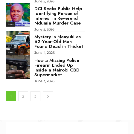
June 5, 2026
DCI Seeks Public Help
Identifying Person of
Interest in Reverend
Ndumia Murder Case
News
June 5, 2026
Mystery in Nanyuki as
62-Year-Old Man
Found Dead in Thicket
June 4, 2026
News
How a Missing Police
Firearm Ended Up
Inside a Nairobi CBD
Supermarket
News
June 3, 2026
1
2
3