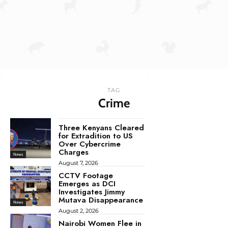
TAG
Crime
Three Kenyans Cleared
for Extradition to US
Over Cybercrime
Charges
News
August 7, 2026
CCTV Footage
Emerges as DCI
Investigates Jimmy
Mutava Disappearance
News
August 2, 2026
Nairobi Women Flee in