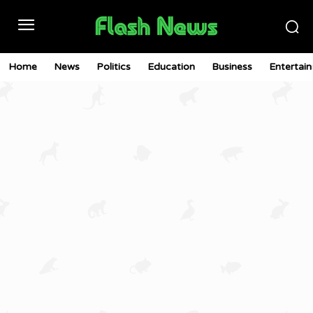
Home
News
Politics
Education
Business
Entertai