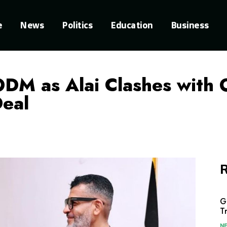
e
News
Politics
Education
Business
ODM as Alai Clashes with
Deal
R
G
T
N