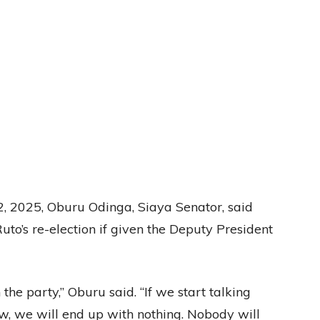
 2025, Oburu Odinga, Siaya Senator, said
o’s re-election if given the Deputy President
he party,” Oburu said. “If we start talking
w, we will end up with nothing. Nobody will