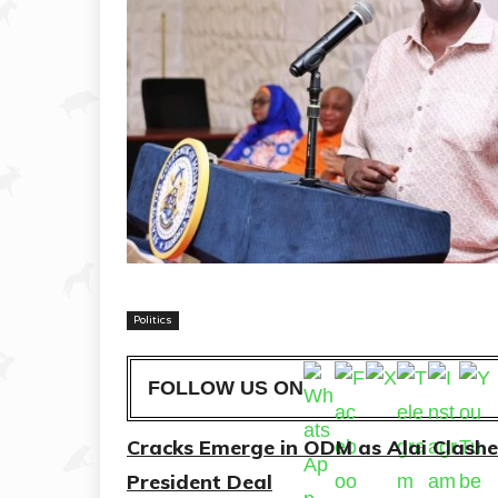
Politics
FOLLOW US ON
Cracks Emerge in ODM as Alai Clash
President Deal