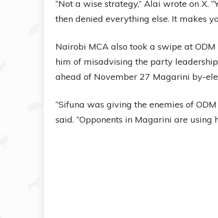
“Not a wise strategy,” Alai wrote on X.
then denied everything else. It makes yo
Nairobi MCA also took a swipe at ODM 
him of misadvising the party leadershi
ahead of November 27 Magarini by-elec
“Sifuna was giving the enemies of ODM 
said. “Opponents in Magarini are using 