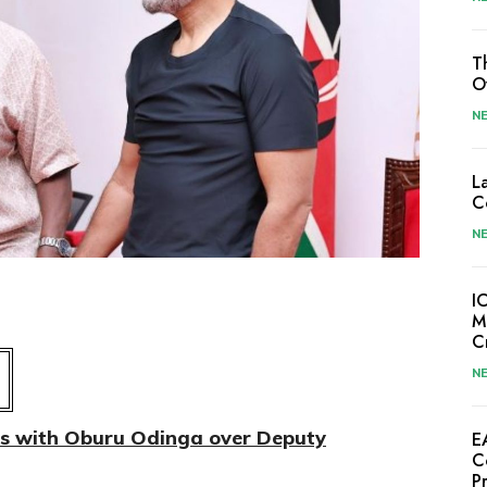
T
O
N
L
C
N
I
M
C
N
es with Oburu Odinga over Deputy
E
C
P