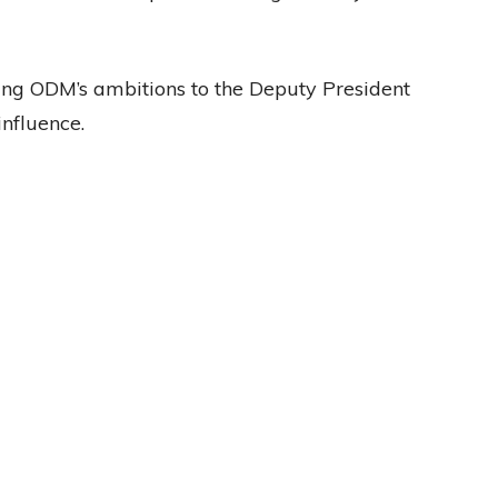
ting ODM’s ambitions to the Deputy President
influence.