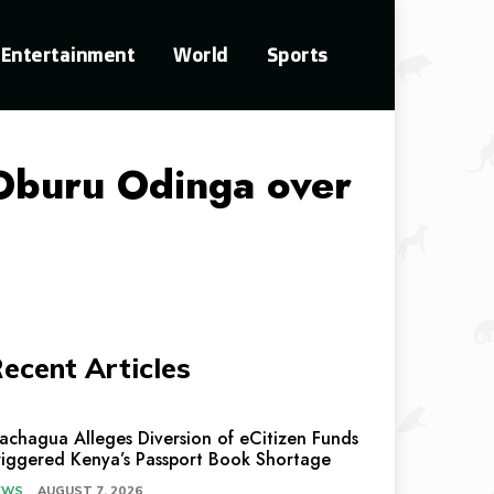
Entertainment
World
Sports
 Oburu Odinga over
ecent Articles
achagua Alleges Diversion of eCitizen Funds
riggered Kenya’s Passport Book Shortage
EWS
AUGUST 7, 2026