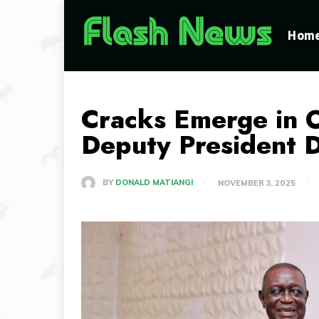
Hom
Cracks Emerge in 
Deputy President 
BY
DONALD MATIANGI
NOVEMBER 3, 2025