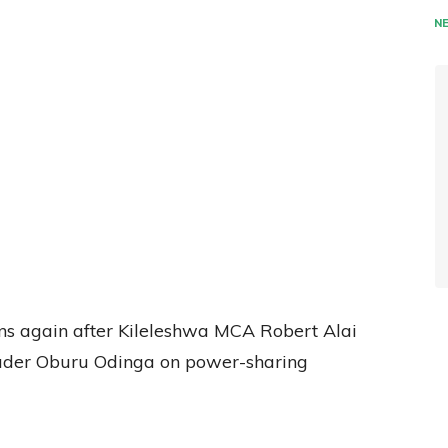
N
ons again after Kileleshwa MCA Robert Alai
leader Oburu Odinga on power-sharing