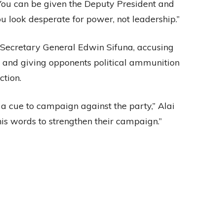
 “You can be given the Deputy President and
u look desperate for power, not leadership.”
Secretary General Edwin Sifuna, accusing
p and giving opponents political ammunition
tion.
a cue to campaign against the party,” Alai
his words to strengthen their campaign.”