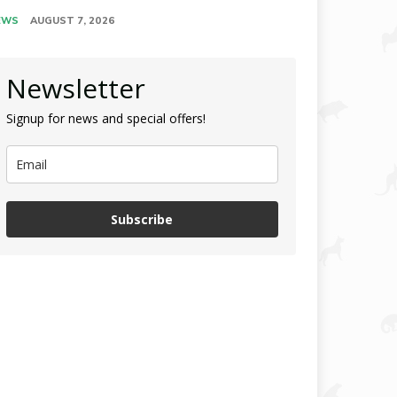
EWS
AUGUST 7, 2026
Newsletter
Signup for news and special offers!
Subscribe