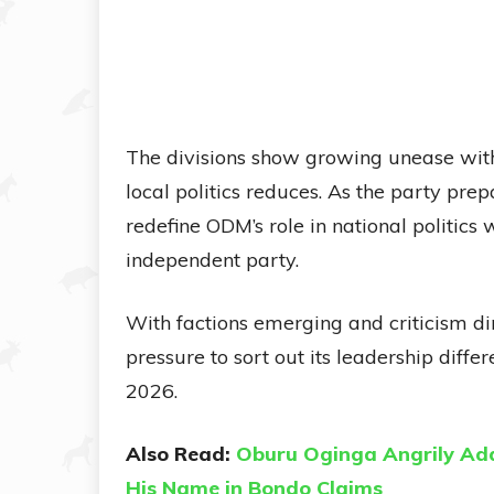
The divisions show growing unease wit
local politics reduces. As the party prep
redefine ODM’s role in national politics
independent party.
With factions emerging and criticism dire
pressure to sort out its leadership diff
2026.
Also Read:
Oburu Oginga Angrily Add
His Name in Bondo Claims