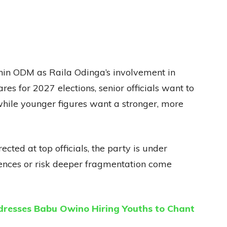
hin ODM as Raila Odinga’s involvement in
ares for 2027 elections, senior officials want to
 while younger figures want a stronger, more
cted at top officials, the party is under
erences or risk deeper fragmentation come
resses Babu Owino Hiring Youths to Chant