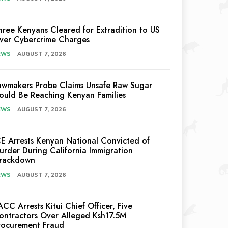
hree Kenyans Cleared for Extradition to US
ver Cybercrime Charges
EWS
AUGUST 7, 2026
awmakers Probe Claims Unsafe Raw Sugar
ould Be Reaching Kenyan Families
EWS
AUGUST 7, 2026
CE Arrests Kenyan National Convicted of
urder During California Immigration
rackdown
EWS
AUGUST 7, 2026
ACC Arrests Kitui Chief Officer, Five
ontractors Over Alleged Ksh17.5M
rocurement Fraud