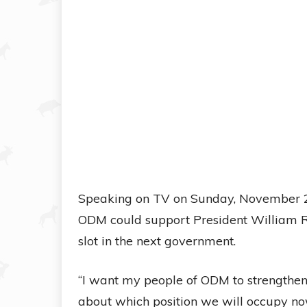
Speaking on TV on Sunday, November 2,
ODM could support President William Rut
slot in the next government.
“I want my people of ODM to strengthen t
about which position we will occupy no