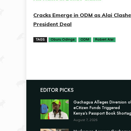
Cracks Emerge in ODM as Alai Clash
President Deal
TAGS
Oburu Odinga
ODM
Robert Alai
EDITOR PICKS
Gachagua Alleges Diversion o
eCitizen Funds Triggered
Kenya’s Passport Book Shorta
August 7, 2026