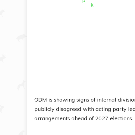
ODM is showing signs of internal divisi
publicly disagreed with acting party 
arrangements ahead of 2027 elections.