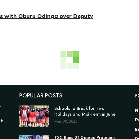
es with Oburu Odinga over Deputy
POPULAR POSTS
P
f
Schools to Break for Two
N
Holidays and Mid-Term in June
P
ge
May 30, 2025
E
TSC Bans 21 Degree Programs
B