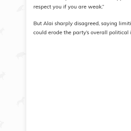
respect you if you are weak.”
But Alai sharply disagreed, saying limi
could erode the party’s overall political 