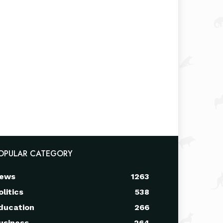
OPULAR CATEGORY
ews
1263
olitics
538
ducation
266
usiness
264