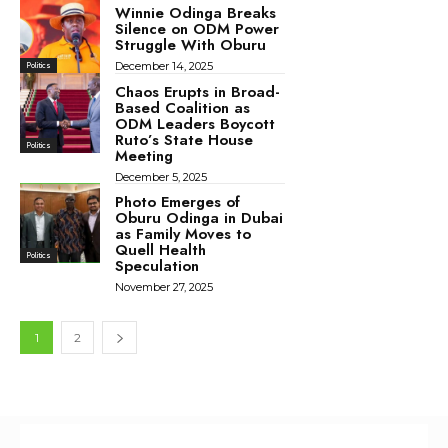
Winnie Odinga Breaks
Silence on ODM Power
Struggle With Oburu
December 14, 2025
Politics
Chaos Erupts in Broad-
Based Coalition as
ODM Leaders Boycott
Ruto’s State House
Politics
Meeting
December 5, 2025
Photo Emerges of
Oburu Odinga in Dubai
as Family Moves to
Quell Health
Politics
Speculation
November 27, 2025
1
2