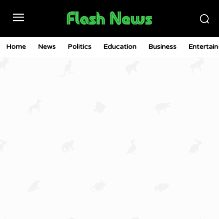
Home
News
Politics
Education
Business
Entertai