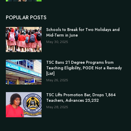
POPULAR POSTS
Schools to Break for Two Holidays and
Mid-Term in June
May 30, 2025
TSC Bans 21 Degree Programs from
Teaching Eligibility, PGDE Not a Remedy
[List]
May 26, 2025
TSC Lifts Promotion Bar, Drops 1,864
Teachers, Advances 25,252
May 28, 2025