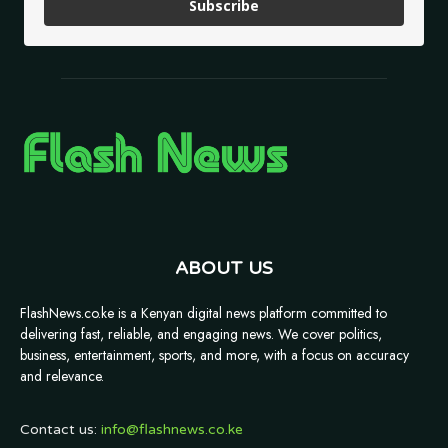
Subscribe
ABOUT US
FlashNews.co.ke is a Kenyan digital news platform committed to
delivering fast, reliable, and engaging news. We cover politics,
business, entertainment, sports, and more, with a focus on accuracy
and relevance.
Contact us:
info@flashnews.co.ke