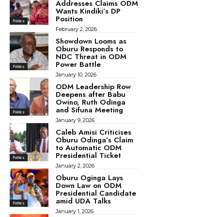
Addresses Claims ODM
Wants Kindiki’s DP
Position
Politics
February 2, 2026
Showdown Looms as
Oburu Responds to
NDC Threat in ODM
Power Battle
Politics
January 10, 2026
ODM Leadership Row
Deepens after Babu
Owino, Ruth Odinga
and Sifuna Meeting
Politics
January 9, 2026
Caleb Amisi Criticises
Oburu Odinga’s Claim
to Automatic ODM
Presidential Ticket
Politics
January 2, 2026
Oburu Oginga Lays
Down Law on ODM
Presidential Candidate
amid UDA Talks
Politics
January 1, 2026