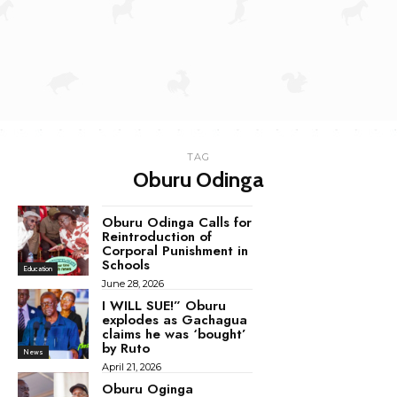
TAG
Oburu Odinga
Oburu Odinga Calls for
Reintroduction of
Corporal Punishment in
Schools
Education
June 28, 2026
I WILL SUE!” Oburu
explodes as Gachagua
claims he was ‘bought’
by Ruto
News
April 21, 2026
Oburu Oginga