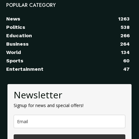
POPULAR CATEGORY
News
1263
Politics
538
Education
266
Business
264
World
134
Sports
60
Entertainment
47
Newsletter
Signup for news and special offers!