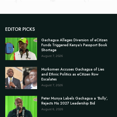
EDITOR PICKS
Gachagua Alleges Diversion of eCitizen
Funds Triggered Kenya’s Passport Book
Shortage
August 7, 2026
Murkomen Accuses Gachagua of Lies
and Ethnic Politics as eCitizen Row
Escalates
August 7, 2026
Peter Munya Labels Gachagua a ‘Bully’,
Rejects His 2027 Leadership Bid
August 6, 2026