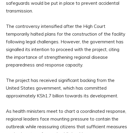
safeguards would be put in place to prevent accidental
transmission.
The controversy intensified after the High Court
temporarily halted plans for the construction of the facility
following legal challenges. However, the government has
signalled its intention to proceed with the project, citing
the importance of strengthening regional disease
preparedness and response capacity.
The project has received significant backing from the
United States government, which has committed
approximately KSh1.7 billion towards its development.
As health ministers meet to chart a coordinated response,
regional leaders face mounting pressure to contain the
outbreak while reassuring citizens that sufficient measures