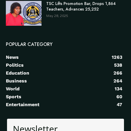
TSC Lifts Promotion Bar, Drops 1,864
Teachers, Advances 25,252
May 28, 2025
POPULAR CATEGORY
News
1263
Politics
538
Education
266
Business
264
World
134
Sports
60
Entertainment
47
Newsletter