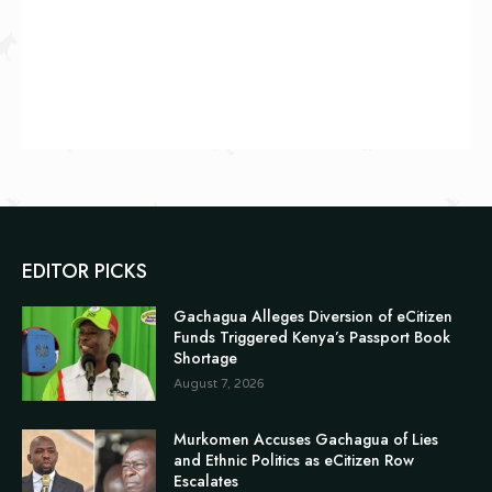
EDITOR PICKS
Gachagua Alleges Diversion of eCitizen
Funds Triggered Kenya’s Passport Book
Shortage
August 7, 2026
Murkomen Accuses Gachagua of Lies
and Ethnic Politics as eCitizen Row
Escalates