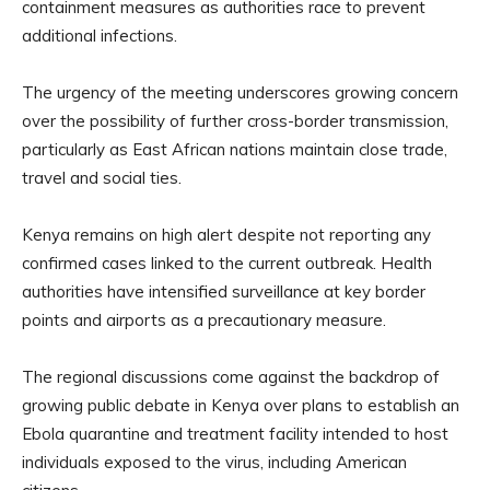
containment measures as authorities race to prevent
additional infections.
The urgency of the meeting underscores growing concern
over the possibility of further cross-border transmission,
particularly as East African nations maintain close trade,
travel and social ties.
Kenya remains on high alert despite not reporting any
confirmed cases linked to the current outbreak. Health
authorities have intensified surveillance at key border
points and airports as a precautionary measure.
The regional discussions come against the backdrop of
growing public debate in Kenya over plans to establish an
Ebola quarantine and treatment facility intended to host
individuals exposed to the virus, including American