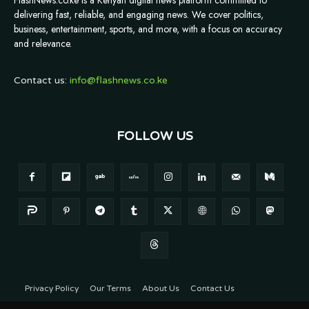
FlashNews.co.ke is a Kenyan digital news platform committed to
delivering fast, reliable, and engaging news. We cover politics,
business, entertainment, sports, and more, with a focus on accuracy
and relevance.
Contact us:
info@flashnews.co.ke
FOLLOW US
Privacy Policy
Our Terms
About Us
Contact Us