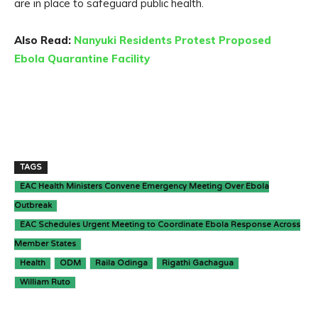
are in place to safeguard public health.
Also Read:
Nanyuki Residents Protest Proposed
Ebola Quarantine Facility
TAGS
EAC Health Ministers Convene Emergency Meeting Over Ebola
Outbreak
EAC Schedules Urgent Meeting to Coordinate Ebola Response Across
Member States
Health
ODM
Raila Odinga
Rigathi Gachagua
William Ruto