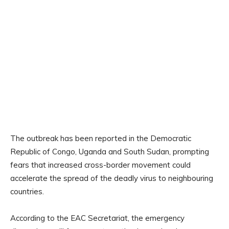
The outbreak has been reported in the Democratic
Republic of Congo, Uganda and South Sudan, prompting
fears that increased cross-border movement could
accelerate the spread of the deadly virus to neighbouring
countries.
According to the EAC Secretariat, the emergency