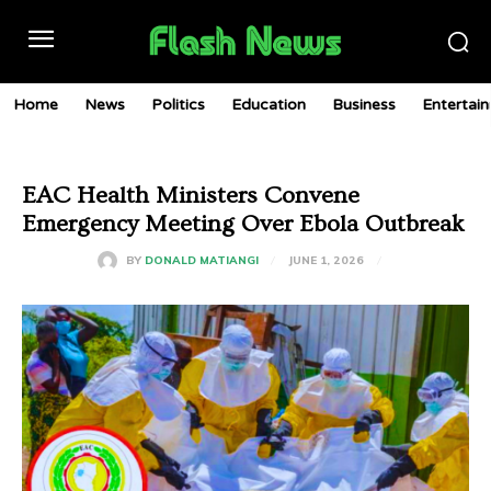
Home
News
Politics
Education
Business
Entertai
EAC Health Ministers Convene
Emergency Meeting Over Ebola Outbreak
JUNE 1, 2026
BY
DONALD MATIANGI