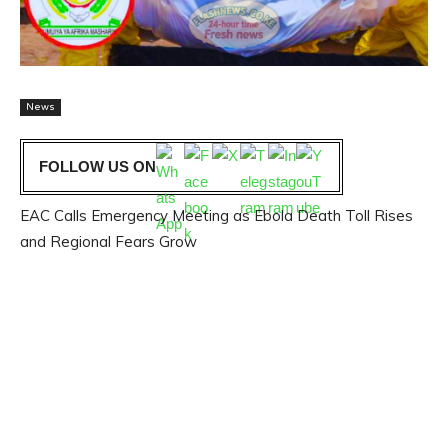
News
FOLLOW US ON
EAC Calls Emergency Meeting as Ebola Death Toll Rises
and Regional Fears Grow