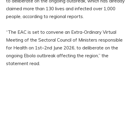
to deliberate on the ongoing outbreak, which has already
claimed more than 130 lives and infected over 1,000
people, according to regional reports.
“The EAC is set to convene an Extra-Ordinary Virtual
Meeting of the Sectoral Council of Ministers responsible
for Health on 1st–2nd June 2026, to deliberate on the
ongoing Ebola outbreak affecting the region,” the
statement read.