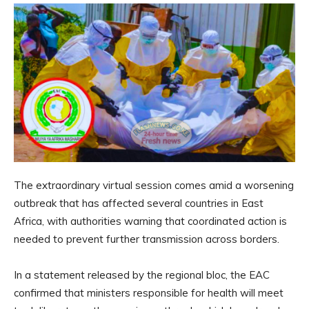
The extraordinary virtual session comes amid a worsening
outbreak that has affected several countries in East
Africa, with authorities warning that coordinated action is
needed to prevent further transmission across borders.
In a statement released by the regional bloc, the EAC
confirmed that ministers responsible for health will meet