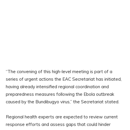
“The convening of this high-level meeting is part of a
series of urgent actions the EAC Secretariat has initiated,
having already intensified regional coordination and
preparedness measures following the Ebola outbreak
caused by the Bundibugyo virus,” the Secretariat stated.
Regional health experts are expected to review current
response efforts and assess gaps that could hinder