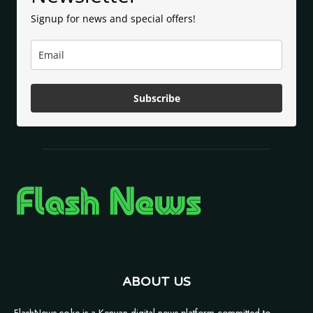
Signup for news and special offers!
Subscribe
ABOUT US