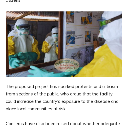
citizens.
The proposed project has sparked protests and criticism
from sections of the public, who argue that the facility
could increase the country’s exposure to the disease and
place local communities at risk.
Concerns have also been raised about whether adequate