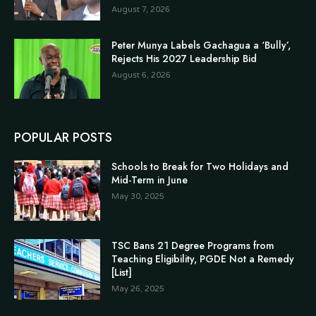
August 7, 2026
Peter Munya Labels Gachagua a ‘Bully’,
Rejects His 2027 Leadership Bid
August 6, 2026
POPULAR POSTS
Schools to Break for Two Holidays and
Mid-Term in June
May 30, 2025
TSC Bans 21 Degree Programs from
Teaching Eligibility, PGDE Not a Remedy
[List]
May 26, 2025