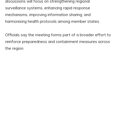
discussions will focus on strengthening regional
surveillance systems, enhancing rapid response
mechanisms, improving information sharing, and
harmonising health protocols among member states.
Officials say the meeting forms part of a broader effort to
reinforce preparedness and containment measures across
the region.