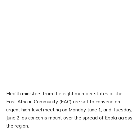
Health ministers from the eight member states of the
East African Community (EAC) are set to convene an
urgent high-level meeting on Monday, June 1, and Tuesday,
June 2, as concerns mount over the spread of Ebola across
the region.