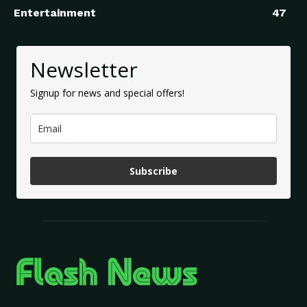
Entertainment
47
Newsletter
Signup for news and special offers!
Subscribe