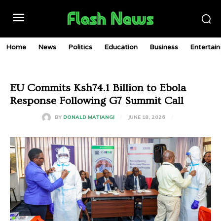
Home
News
Politics
Education
Business
Entertai
EU Commits Ksh74.1 Billion to Ebola
Response Following G7 Summit Call
JUNE 18, 2026
BY
DONALD MATIANGI