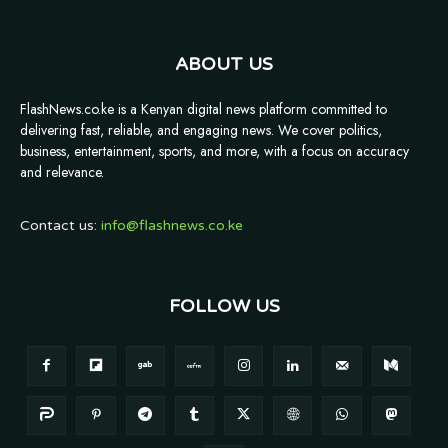
ABOUT US
FlashNews.co.ke is a Kenyan digital news platform committed to
delivering fast, reliable, and engaging news. We cover politics,
business, entertainment, sports, and more, with a focus on accuracy
and relevance.
Contact us:
info@flashnews.co.ke
FOLLOW US