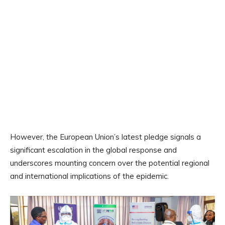
However, the European Union’s latest pledge signals a
significant escalation in the global response and
underscores mounting concern over the potential regional
and international implications of the epidemic.