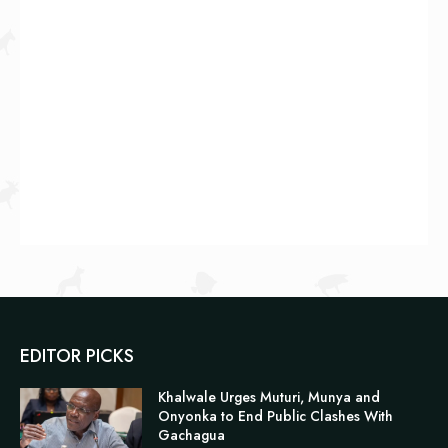
EDITOR PICKS
Khalwale Urges Muturi, Munya and
Onyonka to End Public Clashes With
Gachagua