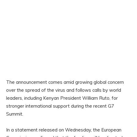
The announcement comes amid growing global concern
over the spread of the virus and follows calls by world
leaders, including Kenyan President William Ruto, for
stronger international support during the recent G7
Summit.
In a statement released on Wednesday, the European