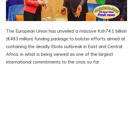
The European Union has unveiled a massive Ksh74.1 billion
(€493 million) funding package to bolster efforts aimed at
containing the deadly Ebola outbreak in East and Central
Africa, in what is being viewed as one of the largest
international commitments to the crisis so far.