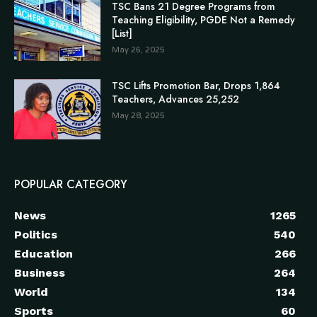
TSC Bans 21 Degree Programs from
Teaching Eligibility, PGDE Not a Remedy
[List]
May 26, 2025
TSC Lifts Promotion Bar, Drops 1,864
Teachers, Advances 25,252
May 28, 2025
POPULAR CATEGORY
News
1265
Politics
540
Education
266
Business
264
World
134
Sports
60