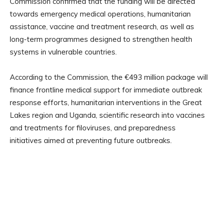
Commission confirmed that the funding will be directed
towards emergency medical operations, humanitarian
assistance, vaccine and treatment research, as well as
long-term programmes designed to strengthen health
systems in vulnerable countries.
According to the Commission, the €493 million package will
finance frontline medical support for immediate outbreak
response efforts, humanitarian interventions in the Great
Lakes region and Uganda, scientific research into vaccines
and treatments for filoviruses, and preparedness
initiatives aimed at preventing future outbreaks.