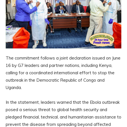
The commitment follows a joint declaration issued on June
16 by G7 leaders and partner nations, including Kenya,
calling for a coordinated international effort to stop the
outbreak in the Democratic Republic of Congo and
Uganda.
In the statement, leaders warned that the Ebola outbreak
posed a serious threat to global health security and
pledged financial, technical, and humanitarian assistance to
prevent the disease from spreading beyond affected