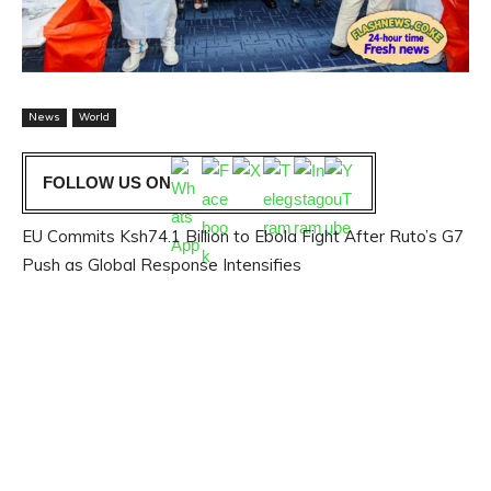
News
World
FOLLOW US ON
EU Commits Ksh74.1 Billion to Ebola Fight After Ruto’s G7
Push as Global Response Intensifies