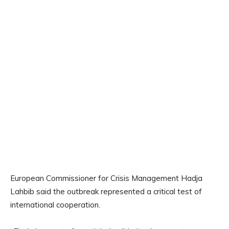
European Commissioner for Crisis Management Hadja
Lahbib said the outbreak represented a critical test of
international cooperation.