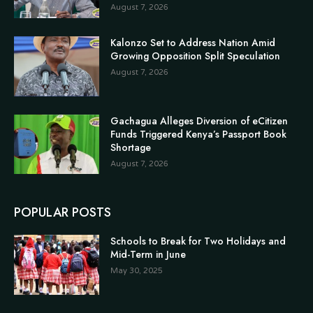
August 7, 2026
Kalonzo Set to Address Nation Amid
Growing Opposition Split Speculation
August 7, 2026
Gachagua Alleges Diversion of eCitizen
Funds Triggered Kenya’s Passport Book
Shortage
August 7, 2026
POPULAR POSTS
Schools to Break for Two Holidays and
Mid-Term in June
May 30, 2025