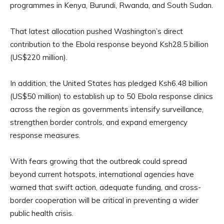
programmes in Kenya, Burundi, Rwanda, and South Sudan.
That latest allocation pushed Washington’s direct
contribution to the Ebola response beyond Ksh28.5 billion
(US$220 million).
In addition, the United States has pledged Ksh6.48 billion
(US$50 million) to establish up to 50 Ebola response clinics
across the region as governments intensify surveillance,
strengthen border controls, and expand emergency
response measures.
With fears growing that the outbreak could spread
beyond current hotspots, international agencies have
warned that swift action, adequate funding, and cross-
border cooperation will be critical in preventing a wider
public health crisis.