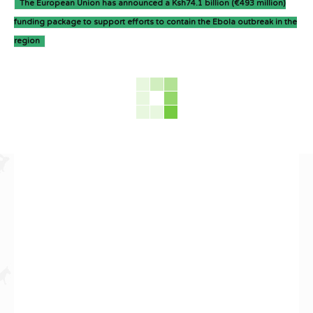
The European Union has announced a Ksh74.1 billion (€493 million)
funding package to support efforts to contain the Ebola outbreak in the
region