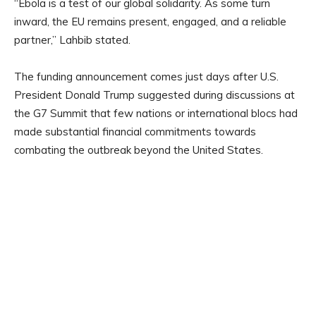
“Ebola is a test of our global solidarity. As some turn
inward, the EU remains present, engaged, and a reliable
partner,” Lahbib stated.
The funding announcement comes just days after U.S.
President Donald Trump suggested during discussions at
the G7 Summit that few nations or international blocs had
made substantial financial commitments towards
combating the outbreak beyond the United States.