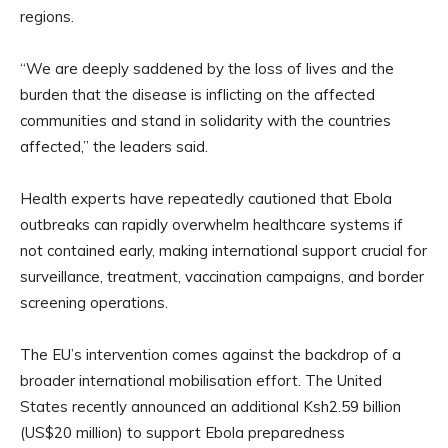
regions.
“We are deeply saddened by the loss of lives and the
burden that the disease is inflicting on the affected
communities and stand in solidarity with the countries
affected,” the leaders said.
Health experts have repeatedly cautioned that Ebola
outbreaks can rapidly overwhelm healthcare systems if
not contained early, making international support crucial for
surveillance, treatment, vaccination campaigns, and border
screening operations.
The EU’s intervention comes against the backdrop of a
broader international mobilisation effort. The United
States recently announced an additional Ksh2.59 billion
(US$20 million) to support Ebola preparedness