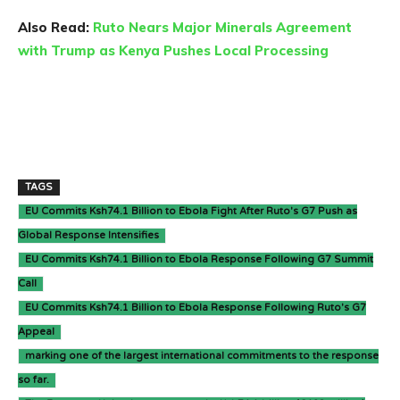
Also Read:
Ruto Nears Major Minerals Agreement
with Trump as Kenya Pushes Local Processing
TAGS
EU Commits Ksh74.1 Billion to Ebola Fight After Ruto's G7 Push as
Global Response Intensifies
EU Commits Ksh74.1 Billion to Ebola Response Following G7 Summit
Call
EU Commits Ksh74.1 Billion to Ebola Response Following Ruto's G7
Appeal
marking one of the largest international commitments to the response
so far.