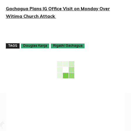
Gachagua Plans IG Office Visit on Monday Over
Witima Church Attack
TAGS
Douglas Kanja
Rigathi Gachagua