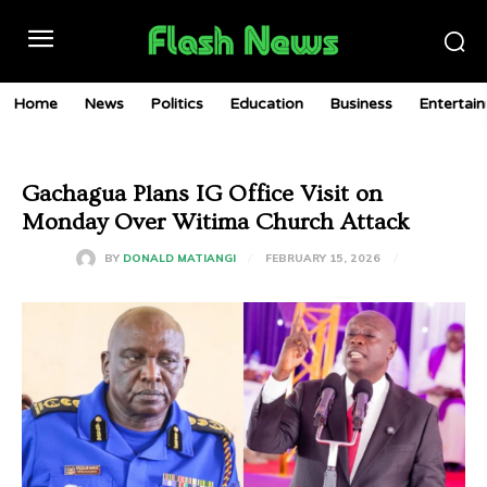
Home
News
Politics
Education
Business
Entertai
Gachagua Plans IG Office Visit on
Monday Over Witima Church Attack
FEBRUARY 15, 2026
BY
DONALD MATIANGI