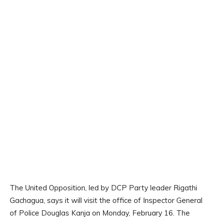
The United Opposition, led by DCP Party leader Rigathi
Gachagua, says it will visit the office of Inspector General
of Police Douglas Kanja on Monday, February 16. The