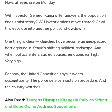
Now, all eyes are on Monday.
Will Inspector General Kanja offer answers the opposition
finds satisfactory? Will investigations move faster? Or will
this escalate into another political showdown?
One thing is clear — churches have become an unexpected
battleground in Kenya’s shifting political landscape. And
when politics enters sacred spaces, emotions run high.
Very high.
For now, the United Opposition says it wants
accountability. The police service insists on procedure. And
the country watches.
Also Read:
Teargas Disrupts Kitengela Rally as Sifuna
and Babu Owino Address Supporters