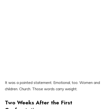
It was a pointed statement. Emotional, too. Women and
children. Church. Those words carry weight.
Two Weeks After the First