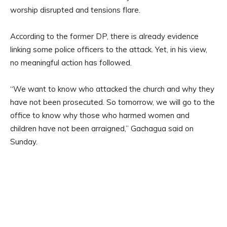
worship disrupted and tensions flare.
According to the former DP, there is already evidence
linking some police officers to the attack. Yet, in his view,
no meaningful action has followed.
“We want to know who attacked the church and why they
have not been prosecuted. So tomorrow, we will go to the
office to know why those who harmed women and
children have not been arraigned,” Gachagua said on
Sunday.