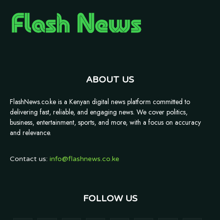
ABOUT US
FlashNews.co.ke is a Kenyan digital news platform committed to
delivering fast, reliable, and engaging news. We cover politics,
business, entertainment, sports, and more, with a focus on accuracy
and relevance.
Contact us:
info@flashnews.co.ke
FOLLOW US