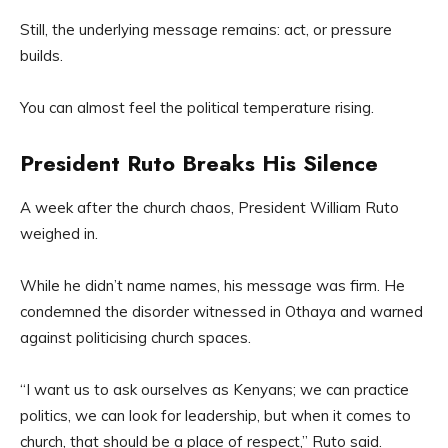
Still, the underlying message remains: act, or pressure
builds.
You can almost feel the political temperature rising.
President Ruto Breaks His Silence
A week after the church chaos, President William Ruto
weighed in.
While he didn’t name names, his message was firm. He
condemned the disorder witnessed in Othaya and warned
against politicising church spaces.
“I want us to ask ourselves as Kenyans; we can practice
politics, we can look for leadership, but when it comes to
church, that should be a place of respect,” Ruto said.