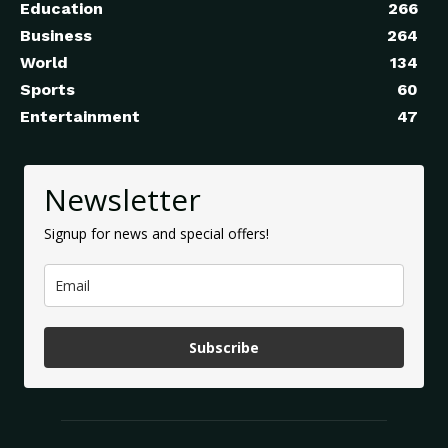
Education
266
Business
264
World
134
Sports
60
Entertainment
47
Newsletter
Signup for news and special offers!
Subscribe