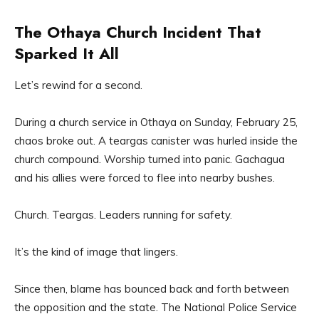
The Othaya Church Incident That
Sparked It All
Let’s rewind for a second.
During a church service in Othaya on Sunday, February 25,
chaos broke out. A teargas canister was hurled inside the
church compound. Worship turned into panic. Gachagua
and his allies were forced to flee into nearby bushes.
Church. Teargas. Leaders running for safety.
It’s the kind of image that lingers.
Since then, blame has bounced back and forth between
the opposition and the state. The National Police Service