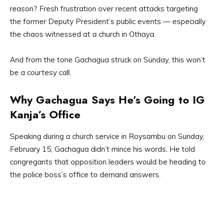
reason? Fresh frustration over recent attacks targeting
the former Deputy President’s public events — especially
the chaos witnessed at a church in Othaya.
And from the tone Gachagua struck on Sunday, this won’t
be a courtesy call.
Why Gachagua Says He’s Going to IG
Kanja’s Office
Speaking during a church service in Roysambu on Sunday,
February 15, Gachagua didn’t mince his words. He told
congregants that opposition leaders would be heading to
the police boss’s office to demand answers.