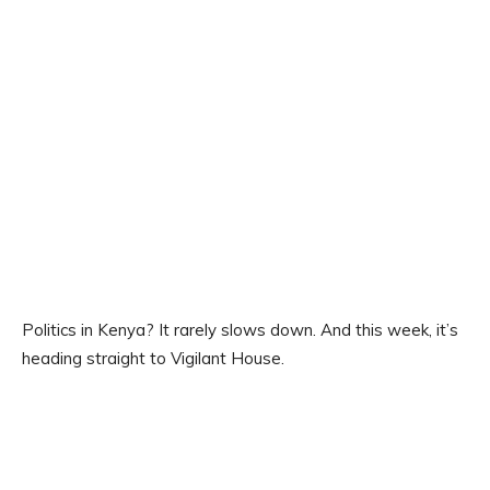
Politics in Kenya? It rarely slows down. And this week, it’s
heading straight to Vigilant House.