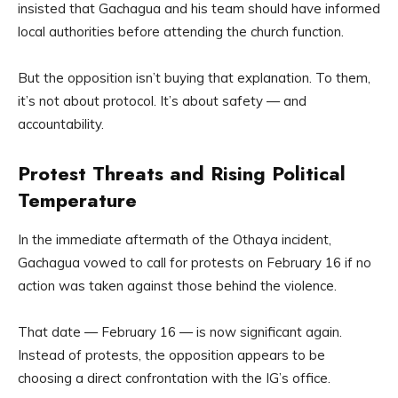
insisted that Gachagua and his team should have informed
local authorities before attending the church function.
But the opposition isn’t buying that explanation. To them,
it’s not about protocol. It’s about safety — and
accountability.
Protest Threats and Rising Political
Temperature
In the immediate aftermath of the Othaya incident,
Gachagua vowed to call for protests on February 16 if no
action was taken against those behind the violence.
That date — February 16 — is now significant again.
Instead of protests, the opposition appears to be
choosing a direct confrontation with the IG’s office.