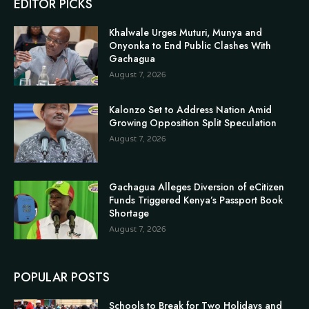
EDITOR PICKS
Khalwale Urges Muturi, Munya and
Onyonka to End Public Clashes With
Gachagua
August 7, 2026
Kalonzo Set to Address Nation Amid
Growing Opposition Split Speculation
August 7, 2026
Gachagua Alleges Diversion of eCitizen
Funds Triggered Kenya’s Passport Book
Shortage
August 7, 2026
POPULAR POSTS
Schools to Break for Two Holidays and