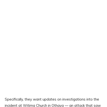
Specifically, they want updates on investigations into the
incident at Witima Church in Othaya — an attack that saw