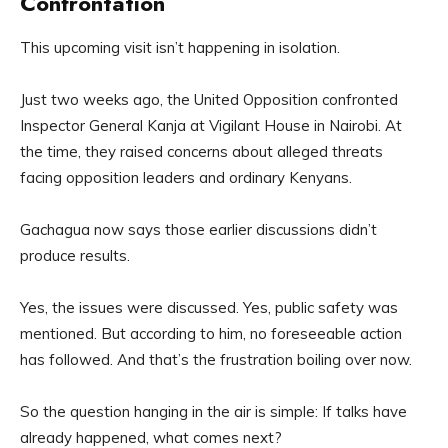
Confrontation
This upcoming visit isn’t happening in isolation.
Just two weeks ago, the United Opposition confronted
Inspector General Kanja at Vigilant House in Nairobi. At
the time, they raised concerns about alleged threats
facing opposition leaders and ordinary Kenyans.
Gachagua now says those earlier discussions didn’t
produce results.
Yes, the issues were discussed. Yes, public safety was
mentioned. But according to him, no foreseeable action
has followed. And that’s the frustration boiling over now.
So the question hanging in the air is simple: If talks have
already happened, what comes next?