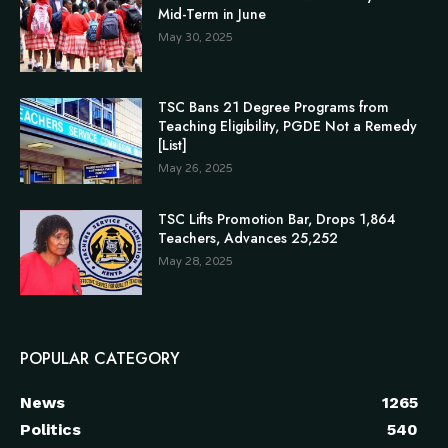
Mid-Term in June
May 30, 2025
TSC Bans 21 Degree Programs from
Teaching Eligibility, PGDE Not a Remedy
[List]
May 26, 2025
TSC Lifts Promotion Bar, Drops 1,864
Teachers, Advances 25,252
May 28, 2025
POPULAR CATEGORY
News
1265
Politics
540