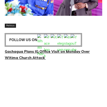
Politics
FOLLOW US ON
Gachagua Plans IG Office Visit on Monday Over
Witima Church Attack