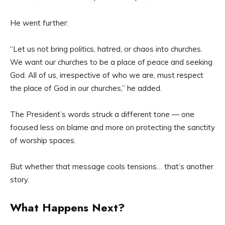
He went further:
“Let us not bring politics, hatred, or chaos into churches.
We want our churches to be a place of peace and seeking
God. All of us, irrespective of who we are, must respect
the place of God in our churches,” he added.
The President’s words struck a different tone — one
focused less on blame and more on protecting the sanctity
of worship spaces.
But whether that message cools tensions… that’s another
story.
What Happens Next?