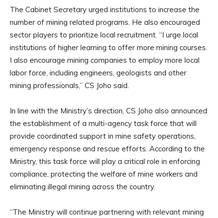
The Cabinet Secretary urged institutions to increase the
number of mining related programs. He also encouraged
sector players to prioritize local recruitment. “I urge local
institutions of higher learning to offer more mining courses.
I also encourage mining companies to employ more local
labor force, including engineers, geologists and other
mining professionals,” CS Joho said.
In line with the Ministry’s direction, CS Joho also announced
the establishment of a multi-agency task force that will
provide coordinated support in mine safety operations,
emergency response and rescue efforts. According to the
Ministry, this task force will play a critical role in enforcing
compliance, protecting the welfare of mine workers and
eliminating illegal mining across the country.
“The Ministry will continue partnering with relevant mining