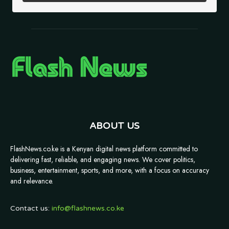
ABOUT US
FlashNews.co.ke is a Kenyan digital news platform committed to
delivering fast, reliable, and engaging news. We cover politics,
business, entertainment, sports, and more, with a focus on accuracy
and relevance.
Contact us:
info@flashnews.co.ke