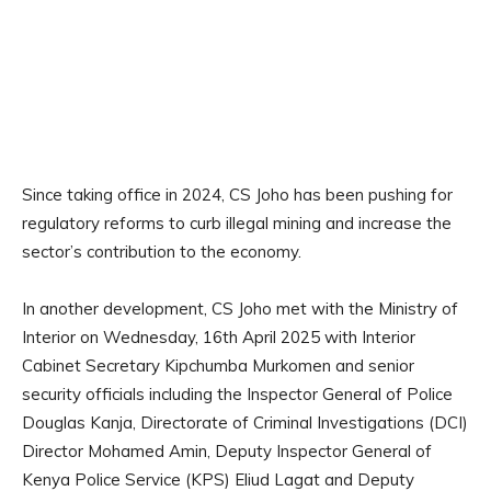
Since taking office in 2024, CS Joho has been pushing for
regulatory reforms to curb illegal mining and increase the
sector’s contribution to the economy.
In another development, CS Joho met with the Ministry of
Interior on Wednesday, 16th April 2025 with Interior
Cabinet Secretary Kipchumba Murkomen and senior
security officials including the Inspector General of Police
Douglas Kanja, Directorate of Criminal Investigations (DCI)
Director Mohamed Amin, Deputy Inspector General of
Kenya Police Service (KPS) Eliud Lagat and Deputy