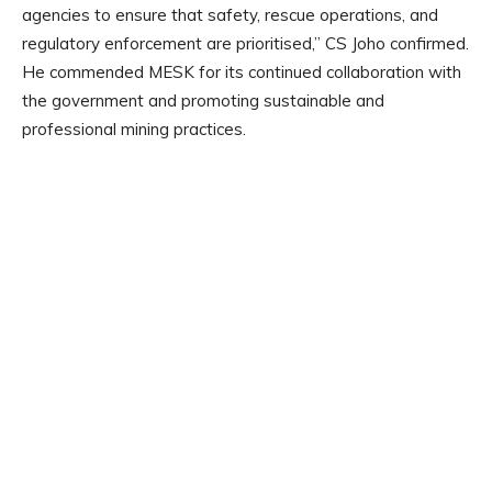
agencies to ensure that safety, rescue operations, and
regulatory enforcement are prioritised,” CS Joho confirmed.
He commended MESK for its continued collaboration with
the government and promoting sustainable and
professional mining practices.