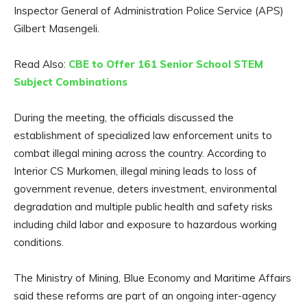
Inspector General of Administration Police Service (APS)
Gilbert Masengeli.
Read Also:
CBE to Offer 161 Senior School STEM
Subject Combinations
During the meeting, the officials discussed the
establishment of specialized law enforcement units to
combat illegal mining across the country. According to
Interior CS Murkomen, illegal mining leads to loss of
government revenue, deters investment, environmental
degradation and multiple public health and safety risks
including child labor and exposure to hazardous working
conditions.
The Ministry of Mining, Blue Economy and Maritime Affairs
said these reforms are part of an ongoing inter-agency