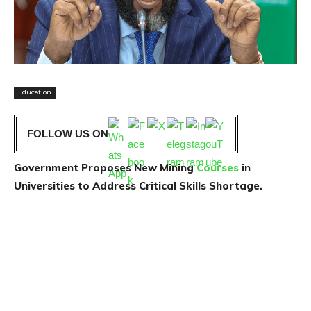
Education
FOLLOW US ON
Government Proposes New Mining
Courses
in
Universities to Address Critical Skills Shortage.