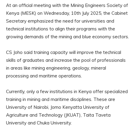
At an official meeting with the Mining Engineers Society of
Kenya (MESK) on Wednesday, 10th July 2025, the Cabinet
Secretary emphasized the need for universities and
technical institutions to align their programs with the
growing demands of the mining and blue economy sectors.
CS Joho said training capacity will improve the technical
skills of graduates and increase the pool of professionals
in areas like mining engineering, geology, mineral
processing and maritime operations.
Currently, only a few institutions in Kenya offer specialized
training in mining and maritime disciplines. These are
University of Nairobi, Jomo Kenyatta University of
Agriculture and Technology (JKUAT), Taita Taveta
University and Chuka University.