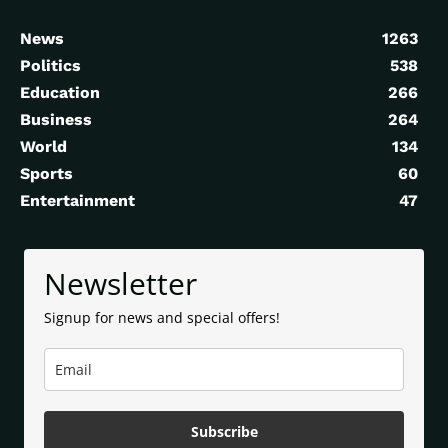
News
1263
Politics
538
Education
266
Business
264
World
134
Sports
60
Entertainment
47
Newsletter
Signup for news and special offers!
Subscribe