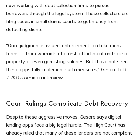
now working with debt collection firms to pursue
borrowers through the legal system. These collectors are
filing cases in small claims courts to get money from
defaulting clients.
“Once judgment is issued, enforcement can take many
forms — from warrants of arrest, attachment and sale of
property, or even garnishing salaries. But I have not seen
these apps fully implement such measures,” Gesare told
TUKO.co.ke
in an interview.
Court Rulings Complicate Debt Recovery
Despite these aggressive moves, Gesare says digital
lending apps face a big legal hurdle. The High Court has
already ruled that many of these lenders are not compliant