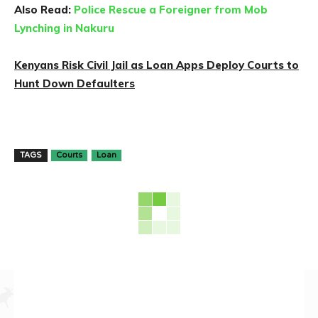
Also Read:
Police Rescue a Foreigner from Mob
Lynching in Nakuru
Kenyans Risk Civil Jail as Loan Apps Deploy Courts to
Hunt Down Defaulters
TAGS
Courts
Loan