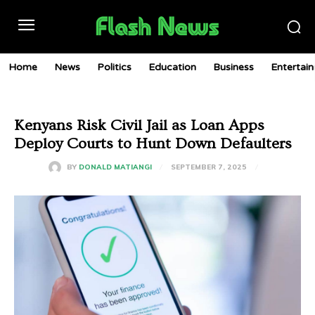
Home
News
Politics
Education
Business
Entertai
Kenyans Risk Civil Jail as Loan Apps
Deploy Courts to Hunt Down Defaulters
SEPTEMBER 7, 2025
BY
DONALD MATIANGI