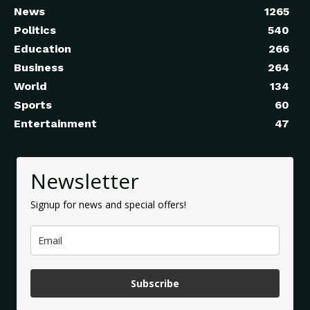
News
1265
Politics
540
Education
266
Business
264
World
134
Sports
60
Entertainment
47
Newsletter
Signup for news and special offers!
Subscribe