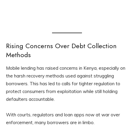
Rising Concerns Over Debt Collection
Methods
Mobile lending has raised concerns in Kenya, especially on
the harsh recovery methods used against struggling
borrowers. This has led to calls for tighter regulation to
protect consumers from exploitation while still holding
defaulters accountable.
With courts, regulators and loan apps now at war over
enforcement, many borrowers are in limbo.