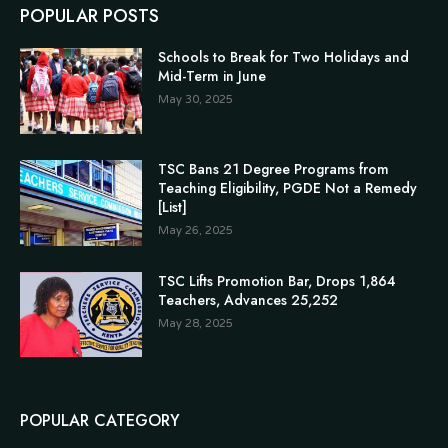
POPULAR POSTS
Schools to Break for Two Holidays and
Mid-Term in June
May 30, 2025
TSC Bans 21 Degree Programs from
Teaching Eligibility, PGDE Not a Remedy
[List]
May 26, 2025
TSC Lifts Promotion Bar, Drops 1,864
Teachers, Advances 25,252
May 28, 2025
POPULAR CATEGORY