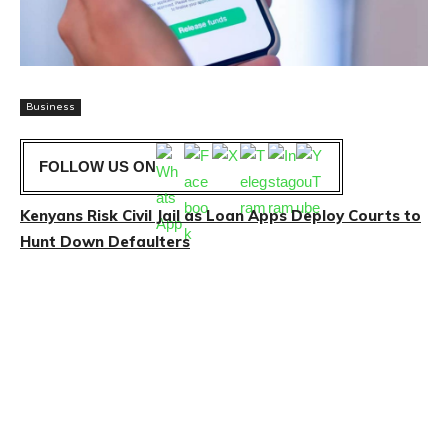
Business
FOLLOW US ON
Kenyans Risk Civil Jail as Loan Apps Deploy Courts to
Hunt Down Defaulters