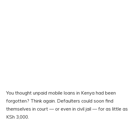
You thought unpaid mobile loans in Kenya had been
forgotten? Think again. Defaulters could soon find
themselves in court — or even in civil jail — for as little as
KSh 3,000.