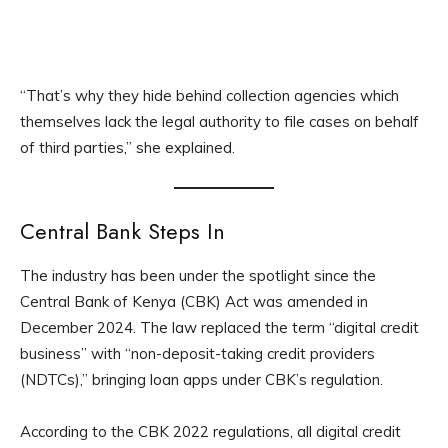
“That’s why they hide behind collection agencies which
themselves lack the legal authority to file cases on behalf
of third parties,” she explained.
Central Bank Steps In
The industry has been under the spotlight since the
Central Bank of Kenya (CBK) Act was amended in
December 2024. The law replaced the term “digital credit
business” with “non-deposit-taking credit providers
(NDTCs),” bringing loan apps under CBK’s regulation.
According to the CBK 2022 regulations, all digital credit