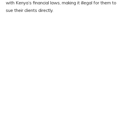
with Kenya’s financial laws, making it illegal for them to
sue their clients directly.