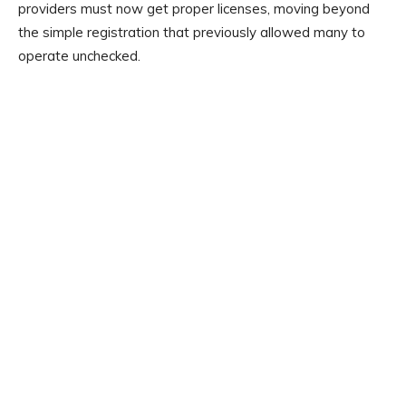
providers must now get proper licenses, moving beyond
the simple registration that previously allowed many to
operate unchecked.