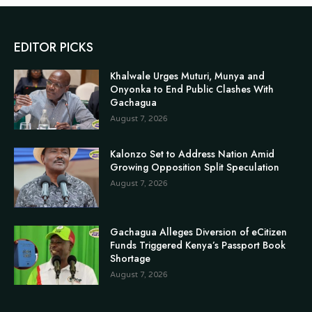
EDITOR PICKS
Khalwale Urges Muturi, Munya and
Onyonka to End Public Clashes With
Gachagua
August 7, 2026
Kalonzo Set to Address Nation Amid
Growing Opposition Split Speculation
August 7, 2026
Gachagua Alleges Diversion of eCitizen
Funds Triggered Kenya’s Passport Book
Shortage
August 7, 2026