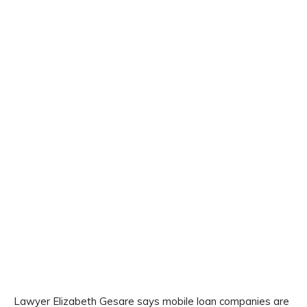
Lawyer Elizabeth Gesare says mobile loan companies are