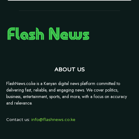
ABOUT US
FlashNews.co.ke is a Kenyan digital news platform committed to
delivering fast, reliable, and engaging news. We cover politics,
business, entertainment, sports, and more, with a focus on accuracy
and relevance.
Contact us:
info@flashnews.co.ke