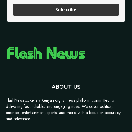
Subscribe
ABOUT US
FlashNews.co.ke is a Kenyan digital news platform committed to
delivering fast, reliable, and engaging news. We cover politics,
business, entertainment, sports, and more, with a focus on accuracy
and relevance.