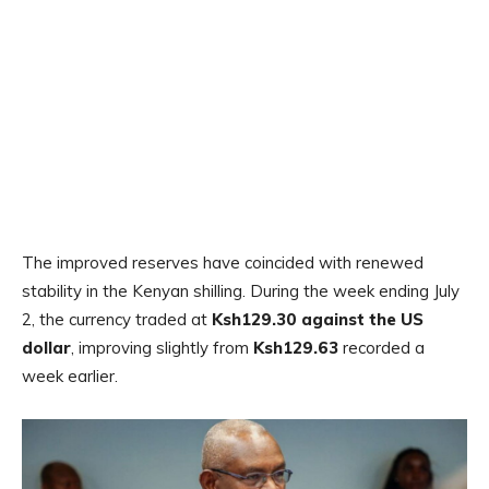
The improved reserves have coincided with renewed
stability in the Kenyan shilling. During the week ending July
2, the currency traded at
Ksh129.30 against the US
dollar
, improving slightly from
Ksh129.63
recorded a
week earlier.