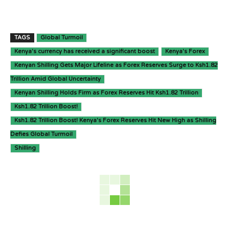
TAGS
Global Turmoil
Kenya's currency has received a significant boost
Kenya's Forex
Kenyan Shilling Gets Major Lifeline as Forex Reserves Surge to Ksh1.82
Trillion Amid Global Uncertainty
Kenyan Shilling Holds Firm as Forex Reserves Hit Ksh1.82 Trillion
Ksh1.82 Trillion Boost!
Ksh1.82 Trillion Boost! Kenya's Forex Reserves Hit New High as Shilling
Defies Global Turmoil
Shilling