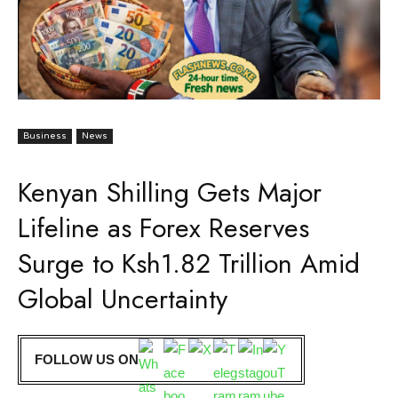
Business
News
Kenyan Shilling Gets Major
Lifeline as Forex Reserves
Surge to Ksh1.82 Trillion Amid
Global Uncertainty
FOLLOW US ON