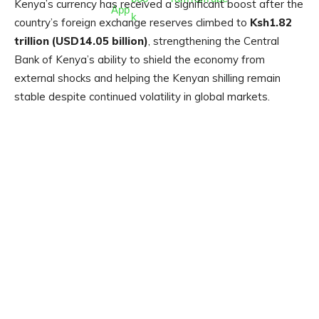
Kenya’s currency has received a significant boost after the
country’s foreign exchange reserves climbed to
Ksh1.82
trillion (USD14.05 billion)
, strengthening the Central
Bank of Kenya’s ability to shield the economy from
external shocks and helping the Kenyan shilling remain
stable despite continued volatility in global markets.