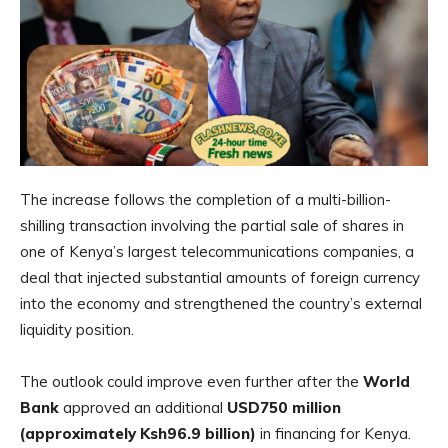
The increase follows the completion of a multi-billion-
shilling transaction involving the partial sale of shares in
one of Kenya’s largest telecommunications companies, a
deal that injected substantial amounts of foreign currency
into the economy and strengthened the country’s external
liquidity position.
The outlook could improve even further after the
World
Bank
approved an additional
USD750 million
(approximately Ksh96.9 billion)
in financing for Kenya.