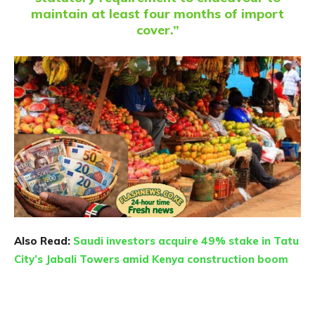
maintain at least four months of import
cover.”
Also Read:
Saudi investors acquire 49% stake in Tatu
City’s Jabali Towers amid Kenya construction boom