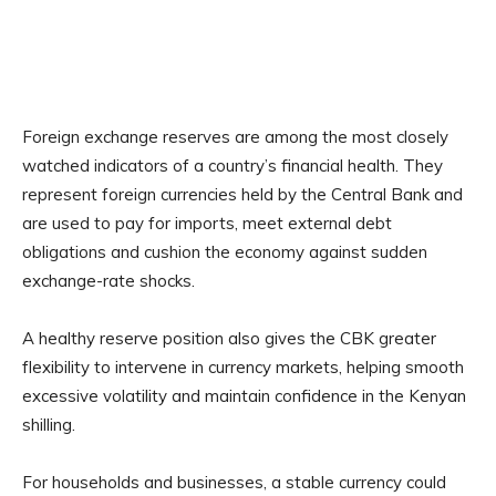
Foreign exchange reserves are among the most closely
watched indicators of a country’s financial health. They
represent foreign currencies held by the Central Bank and
are used to pay for imports, meet external debt
obligations and cushion the economy against sudden
exchange-rate shocks.
A healthy reserve position also gives the CBK greater
flexibility to intervene in currency markets, helping smooth
excessive volatility and maintain confidence in the Kenyan
shilling.
For households and businesses, a stable currency could