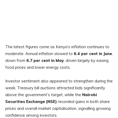
The latest figures come as Kenya’s inflation continues to
moderate. Annual inflation slowed to
6.4 per cent in June
,
down from
6.7 per cent in May
, driven largely by easing
food prices and lower energy costs.
Investor sentiment also appeared to strengthen during the
week. Treasury bill auctions attracted bids significantly
above the government’s target, while the
Nairobi
Securities Exchange (NSE)
recorded gains in both share
prices and overall market capitalisation, signalling growing
confidence among investors.