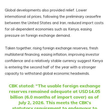
Global developments also provided relief. Lower
international oil prices, following the preliminary ceasefire
between the United States and Iran, reduced import costs
for oil-dependent economies such as Kenya, easing
pressure on foreign exchange demand.
Taken together, rising foreign exchange reserves, fresh
multilateral financing, easing inflation, improving investor
confidence and a relatively stable currency suggest Kenya
is entering the second half of the year with a stronger
capacity to withstand global economic headwinds.
CBK stated:
“The usable foreign exchange
reserves remained adequate at USD14.05
billion (6.0 months of import cover) as of
July 2, 2026. This meets the CBK’s
statutory requirement to endeavour to