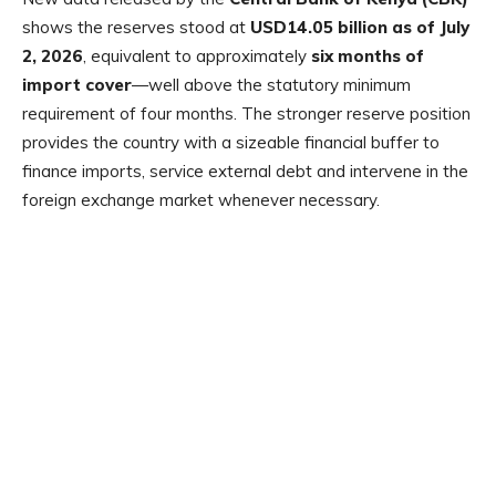
shows the reserves stood at
USD14.05 billion as of July
2, 2026
, equivalent to approximately
six months of
import cover
—well above the statutory minimum
requirement of four months. The stronger reserve position
provides the country with a sizeable financial buffer to
finance imports, service external debt and intervene in the
foreign exchange market whenever necessary.