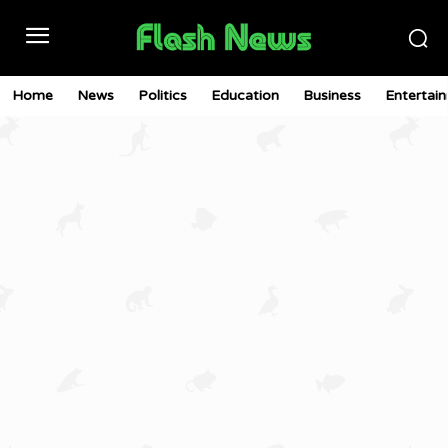
Home
News
Politics
Education
Business
Entertai