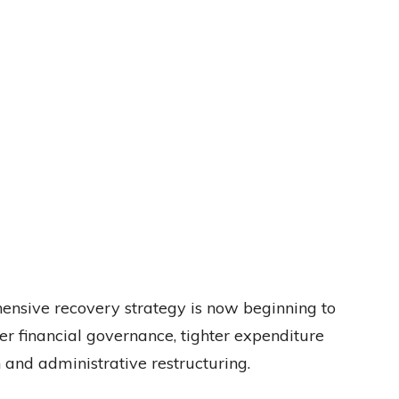
hensive recovery strategy is now beginning to
ger financial governance, tighter expenditure
 and administrative restructuring.