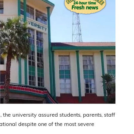
, the university assured students, parents, staff
rational despite one of the most severe