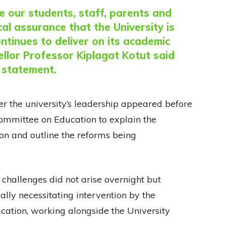
ve our students, staff, parents and
al assurance that the University is
ontinues to deliver on its academic
llor Professor Kiplagat Kotut said
e statement.
r the university’s leadership appeared before
mmittee on Education to explain the
tion and outline the reforms being
l challenges did not arise overnight but
lly necessitating intervention by the
cation, working alongside the University