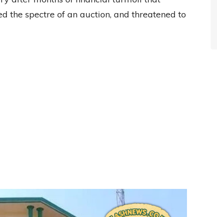
ised the spectre of an auction, and threatened to