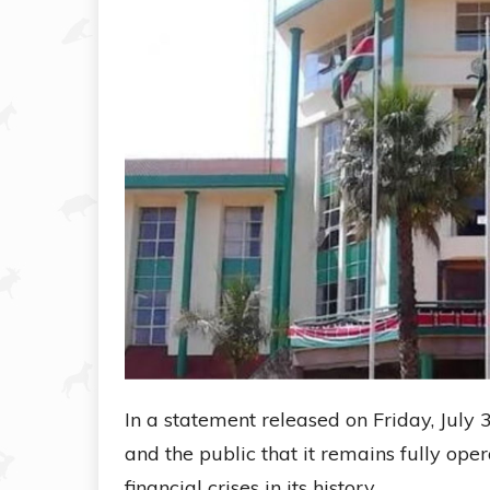
In a statement released on Friday, July 3
and the public that it remains fully ope
financial crises in its history.