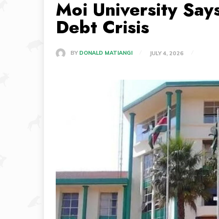
Moi University Say
Debt Crisis
BY
DONALD MATIANGI
JULY 4, 2026