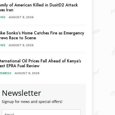
amily of American Killed in DusitD2 Attack
ues Iran
EWS
AUGUST 8, 2026
ike Sonko’s Home Catches Fire as Emergency
rews Race to Scene
EWS
AUGUST 8, 2026
nternational Oil Prices Fall Ahead of Kenya’s
ext EPRA Fuel Review
USINESS
AUGUST 8, 2026
Newsletter
Signup for news and special offers!