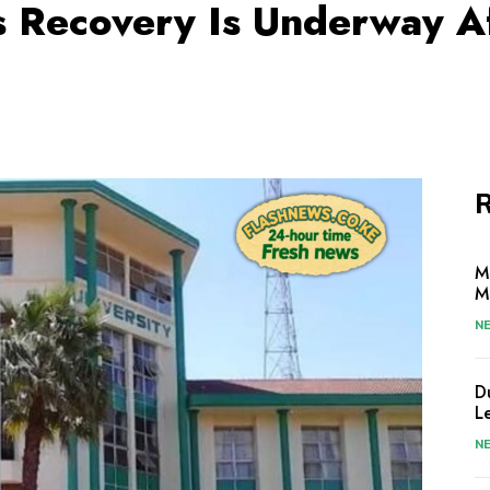
s Recovery Is Underway Af
R
M
M
N
D
L
N