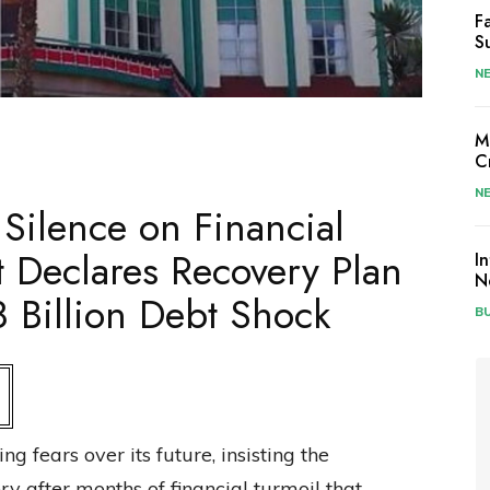
F
S
N
M
C
N
 Silence on Financial
 Declares Recovery Plan
I
N
 Billion Debt Shock
B
 fears over its future, insisting the
ery after months of financial turmoil that