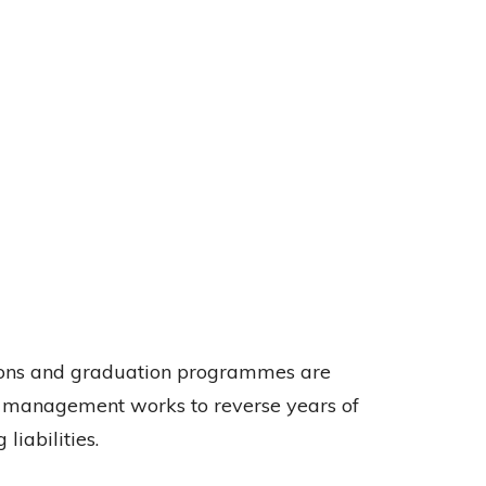
tions and graduation programmes are
as management works to reverse years of
iabilities.