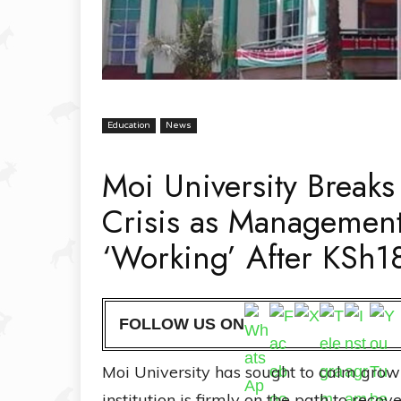
Education
News
Moi University Breaks
Crisis as Management
‘Working’ After KSh18
FOLLOW US ON
Moi University has sought to calm growing
institution is firmly on the path to recov