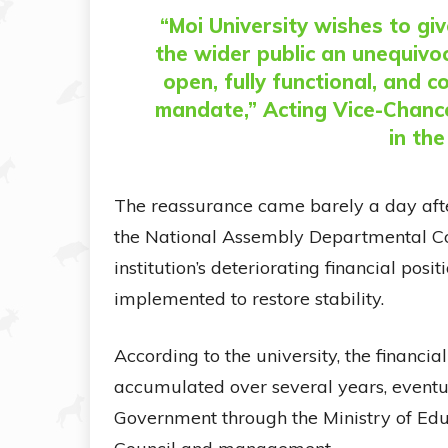
“Moi University wishes to gi
the wider public an unequivoc
open, fully functional, and c
mandate,” Acting Vice-Chance
in th
The reassurance came barely a day afte
the National Assembly Departmental Co
institution’s deteriorating financial posi
implemented to restore stability.
According to the university, the financia
accumulated over several years, eventua
Government through the Ministry of Edu