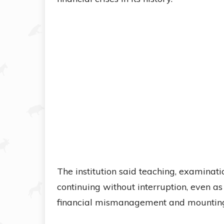
The institution said teaching, examina
continuing without interruption, even 
financial mismanagement and mounting l