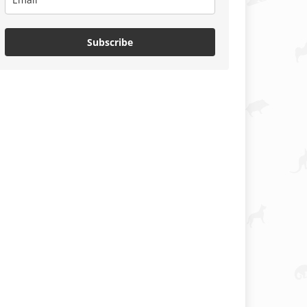
Subscribe