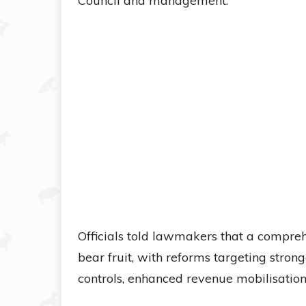
Council and management.
Officials told lawmakers that a compre
bear fruit, with reforms targeting stron
controls, enhanced revenue mobilisation