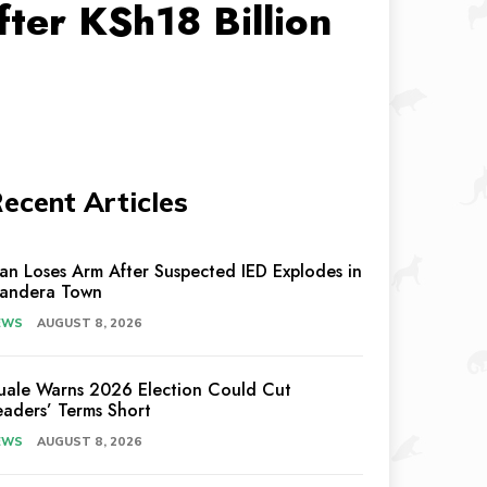
ter KSh18 Billion
ecent Articles
an Loses Arm After Suspected IED Explodes in
andera Town
EWS
AUGUST 8, 2026
uale Warns 2026 Election Could Cut
eaders’ Terms Short
EWS
AUGUST 8, 2026