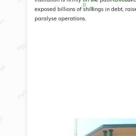
exposed billions of shillings in debt, ra
paralyse operations.