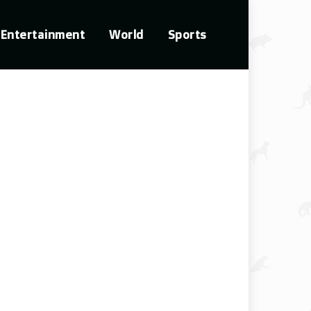
Entertainment
World
Sports