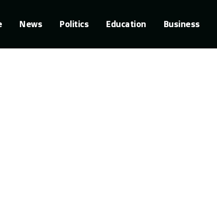
e
News
Politics
Education
Business